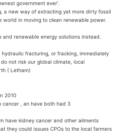
eenest government ever'.
g, a new way of extracting yet more dirty fossil
he world in moving to clean renewable power.
fe and renewable energy solutions instead.
n hydraulic fracturing, or fracking, immediately
 not risk our global climate, local
rth ( Letham)
 in 2010
n cancer , an have both had 3
am have kidney cancer and other ailments
hat they could issues CPOs to the local farmers