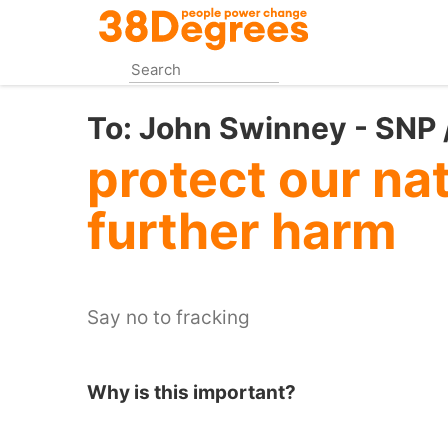
Skip
to
main
content
To:
John Swinney - SNP /
protect our na
further harm
Say no to fracking
Why is this important?