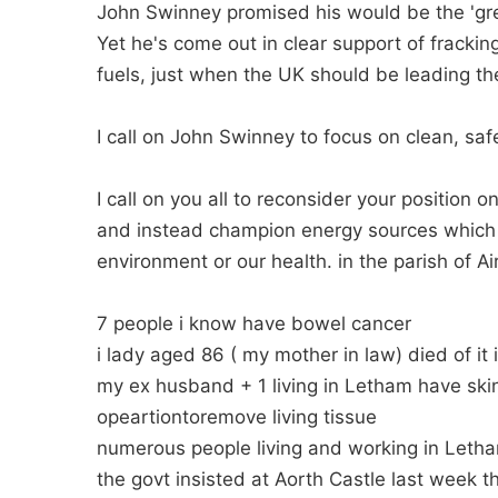
John Swinney promised his would be the 'gr
Yet he's come out in clear support of frackin
fuels, just when the UK should be leading t
I call on John Swinney to focus on clean, sa
I call on you all to reconsider your position o
and instead champion energy sources which do
environment or our health. in the parish of Ai
7 people i know have bowel cancer
i lady aged 86 ( my mother in law) died of it
my ex husband + 1 living in Letham have ski
opeartiontoremove living tissue
numerous people living and working in Leth
the govt insisted at Aorth Castle last week t