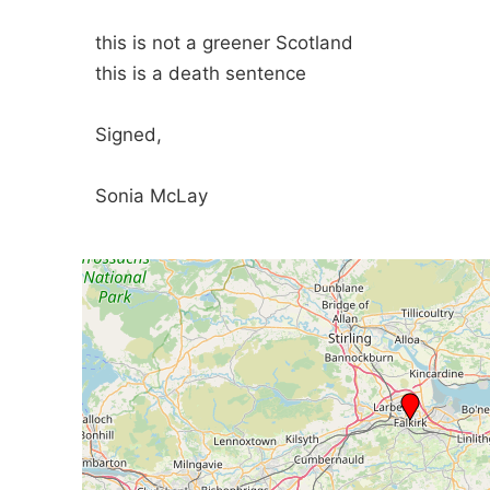
this is not a greener Scotland
this is a death sentence
Signed,
Sonia McLay