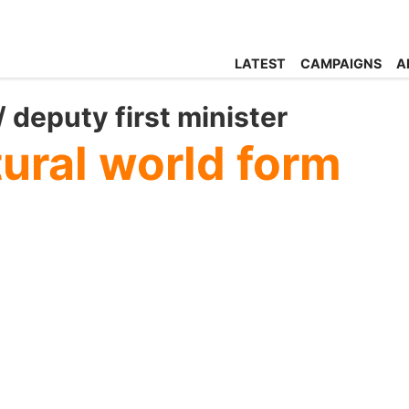
LATEST
CAMPAIGNS
A
 deputy first minister
tural world form