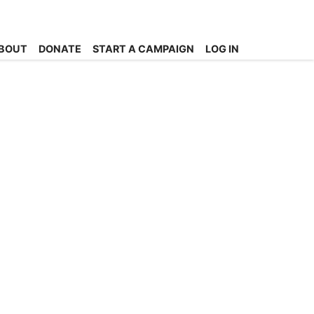
BOUT
DONATE
START A CAMPAIGN
LOG IN