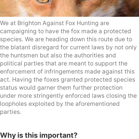
We at Brighton Against Fox Hunting are
campaigning to have the fox made a protected
species. We are heading down this route due to
the blatant disregard for current laws by not only
the huntsmen but also the authorities and
political parties that are meant to support the
enforcement of infringements made against this
act. Having the foxes granted protected species
status would garner them further protection
under more stringently enforced laws closing the
loopholes exploited by the aforementioned
parties.
Why is this important?