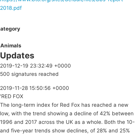
2018.pdf
ategory
Animals
Updates
2019-12-19 23:32:49 +0000
500 signatures reached
2019-11-28 15:50:56 +0000
'RED FOX
The long-term index for Red Fox has reached a new
low, with the trend showing a decline of 42% between
1996 and 2017 across the UK as a whole. Both the 10-
and five-year trends show declines, of 28% and 25%