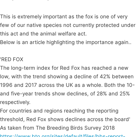
This is extremely important as the fox is one of very
few of our native species not currently protected under
this act and the animal welfare act.
Below is an article highlighting the importance again..
'RED FOX
The long-term index for Red Fox has reached a new
low, with the trend showing a decline of 42% between
1996 and 2017 across the UK as a whole. Both the 10-
and five-year trends show declines, of 28% and 25%
respectively.
For countries and regions reaching the reporting
threshold, Red Fox shows declines across the board'
As taken from The Breeding Birds Survey 2018
https://www.bto.org/sites/default/files/bbs-report-