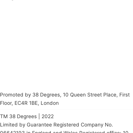
Campaigns
Privacy Policy
About
Donations
Latest News
Policy
Contact Us
Careers
Start a
petition
Promoted by 38 Degrees, 10 Queen Street Place, First
Floor, EC4R 1BE, London
TM 38 Degrees | 2022
Limited by Guarantee Registered Company No.