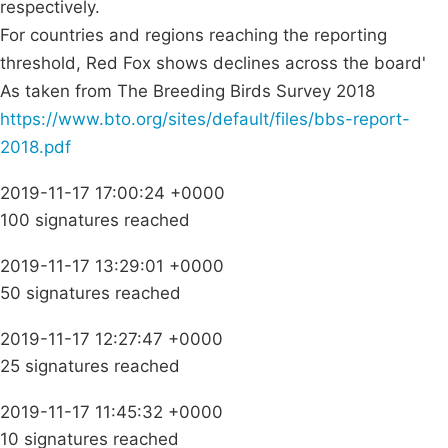
respectively.
For countries and regions reaching the reporting
threshold, Red Fox shows declines across the board'
As taken from The Breeding Birds Survey 2018
https://www.bto.org/sites/default/files/bbs-report-
2018.pdf
2019-11-17 17:00:24 +0000
100 signatures reached
2019-11-17 13:29:01 +0000
50 signatures reached
2019-11-17 12:27:47 +0000
25 signatures reached
2019-11-17 11:45:32 +0000
10 signatures reached