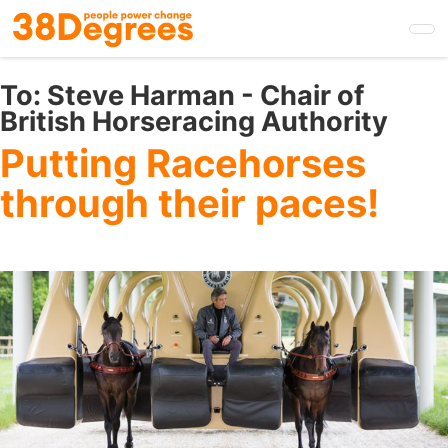
Skip
to
main
content
To:
Steve Harman - Chair of
British Horseracing Authority
Putting Racehorses
through their paces!