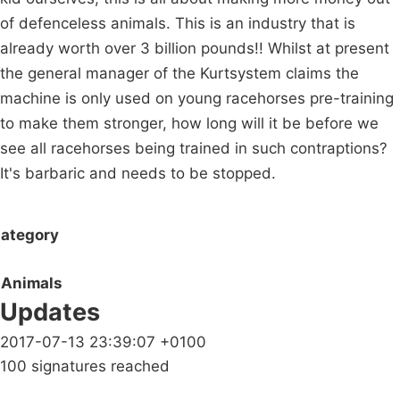
of defenceless animals. This is an industry that is
already worth over 3 billion pounds!! Whilst at present
the general manager of the Kurtsystem claims the
machine is only used on young racehorses pre-training
to make them stronger, how long will it be before we
see all racehorses being trained in such contraptions?
It's barbaric and needs to be stopped.
ategory
Animals
Updates
2017-07-13 23:39:07 +0100
100 signatures reached