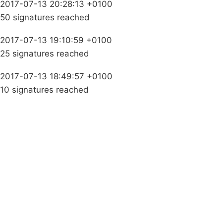
2017-07-13 20:28:13 +0100
50 signatures reached
2017-07-13 19:10:59 +0100
25 signatures reached
2017-07-13 18:49:57 +0100
10 signatures reached
Campaigns
Privacy Policy
About
Donations
Latest News
Policy
Contact Us
Careers
Start a
petition