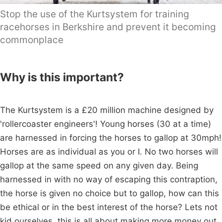
Stop the use of the Kurtsystem for training
racehorses in Berkshire and prevent it becoming
commonplace
Why is this important?
The Kurtsystem is a £20 million machine designed by
'rollercoaster engineers'! Young horses (30 at a time)
are harnessed in forcing the horses to gallop at 30mph!
Horses are as individual as you or I. No two horses will
gallop at the same speed on any given day. Being
harnessed in with no way of escaping this contraption,
the horse is given no choice but to gallop, how can this
be ethical or in the best interest of the horse? Lets not
kid ourselves, this is all about making more money out