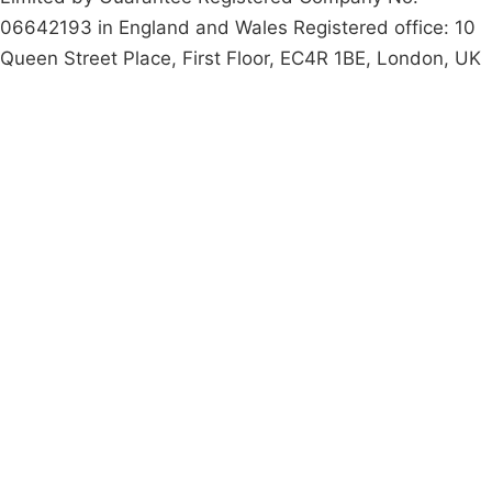
06642193 in England and Wales Registered office: 10
Queen Street Place, First Floor, EC4R 1BE, London, UK