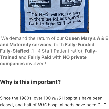
We demand the return of our
Queen Mary’s A & E
and Maternity services
, both
Fully-Funded
,
Fully-Staffed
(1 : 4 Staff Patient ratio),
Fully-
Trained
and
Fairly Paid
with
NO private
companies
involved!
Why is this important?
Since the 1980s, over 100
NHS
Hospitals have been
closed, and half of
NHS
hospital beds have been CUT