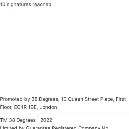
10 signatures reached
Campaigns
Privacy Policy
About
Donations
Latest News
Policy
Contact Us
Careers
Start a
petition
Promoted by 38 Degrees, 10 Queen Street Place, First
Floor, EC4R 1BE, London
TM 38 Degrees | 2022
Limited by Guarantee Registered Company No.