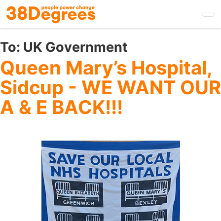
Skip
to
main
content
To:
UK Government
Queen Mary’s Hospital,
Sidcup - WE WANT OUR
A & E BACK!!!