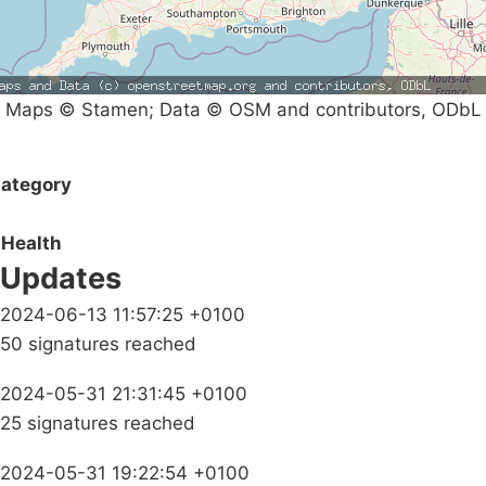
Maps © Stamen; Data © OSM and contributors, ODbL
ategory
Health
Updates
2024-06-13 11:57:25 +0100
50 signatures reached
2024-05-31 21:31:45 +0100
25 signatures reached
2024-05-31 19:22:54 +0100