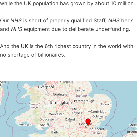
while the UK population has grown by about 10 million.
Our
NHS
is short of properly qualified Staff,
NHS
beds
and
NHS
equipment due to deliberate underfunding.
And the UK is the 6th richest country in the world with
no shortage of billionaires.