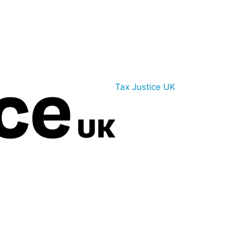
Tax Justice UK