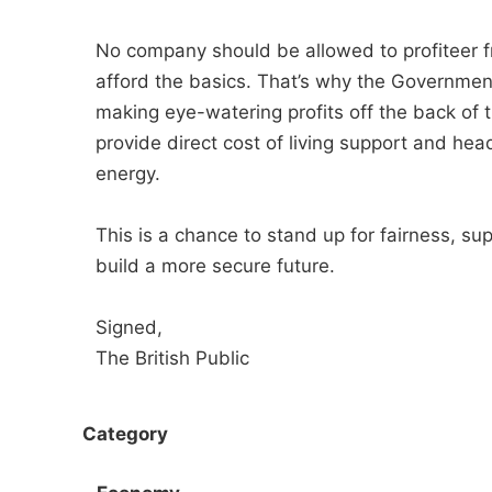
No company should be allowed to profiteer fro
afford the basics. That’s why the Governme
making eye-watering profits off the back of 
provide direct cost of living support and hea
energy.
This is a chance to stand up for fairness, su
build a more secure future.
Signed,
The British Public
Category