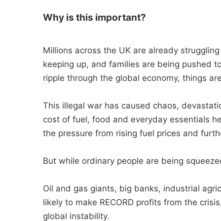
Why is this important?
Millions across the UK are already struggling j
keeping up, and families are being pushed to
ripple through the global economy, things ar
This illegal war has caused chaos, devastation
cost of fuel, food and everyday essentials h
the pressure from rising fuel prices and furth
But while ordinary people are being squeezed
Oil and gas giants, big banks, industrial ag
likely to make RECORD profits from the crisis
global instability.