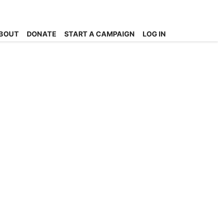
BOUT
DONATE
START A CAMPAIGN
LOG IN