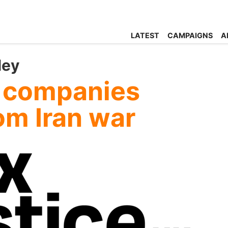
LATEST
CAMPAIGNS
A
ley
n companies
rom Iran war