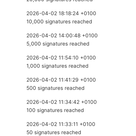
2026-04-02 18:18:24 +0100
10,000 signatures reached
2026-04-02 14:00:48 +0100
5,000 signatures reached
2026-04-02 11:54:10 +0100
1,000 signatures reached
2026-04-02 11:41:29 +0100
500 signatures reached
2026-04-02 11:34:42 +0100
100 signatures reached
2026-04-02 11:33:11 +0100
50 signatures reached