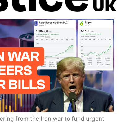
ering from the Iran war to fund urgent