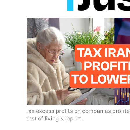
Tax excess profits on companies profite
cost of living support.