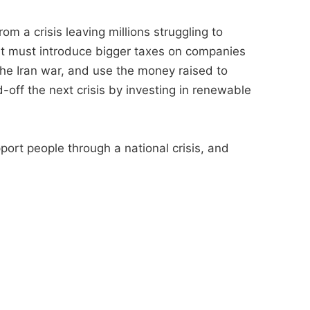
m a crisis leaving millions struggling to
nt must introduce bigger taxes on companies
the Iran war, and use the money raised to
d-off the next crisis by investing in renewable
pport people through a national crisis, and