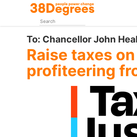
Skip
to
main
content
To:
Chancellor John Hea
Raise taxes o
profiteering f