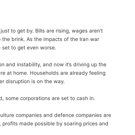
ust to get by. Bills are rising, wages aren’t
 the brink. As the impacts of the Iran war
e set to get even worse.
 and instability, and now it’s driving up the
ere at home. Households are already feeling
er disruption is on the way.
, some corporations are set to cash in.
riculture companies and defence companies are
, profits made possible by soaring prices and