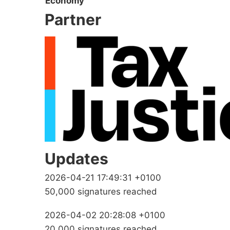
Economy
Partner
Updates
2026-04-21 17:49:31 +0100
50,000 signatures reached
2026-04-02 20:28:08 +0100
20,000 signatures reached