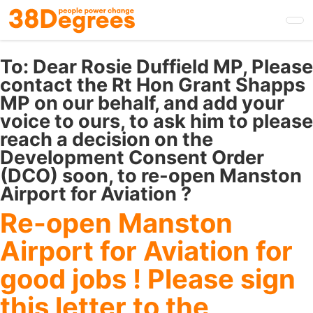
Skip
to
main
content
To:
Dear Rosie Duffield MP, Please
contact the Rt Hon Grant Shapps
MP on our behalf, and add your
voice to ours, to ask him to please
reach a decision on the
Development Consent Order
(DCO) soon, to re-open Manston
Airport for Aviation ?
Re-open Manston
Airport for Aviation for
good jobs ! Please sign
this letter to the