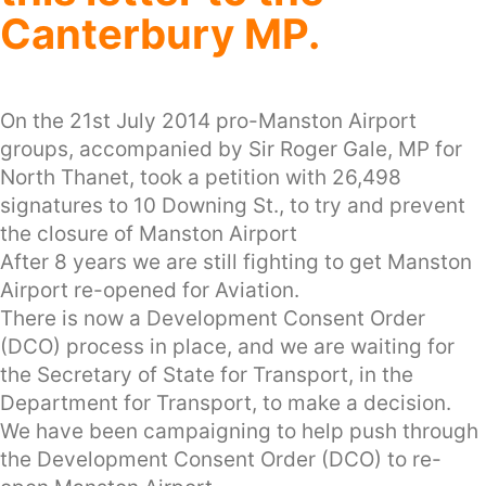
Canterbury MP.
On the 21st July 2014 pro-Manston Airport
groups, accompanied by Sir Roger Gale, MP for
North Thanet, took a petition with 26,498
signatures to 10 Downing St., to try and prevent
the closure of Manston Airport
After 8 years we are still fighting to get Manston
Airport re-opened for Aviation.
There is now a Development Consent Order
(DCO) process in place, and we are waiting for
the Secretary of State for Transport, in the
Department for Transport, to make a decision.
We have been campaigning to help push through
the Development Consent Order (DCO) to re-