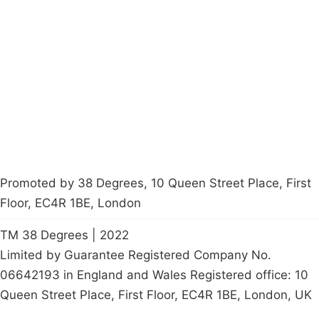
About
Donations
Latest News
Policy
Contact Us
Careers
Start a
petition
Promoted by 38 Degrees, 10 Queen Street Place, First
Floor, EC4R 1BE, London
TM 38 Degrees | 2022
Limited by Guarantee Registered Company No.
06642193 in England and Wales Registered office: 10
Queen Street Place, First Floor, EC4R 1BE, London, UK