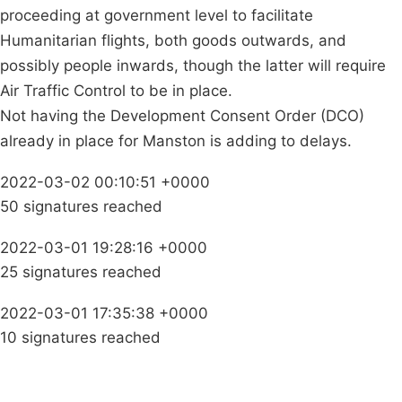
proceeding at government level to facilitate
Humanitarian flights, both goods outwards, and
possibly people inwards, though the latter will require
Air Traffic Control to be in place.
Not having the Development Consent Order (DCO)
already in place for Manston is adding to delays.
2022-03-02 00:10:51 +0000
50 signatures reached
2022-03-01 19:28:16 +0000
25 signatures reached
2022-03-01 17:35:38 +0000
10 signatures reached
Campaigns
Privacy Policy