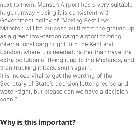
next to them. Manson Airport has a very suitable
huge runway – using it is consistent with
Government policy of “Making Best Use”.
Manston will be purpose built from the ground up
as a green low-carbon cargo airport to bring
international cargo right into the Kent and
London, where it is needed, rather than have the
extra pollution of flying it up to the Midlands, and
then trucking it back south again.
It is indeed vital to get the wording of the
Secretary of State’s decision letter precise and
water-tight, but please can we have a decision
soon ?
Why is this important?