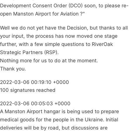
Development Consent Order (DCO) soon, to please re-
open Manston Airport for Aviation ?"
Well we do not yet have the Decision, but thanks to all
your input, the process has now moved one stage
further, with a few simple questions to RiverOak
Strategic Partners (RSP).
Nothing more for us to do at the moment.
Thank you.
2022-03-06 00:19:10 +0000
100 signatures reached
2022-03-06 00:05:03 +0000
A Manston Airport hangar is being used to prepare
medical goods for the people in the Ukraine. Initial
deliveries will be by road, but discussions are