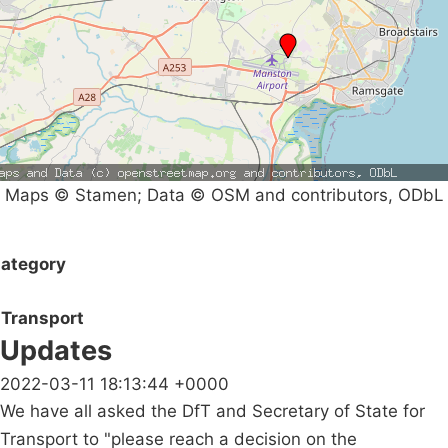
Maps © Stamen; Data © OSM and contributors, ODbL
ategory
Transport
Updates
2022-03-11 18:13:44 +0000
We have all asked the DfT and Secretary of State for
Transport to "please reach a decision on the