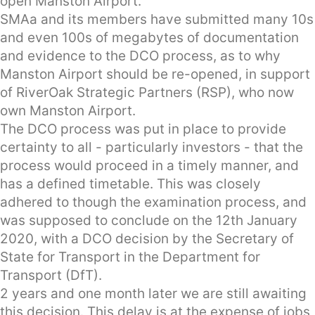
open Manston Airport.
SMAa and its members have submitted many 10s
and even 100s of megabytes of documentation
and evidence to the DCO process, as to why
Manston Airport should be re-opened, in support
of RiverOak Strategic Partners (RSP), who now
own Manston Airport.
The DCO process was put in place to provide
certainty to all - particularly investors - that the
process would proceed in a timely manner, and
has a defined timetable. This was closely
adhered to though the examination process, and
was supposed to conclude on the 12th January
2020, with a DCO decision by the Secretary of
State for Transport in the Department for
Transport (DfT).
2 years and one month later we are still awaiting
this decision. This delay is at the expense of jobs