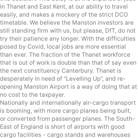
in Thanet and East Kent, at our ability to travel
easily, and makes a mockery of the strict DCO
timetable. We believe the Manston investors are
still standing firm with us, but please, DfT, do not
try their patience any longer. With the difficulties
posed by Covid, local jobs are more essential
than ever. The fraction of the Thanet workforce
that is out of work is double than that of say even
the next constituency Canterbury. Thanet is
desperately in need of “Levelling Up”, and re-
opening Manston Airport is a way of doing that at
no cost to the taxpayer.
Nationally and internationally air-cargo transport
is booming, with more cargo planes being built,
or converted from passenger planes. The South-
East of England is short of airports with good
cargo facilities - cargo stands and warehouses