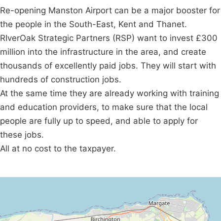
Re-opening Manston Airport can be a major booster for
the people in the South-East, Kent and Thanet.
RIverOak Strategic Partners (RSP) want to invest £300
million into the infrastructure in the area, and create
thousands of excellently paid jobs. They will start with
hundreds of construction jobs.
At the same time they are already working with training
and education providers, to make sure that the local
people are fully up to speed, and able to apply for
these jobs.
All at no cost to the taxpayer.