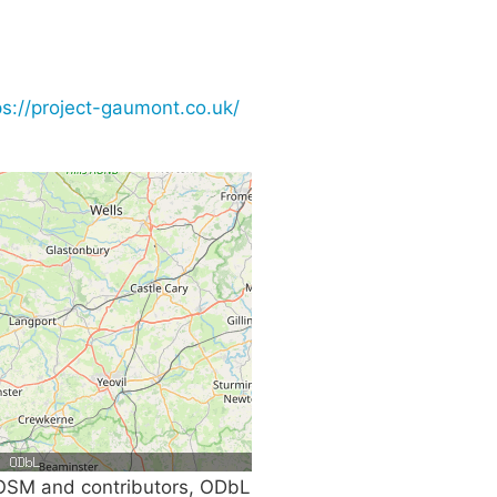
ps://project-gaumont.co.uk/
SM and contributors, ODbL