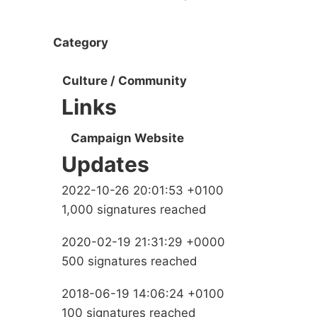
Category
Culture / Community
Links
Campaign Website
Updates
2022-10-26 20:01:53 +0100
1,000 signatures reached
2020-02-19 21:31:29 +0000
500 signatures reached
2018-06-19 14:06:24 +0100
100 signatures reached