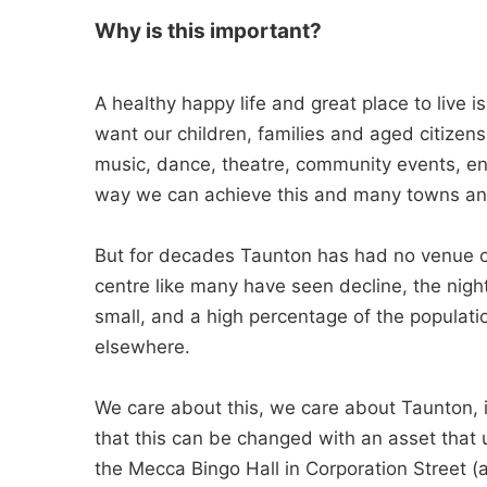
Why is this important?
A healthy happy life and great place to live 
want our children, families and aged citizens 
music, dance, theatre, community events, ent
way we can achieve this and many towns an
But for decades Taunton has had no venue of 
centre like many have seen decline, the night
small, and a high percentage of the populat
elsewhere.
We care about this, we care about Taunton, it
that this can be changed with an asset that u
the Mecca Bingo Hall in Corporation Street 