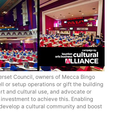
rset Council, owners of Mecca Bingo
ll or setup operations or gift the building
art and cultural use, and advocate or
c investment to achieve this. Enabling
develop a cultural community and boost