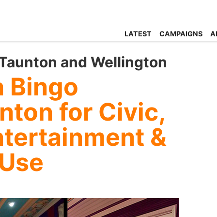
LATEST
CAMPAIGNS
A
Taunton and Wellington
 Bingo
nton for Civic,
tertainment &
 Use