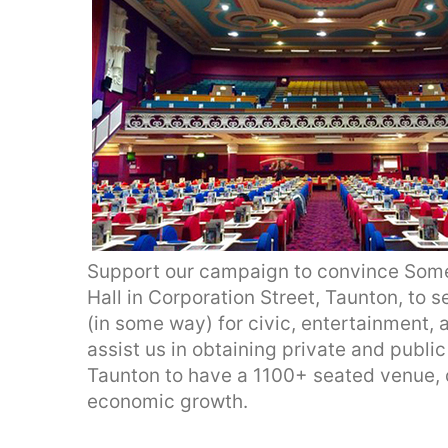
Support our campaign to convince Some
Hall in Corporation Street, Taunton, to se
(in some way) for civic, entertainment, 
assist us in obtaining private and publi
Taunton to have a 1100+ seated venue, 
economic growth.