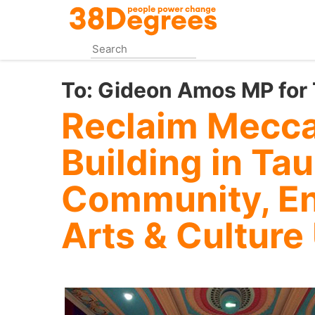
Skip
to
main
content
To:
Gideon Amos MP for 
Reclaim Mecca
Building in Tau
Community, En
Arts & Culture