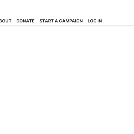
BOUT
DONATE
START A CAMPAIGN
LOG IN