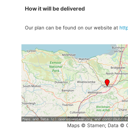
How it will be delivered
Our plan can be found on our website at
htt
Maps © Stamen; Data © O