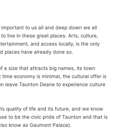
is important to us all and deep down we all
to live in these great places. Arts, culture,
ertainment, and access locally, is the only
d places have already done so.
a size that attracts big names, its town
 time economy is minimal, the cultural offer is
ion leave Taunton Deane to experience culture
s quality of life and its future, and we know
se to be the civic pride of Taunton and that is
(also know as Gaumont Palace).