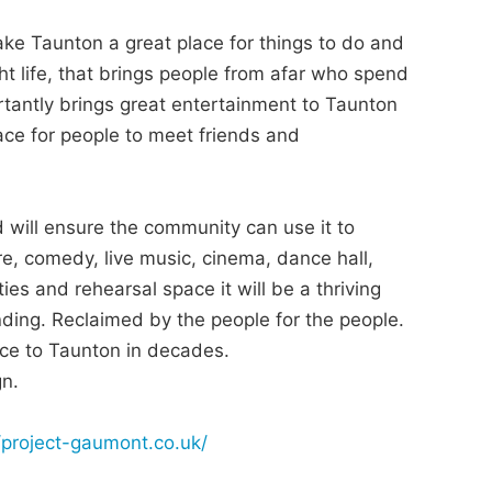
ake Taunton a great place for things to do and
ght life, that brings people from afar who spend
tantly brings great entertainment to Taunton
lace for people to meet friends and
will ensure the community can use it to
re, comedy, live music, cinema, dance hall,
es and rehearsal space it will be a thriving
ding. Reclaimed by the people for the people.
ence to Taunton in decades.
gn.
//project-gaumont.co.uk/