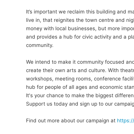
It’s important we reclaim this building and m
live in, that reignites the town centre and ni
money with local businesses, but more impor
and provides a hub for civic activity and a p
community.
We intend to make it community focused and 
create their own arts and culture. With theat
workshops, meeting rooms, conference faciliti
hub for people of all ages and economic stan
It's your chance to make the biggest differ
Support us today and sign up to our campai
Find out more about our campaign at
https: