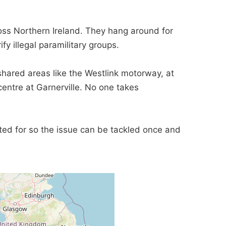
ss Northern Ireland. They hang around for
 illegal paramilitary groups.
 shared areas like the Westlink motorway, at
entre at Garnerville. No one takes
lated for so the issue can be tackled once and