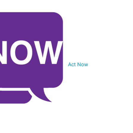
Act Now