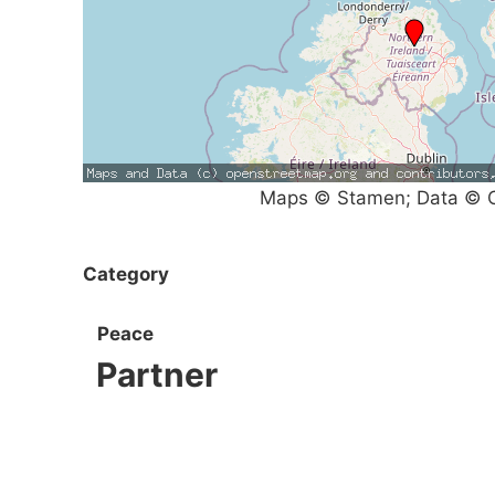
Maps © Stamen; Data © O
Category
Peace
Partner