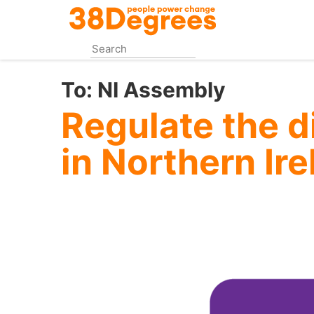
Skip
to
main
content
To:
NI Assembly
Regulate the di
in Northern Ir