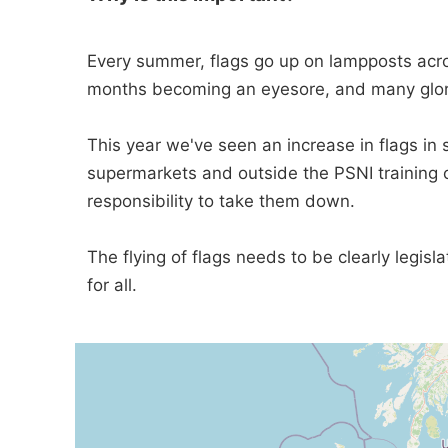
Every summer, flags go up on lampposts acro
months becoming an eyesore, and many glorify
This year we've seen an increase in flags in
supermarkets and outside the PSNI training c
responsibility to take them down.
The flying of flags needs to be clearly legis
for all.