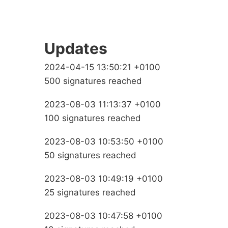
Updates
2024-04-15 13:50:21 +0100
500 signatures reached
2023-08-03 11:13:37 +0100
100 signatures reached
2023-08-03 10:53:50 +0100
50 signatures reached
2023-08-03 10:49:19 +0100
25 signatures reached
2023-08-03 10:47:58 +0100