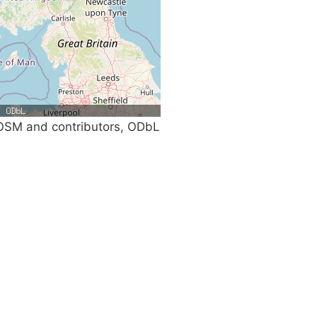
SM and contributors, ODbL