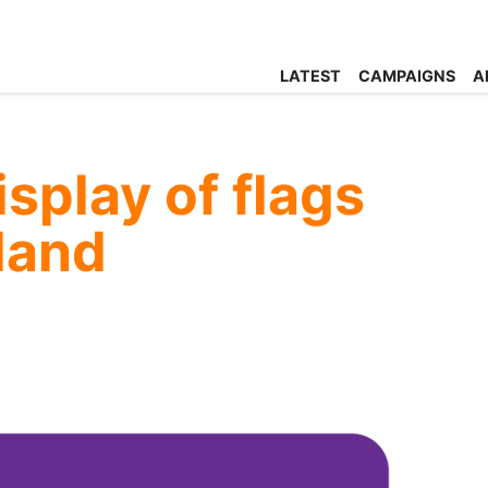
LATEST
CAMPAIGNS
A
splay of flags
eland