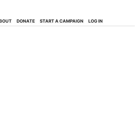
BOUT
DONATE
START A CAMPAIGN
LOG IN