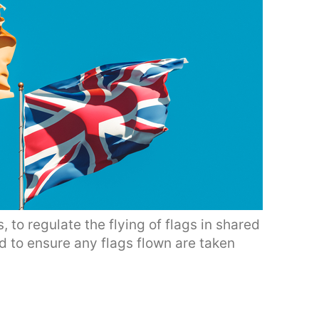
, to regulate the flying of flags in shared
d to ensure any flags flown are taken