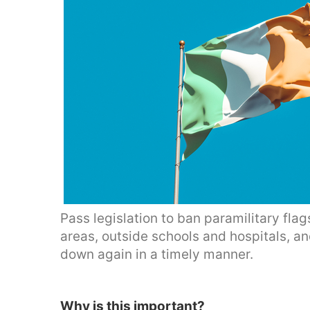
Pass legislation to ban paramilitary flags
areas, outside schools and hospitals, an
down again in a timely manner.
Why is this important?