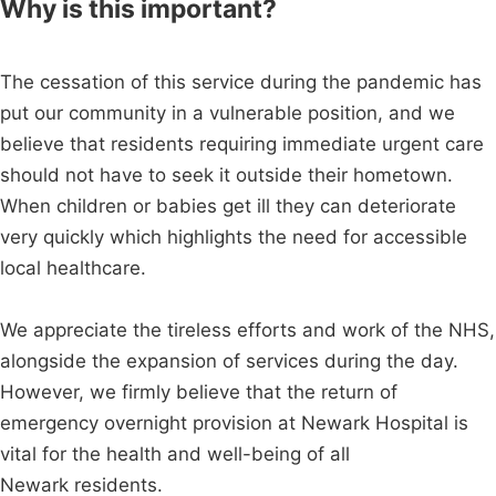
Why is this important?
The cessation of this service during the pandemic has
put our community in a vulnerable position, and we
believe that residents requiring immediate urgent care
should not have to seek it outside their hometown.
When children or babies get ill they can deteriorate
very quickly which highlights the need for accessible
local healthcare.
We appreciate the tireless efforts and work of the NHS,
alongside the expansion of services during the day.
However, we firmly believe that the return of
emergency overnight provision at Newark Hospital is
vital for the health and well-being of all
Newark residents.