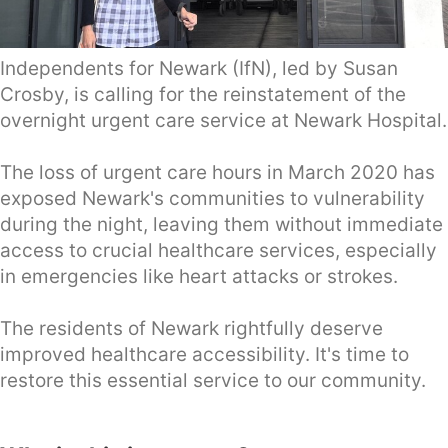
Independents for Newark (IfN), led by Susan
Crosby, is calling for the reinstatement of the
overnight urgent care service at Newark Hospital.
The loss of urgent care hours in March 2020 has
exposed Newark's communities to vulnerability
during the night, leaving them without immediate
access to crucial healthcare services, especially
in emergencies like heart attacks or strokes.
The residents of Newark rightfully deserve
improved healthcare accessibility. It's time to
restore this essential service to our community.