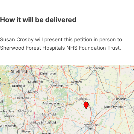
How it will be delivered
Susan Crosby will present this petition in person to
Sherwood Forest Hospitals NHS Foundation Trust.