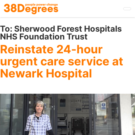
Skip
to
main
content
To:
Sherwood Forest Hospitals
NHS Foundation Trust
Reinstate 24-hour
urgent care service at
Newark Hospital