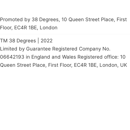
Promoted by 38 Degrees, 10 Queen Street Place, First
Floor, EC4R 1BE, London
TM 38 Degrees | 2022
Limited by Guarantee Registered Company No.
06642193 in England and Wales Registered office: 10
Queen Street Place, First Floor, EC4R 1BE, London, UK