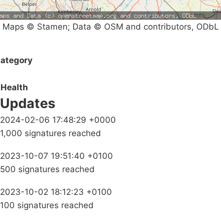
Maps © Stamen; Data © OSM and contributors, ODbL
ategory
Health
Updates
2024-02-06 17:48:29 +0000
1,000 signatures reached
2023-10-07 19:51:40 +0100
500 signatures reached
2023-10-02 18:12:23 +0100
100 signatures reached