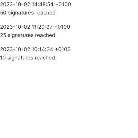
2023-10-02 14:48:54 +0100
50 signatures reached
2023-10-02 11:20:37 +0100
25 signatures reached
2023-10-02 10:14:34 +0100
10 signatures reached
Campaigns
Privacy Policy
About
Donations
Latest News
Policy
Contact Us
Careers
Start a
petition