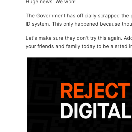
Huge news: We won!
The Government has officially scrapped the p
ID system. This only happened because thou
Let's make sure they don't try this again. A
your friends and family today to be alerted i