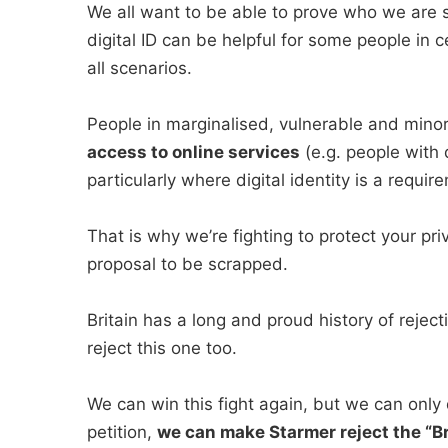
We all want to be able to prove who we are sa
digital ID can be helpful for some people in ce
all scenarios.
People in marginalised, vulnerable and mino
access to online services
(e.g. people with d
particularly where digital identity is a requir
That is why we’re fighting to protect your pri
proposal to be scrapped.
Britain has a long and proud history of reje
reject this one too.
We can win this fight again, but we can only d
petition,
we can make Starmer reject the “Br