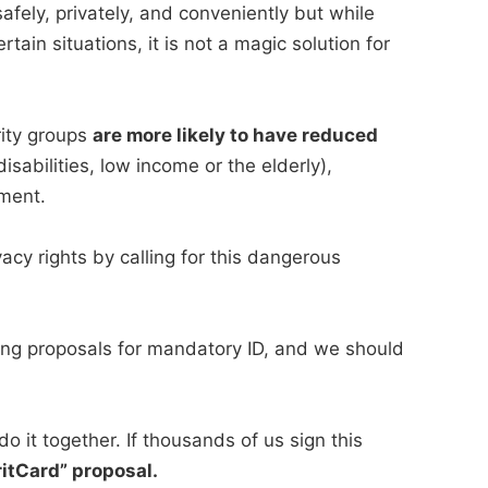
fely, privately, and conveniently but while
rtain situations, it is not a magic solution for
rity groups
are more likely to have reduced
isabilities, low income or the elderly),
ement.
vacy rights by calling for this dangerous
cting proposals for mandatory ID, and we should
o it together. If thousands of us sign this
itCard” proposal.