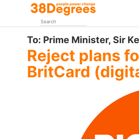
Skip
to
main
content
To:
Prime Minister, Sir K
Reject plans f
BritCard (digita