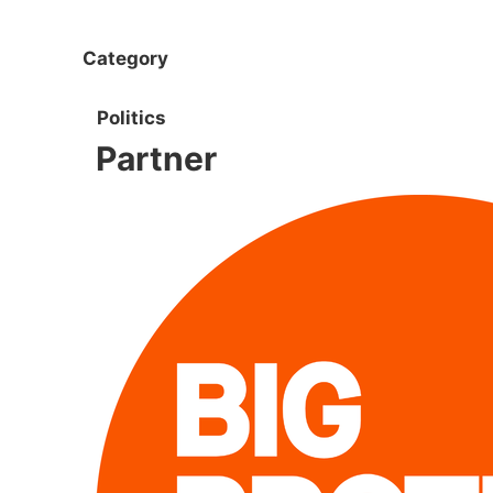
Category
Politics
Partner