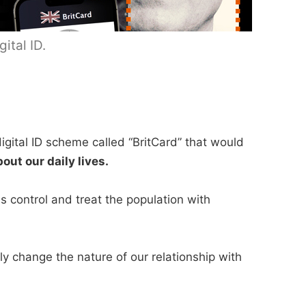
ital ID.
igital ID scheme called “BritCard” that would
bout our daily lives.
s control and treat the population with
ly change the nature of our relationship with