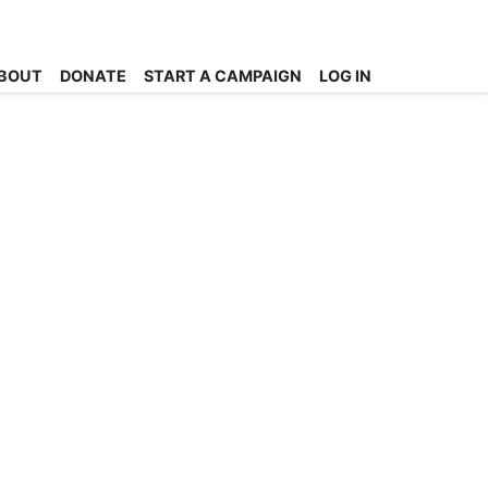
BOUT
DONATE
START A CAMPAIGN
LOG IN