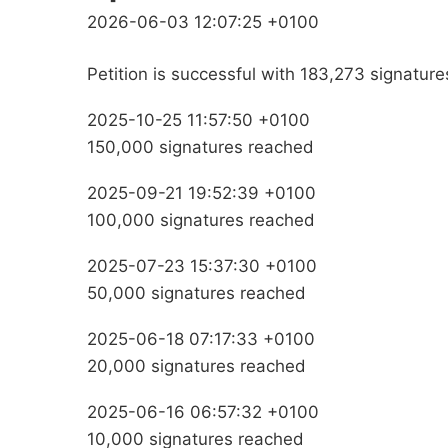
2026-06-03 12:07:25 +0100
Petition is successful with 183,273 signature
2025-10-25 11:57:50 +0100
150,000 signatures reached
2025-09-21 19:52:39 +0100
100,000 signatures reached
2025-07-23 15:37:30 +0100
50,000 signatures reached
2025-06-18 07:17:33 +0100
20,000 signatures reached
2025-06-16 06:57:32 +0100
10,000 signatures reached