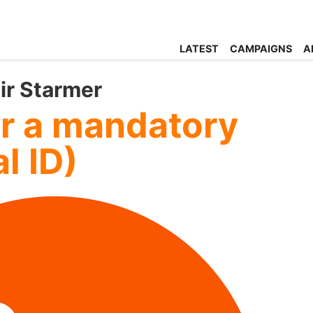
LATEST
CAMPAIGNS
A
eir Starmer
or a mandatory
l ID)