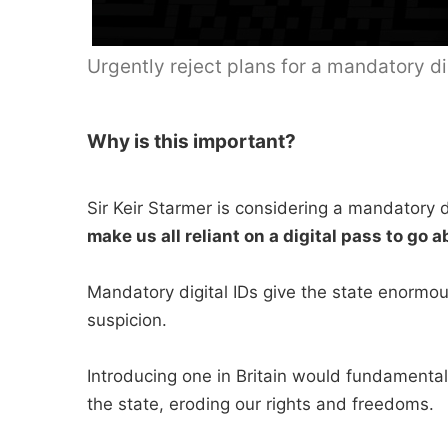
Urgently reject plans for a mandatory dig
Why is this important?
Sir Keir Starmer is considering a mandatory d
make us all reliant on a digital pass to go a
Mandatory digital IDs give the state enormou
suspicion.
Introducing one in Britain would fundamental
the state, eroding our rights and freedoms.