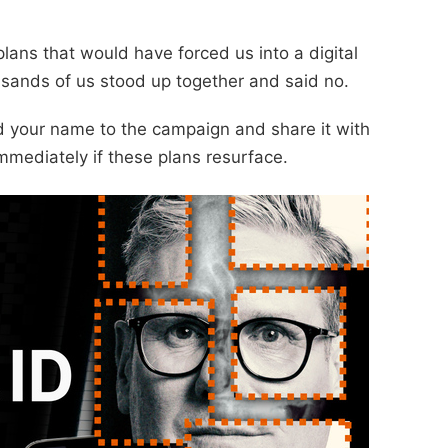
lans that would have forced us into a digital
sands of us stood up together and said no.
dd your name to the campaign and share it with
mmediately if these plans resurface.