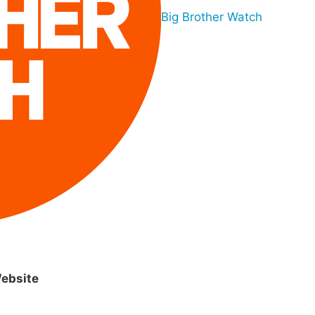
Big Brother Watch
ebsite