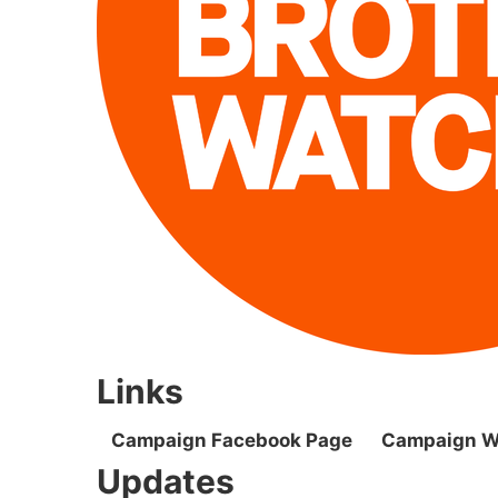
Links
Campaign Facebook Page
Campaign W
Updates