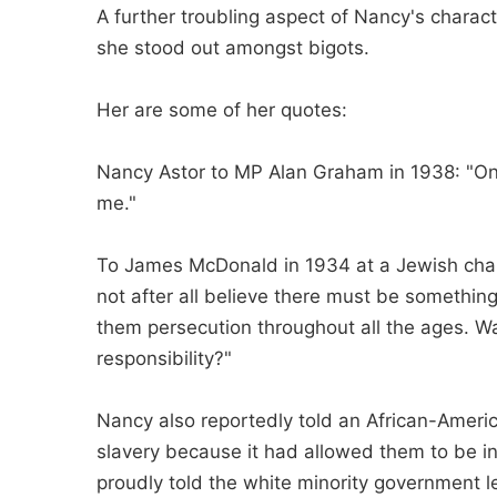
A further troubling aspect of Nancy's charact
she stood out amongst bigots.
Her are some of her quotes:
Nancy Astor to MP Alan Graham in 1938: "Onl
me."
To James McDonald in 1934 at a Jewish chari
not after all believe there must be somethi
them persecution throughout all the ages. Was 
responsibility?"
Nancy also reportedly told an African-Americ
slavery because it had allowed them to be in
proudly told the white minority government l