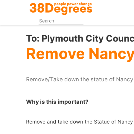
Skip
to
main
content
To:
Plymouth City Counc
Remove Nancy 
Remove/Take down the statue of Nancy
Why is this important?
Remove and take down the Statue of Nancy 