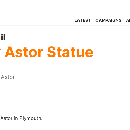
LATEST
CAMPAIGNS
A
il
Astor Statue
 Astor
Astor in Plymouth.