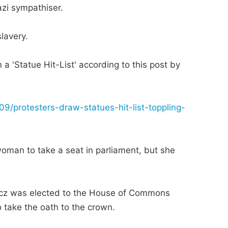
azi sympathiser.
lavery.
a 'Statue Hit-List' according to this post by
9/protesters-draw-statues-hit-list-toppling-
oman to take a seat in parliament, but she
vicz was elected to the House of Commons
o take the oath to the crown.