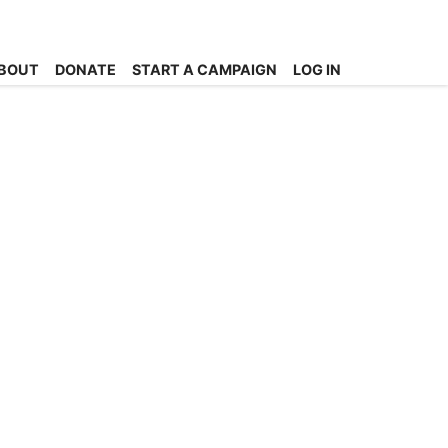
BOUT
DONATE
START A CAMPAIGN
LOG IN