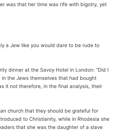
er was that her time was rife with bigotry, yet
y a Jew like you would dare to be rude to
ty dinner at the Savoy Hotel in London: “Did I
ng in the Jews themselves that had bought
it not therefore, in the final analysis, their
an church that they should be grateful for
troduced to Christianity, while in Rhodesia she
eaders that she was the daughter of a slave