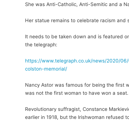
She was Anti-Catholic, Anti-Semitic and a N
Her statue remains to celebrate racism and s
It needs to be taken down and is featured on 
the telegraph:
https://www.telegraph.co.uk/news/2020/06/0
colston-memorial/
Nancy Astor was famous for being the first w
was not the first woman to have won a seat.
Revolutionary suffragist, Constance Markie
earlier in 1918, but the Irishwoman refused t