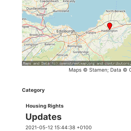
Maps © Stamen; Data © O
Category
Housing Rights
Updates
2021-05-12 15:44:38 +0100