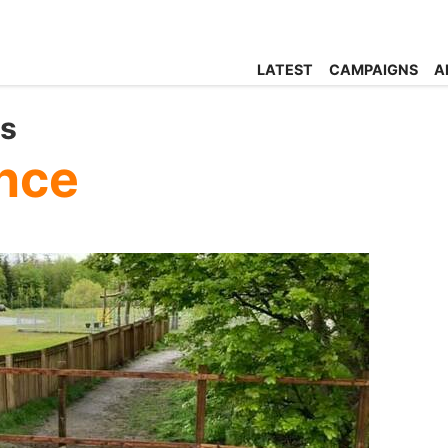
LATEST
CAMPAIGNS
A
ts
nce