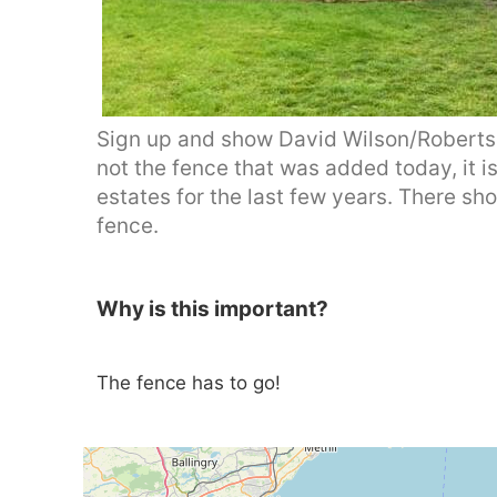
Sign up and show David Wilson/Roberts
not the fence that was added today, it 
estates for the last few years. There s
fence.
Why is this important?
The fence has to go!