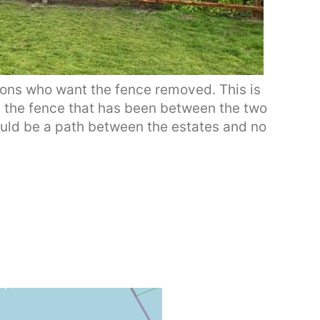
ons who want the fence removed. This is
is the fence that has been between the two
hould be a path between the estates and no