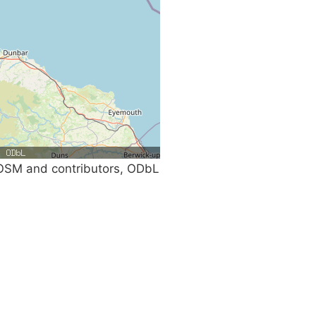
SM and contributors, ODbL