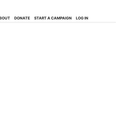
BOUT
DONATE
START A CAMPAIGN
LOG IN