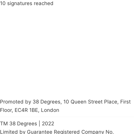
10 signatures reached
Campaigns
Privacy Policy
About
Donations
Latest News
Policy
Contact Us
Careers
Start a
petition
Promoted by 38 Degrees, 10 Queen Street Place, First
Floor, EC4R 1BE, London
TM 38 Degrees | 2022
Limited by Guarantee Registered Company No.