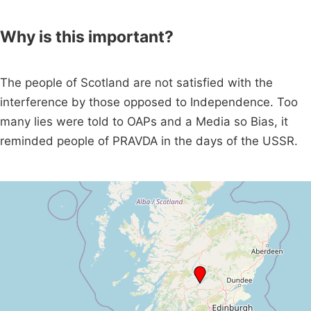
Why is this important?
The people of Scotland are not satisfied with the
interference by those opposed to Independence. Too
many lies were told to OAPs and a Media so Bias, it
reminded people of PRAVDA in the days of the USSR.