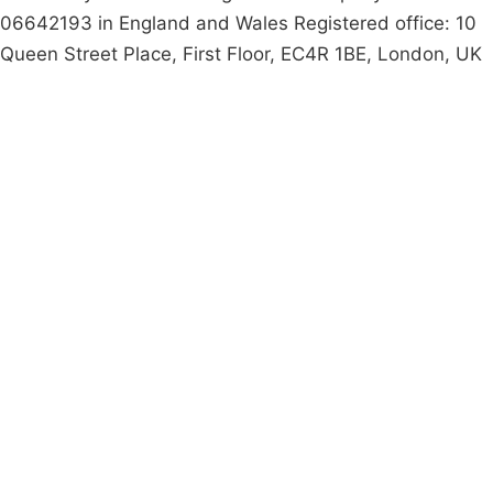
06642193 in England and Wales Registered office: 10
Queen Street Place, First Floor, EC4R 1BE, London, UK