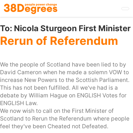
Skip
to
main
content
To:
Nicola Sturgeon First Minister
Rerun of Referendum
We the people of Scotland have been lied to by
David Cameron when he made a solemn VOW to
increase New Powers to the Scottish Parliament.
This has not been fulfilled. All we've had is a
debate by William Hague on ENGLISH Votes for
ENGLISH Law.
We now wish to call on the First Minister of
Scotland to Rerun the Referendum where people
feel they've been Cheated not Defeated.