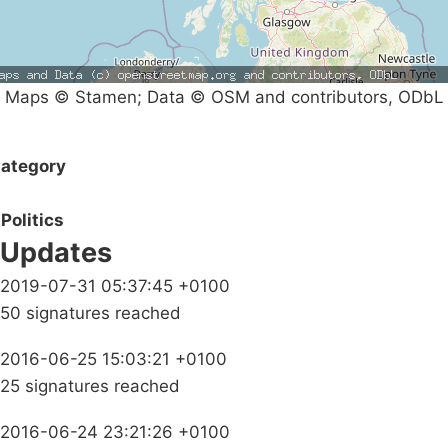
Maps © Stamen; Data © OSM and contributors, ODbL
ategory
Politics
Updates
2019-07-31 05:37:45 +0100
50 signatures reached
2016-06-25 15:03:21 +0100
25 signatures reached
2016-06-24 23:21:26 +0100