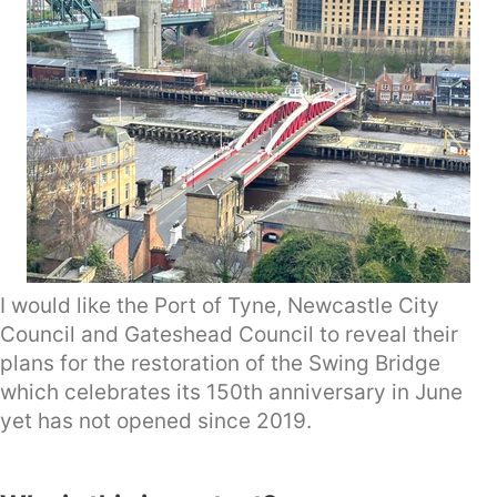
I would like the Port of Tyne, Newcastle City
Council and Gateshead Council to reveal their
plans for the restoration of the Swing Bridge
which celebrates its 150th anniversary in June
yet has not opened since 2019.