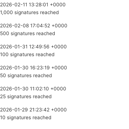
2026-02-11 13:28:01 +0000
1,000 signatures reached
2026-02-08 17:04:52 +0000
500 signatures reached
2026-01-31 12:49:56 +0000
100 signatures reached
2026-01-30 16:23:19 +0000
50 signatures reached
2026-01-30 11:02:10 +0000
25 signatures reached
2026-01-29 21:23:42 +0000
10 signatures reached