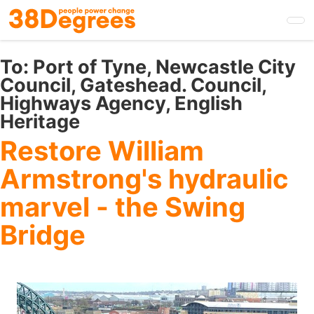
Skip
to
main
content
To:
Port of Tyne, Newcastle City
Council, Gateshead. Council,
Highways Agency, English
Heritage
Restore William
Armstrong's hydraulic
marvel - the Swing
Bridge