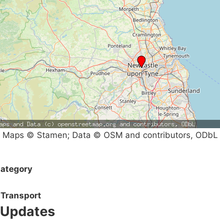
Maps © Stamen; Data © OSM and contributors, ODbL
ategory
Transport
Updates