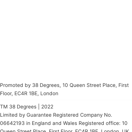
Campaigns
Privacy Policy
About
Donations
Latest News
Policy
Contact Us
Careers
Start a
petition
Promoted by 38 Degrees, 10 Queen Street Place, First
Floor, EC4R 1BE, London
TM 38 Degrees | 2022
Limited by Guarantee Registered Company No.
06642193 in England and Wales Registered office: 10
Queen Street Place, First Floor, EC4R 1BE, London, UK