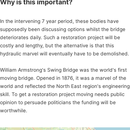
Why is this important?
In the intervening 7 year period, these bodies have
supposedly been discussing options whilst the bridge
deteriorates daily. Such a restoration project will be
costly and lengthy, but the alternative is that this
hydraulic marvel will eventually have to be demolished.
William Armstrong's Swing Bridge was the world's first
moving bridge. Opened in 1876, it was a marvel of the
world and reflected the North East region's engineering
skill. To get a restoration project moving needs public
opinion to persuade politicians the funding will be
worthwhile.