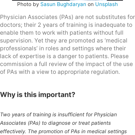
Photo by
Sasun Bughdaryan
on
Unsplash
Physician Associates (PAs) are not substitutes for
doctors; their 2 years of training is inadequate to
enable them to work with patients without full
supervision. Yet they are promoted as ‘medical
professionals’ in roles and settings where their
lack of expertise is a danger to patients. Please
commission a full review of the impact of the use
of PAs with a view to appropriate regulation.
Why is this important?
Two years of training is insufficient for Physician
Associates (PAs) to diagnose or treat patients
effectively. The promotion of PAs in medical settings