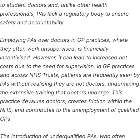
to student doctors and, unlike other health
professionals, PAs lack a regulatory body to ensure
safety and accountability.
Employing PAs over doctors in GP practices, where
they often work unsupervised, is financially
incentivised. However, it can lead to increased net
costs due to the need for supervision. In GP practices
and across NHS Trusts, patients are frequently seen by
PAs without realising they are not doctors, undermining
the extensive training that doctors undergo. This
practice devalues doctors, creates friction within the
NHS, and contributes to the unemployment of qualified
GPs.
The introduction of underqualified PAs, who often