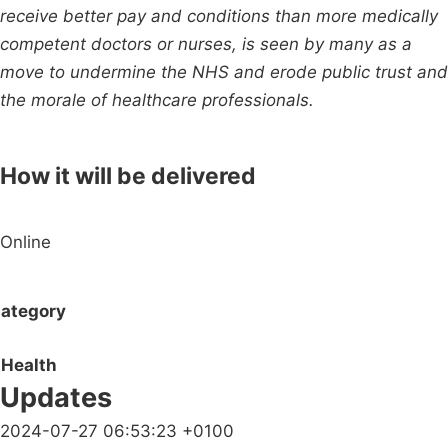
receive better pay and conditions than more medically
competent doctors or nurses, is seen by many as a
move to undermine the NHS and erode public trust and
the morale of healthcare professionals.
How it will be delivered
Online
ategory
Health
Updates
2024-07-27 06:53:23 +0100