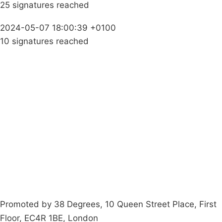
25 signatures reached
2024-05-07 18:00:39 +0100
10 signatures reached
Campaigns
Privacy Policy
About
Donations
Latest News
Policy
Contact Us
Careers
Start a
petition
Promoted by 38 Degrees, 10 Queen Street Place, First
Floor, EC4R 1BE, London