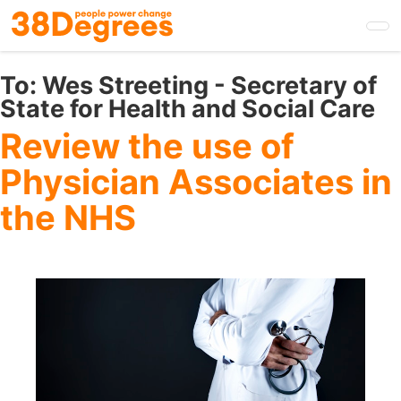
Skip
to
main
content
To:
Wes Streeting - Secretary of
State for Health and Social Care
Review the use of
Physician Associates in
the NHS