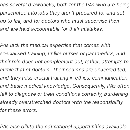
has several drawbacks, both for the PAs who are being
parachuted into jobs they aren't prepared for and set
up to fail, and for doctors who must supervise them
and are held accountable for their mistakes.
PAs lack the medical expertise that comes with
specialised training, unlike nurses or paramedics, and
their role does not complement but, rather, attempts to
mimic that of doctors. Their courses are unaccredited,
and they miss crucial training in ethics, communication,
and basic medical knowledge. Consequently, PAs often
fail to diagnose or treat conditions correctly, burdening
already overstretched doctors with the responsibility
for these errors.
PAs also dilute the educational opportunities available