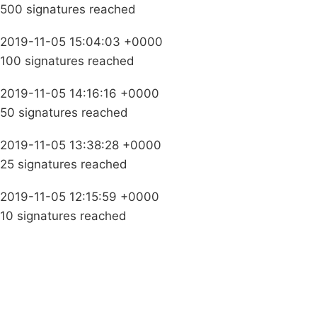
500 signatures reached
2019-11-05 15:04:03 +0000
100 signatures reached
2019-11-05 14:16:16 +0000
50 signatures reached
2019-11-05 13:38:28 +0000
25 signatures reached
2019-11-05 12:15:59 +0000
10 signatures reached
Campaigns
Privacy Policy
About
Donations
Latest News
Policy
Contact Us
Careers