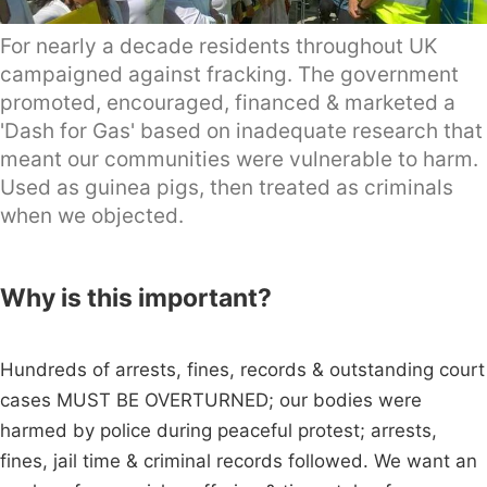
For nearly a decade residents throughout UK
campaigned against fracking. The government
promoted, encouraged, financed & marketed a
'Dash for Gas' based on inadequate research that
meant our communities were vulnerable to harm.
Used as guinea pigs, then treated as criminals
when we objected.
Why is this important?
Hundreds of arrests, fines, records & outstanding court
cases MUST BE OVERTURNED; our bodies were
harmed by police during peaceful protest; arrests,
fines, jail time & criminal records followed. We want an