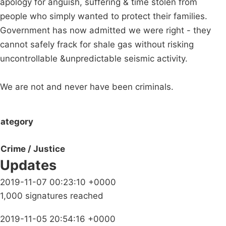
apology for anguish, suffering & time stolen from
people who simply wanted to protect their families.
Government has now admitted we were right - they
cannot safely frack for shale gas without risking
uncontrollable &unpredictable seismic activity.
We are not and never have been criminals.
ategory
Crime / Justice
Updates
2019-11-07 00:23:10 +0000
1,000 signatures reached
2019-11-05 20:54:16 +0000