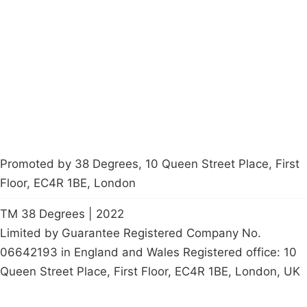
About
Donations
Latest News
Policy
Contact Us
Careers
Start a
petition
Promoted by 38 Degrees, 10 Queen Street Place, First
Floor, EC4R 1BE, London
TM 38 Degrees | 2022
Limited by Guarantee Registered Company No.
06642193 in England and Wales Registered office: 10
Queen Street Place, First Floor, EC4R 1BE, London, UK