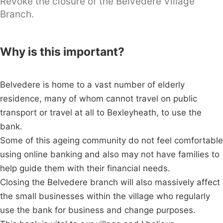
Revoke the closure of the Belvedere Village
Branch.
Why is this important?
Belvedere is home to a vast number of elderly
residence, many of whom cannot travel on public
transport or travel at all to Bexleyheath, to use the
bank.
Some of this ageing community do not feel comfortable
using online banking and also may not have families to
help guide them with their financial needs.
Closing the Belvedere branch will also massively affect
the small businesses within the village who regularly
use the bank for business and change purposes.