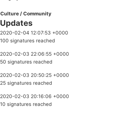
Culture / Community
Updates
2020-02-04 12:07:53 +0000
100 signatures reached
2020-02-03 22:06:55 +0000
50 signatures reached
2020-02-03 20:50:25 +0000
25 signatures reached
2020-02-03 20:16:06 +0000
10 signatures reached
Campaigns
Privacy Policy