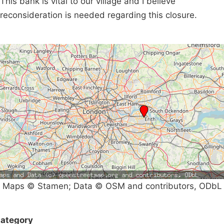
This bank is vital to our village and I believe
reconsideration is needed regarding this closure.
Maps © Stamen; Data © OSM and contributors, ODbL
ategory