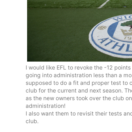
I would like EFL to revoke the -12 points
going into administration less than a m
supposed to do a fit and proper test to 
club for the current and next season. Th
as the new owners took over the club on
administration!
I also want them to revisit their tests 
club.