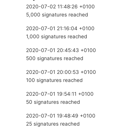
2020-07-02 11:48:26 +0100
5,000 signatures reached
2020-07-01 21:16:04 +0100
1,000 signatures reached
2020-07-01 20:45:43 +0100
500 signatures reached
2020-07-01 20:00:53 +0100
100 signatures reached
2020-07-01 19:54:11 +0100
50 signatures reached
2020-07-01 19:48:49 +0100
25 signatures reached