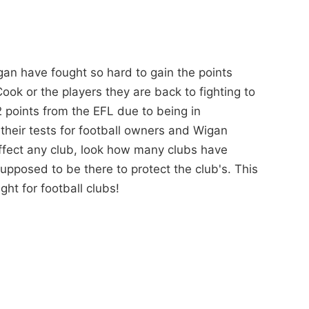
gan have fought so hard to gain the points
ook or the players they are back to fighting to
2 points from the EFL due to being in
their tests for football owners and Wigan
effect any club, look how many clubs have
upposed to be there to protect the club's. This
ight for football clubs!