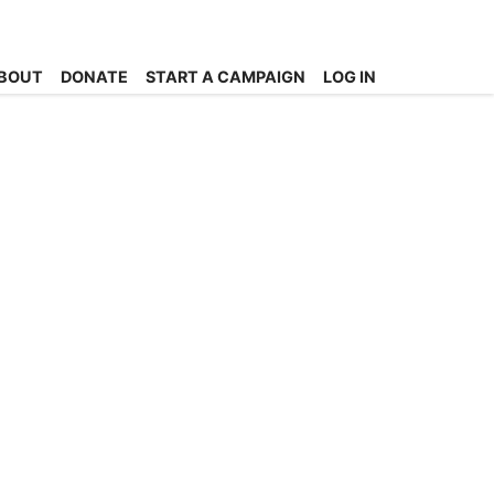
BOUT
DONATE
START A CAMPAIGN
LOG IN