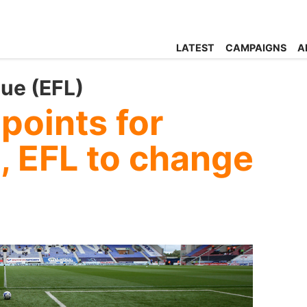
LATEST
CAMPAIGNS
A
gue (EFL)
points for
, EFL to change