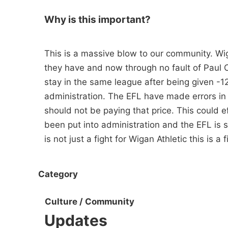
Why is this important?
This is a massive blow to our community. Wi
they have and now through no fault of Paul C
stay in the same league after being given -1
administration. The EFL have made errors in 
should not be paying that price. This could 
been put into administration and the EFL is s
is not just a fight for Wigan Athletic this is a f
Category
Culture / Community
Updates