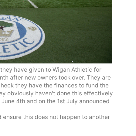
 they have given to Wigan Athletic for
onth after new owners took over. They are
check they have the finances to fund the
ey obviously haven't done this effectively
 June 4th and on the 1st July announced
and ensure this does not happen to another