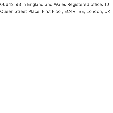
06642193 in England and Wales Registered office: 10
Queen Street Place, First Floor, EC4R 1BE, London, UK