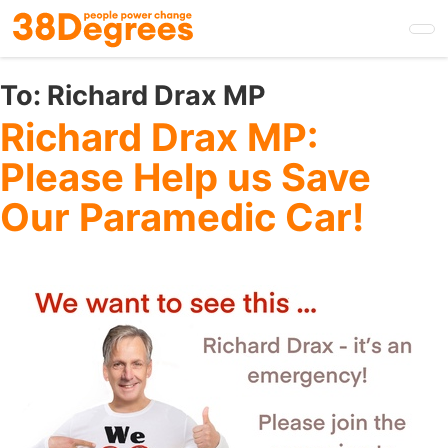
Skip
to
main
content
To:
Richard Drax MP
Richard Drax MP:
Please Help us Save
Our Paramedic Car!