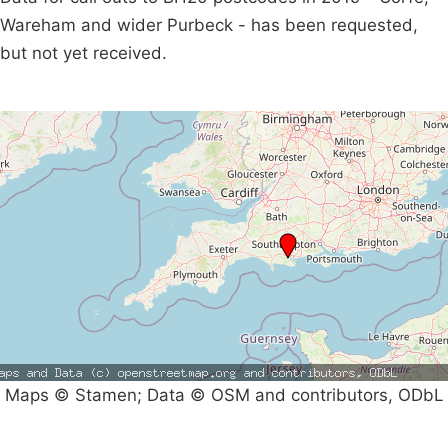
Wareham and wider Purbeck - has been requested,
but not yet received.
Maps © Stamen; Data © OSM and contributors, ODbL