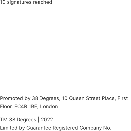
10 signatures reached
Campaigns
Privacy Policy
About
Donations
Latest News
Policy
Contact Us
Careers
Start a
petition
Promoted by 38 Degrees, 10 Queen Street Place, First
Floor, EC4R 1BE, London
TM 38 Degrees | 2022
Limited by Guarantee Registered Company No.