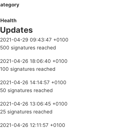
ategory
Health
Updates
2021-04-29 09:43:47 +0100
500 signatures reached
2021-04-26 18:06:40 +0100
100 signatures reached
2021-04-26 14:14:57 +0100
50 signatures reached
2021-04-26 13:06:45 +0100
25 signatures reached
2021-04-26 12:11:57 +0100