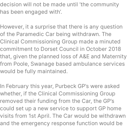
decision will not be made until ‘the community
has been engaged with’.
However, it a surprise that there is any question
of the Paramedic Car being withdrawn. The
Clinical Commissioning Group made a minuted
commitment to Dorset Council in October 2018
that, given the planned loss of A&E and Maternity
from Poole, Swanage based ambulance services
would be fully maintained.
In February this year, Purbeck GP’s were asked
whether, if the Clinical Commissioning Group
removed their funding from the Car, the GP’s
could set up a new service to support GP home
visits from 1st April. The Car would be withdrawn
and the emergency response function would be