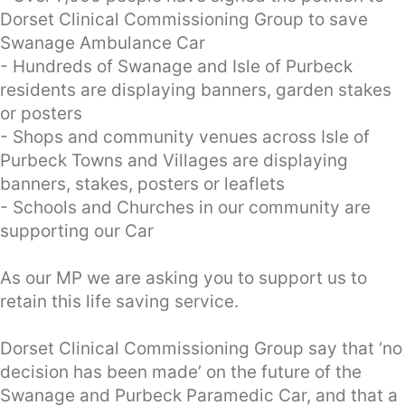
Dorset Clinical Commissioning Group to save
Swanage Ambulance Car
- Hundreds of Swanage and Isle of Purbeck
residents are displaying banners, garden stakes
or posters
- Shops and community venues across Isle of
Purbeck Towns and Villages are displaying
banners, stakes, posters or leaflets
- Schools and Churches in our community are
supporting our Car
As our MP we are asking you to support us to
retain this life saving service.
Dorset Clinical Commissioning Group say that ‘no
decision has been made’ on the future of the
Swanage and Purbeck Paramedic Car, and that a