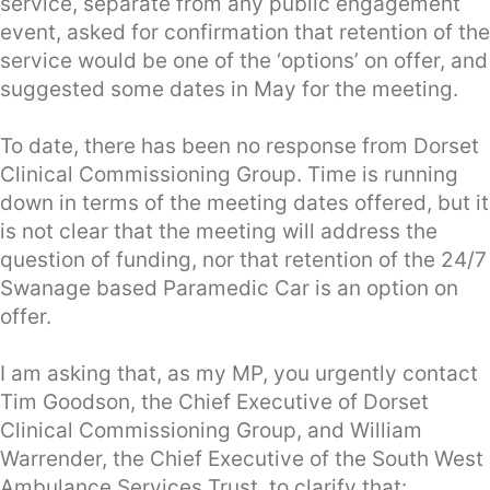
service, separate from any public engagement
event, asked for confirmation that retention of the
service would be one of the ‘options’ on offer, and
suggested some dates in May for the meeting.
To date, there has been no response from Dorset
Clinical Commissioning Group. Time is running
down in terms of the meeting dates offered, but it
is not clear that the meeting will address the
question of funding, nor that retention of the 24/7
Swanage based Paramedic Car is an option on
offer.
I am asking that, as my MP, you urgently contact
Tim Goodson, the Chief Executive of Dorset
Clinical Commissioning Group, and William
Warrender, the Chief Executive of the South West
Ambulance Services Trust, to clarify that: