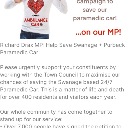
Richard Drax MP: Help Save Swanage + Purbeck
Paramedic Car
Please urgently support your constituents by
working with the Town Council to maximise our
chances of saving the Swanage based 24/7
Paramedic Car. This is a matter of life and death
for over 400 residents and visitors each year.
Our whole community has come together to
stand up for our service:
- Over 7,000 people have signed the petition to