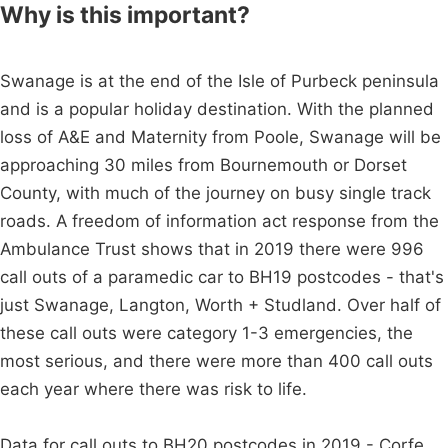
Why is this important?
Swanage is at the end of the Isle of Purbeck peninsula
and is a popular holiday destination. With the planned
loss of A&E and Maternity from Poole, Swanage will be
approaching 30 miles from Bournemouth or Dorset
County, with much of the journey on busy single track
roads. A freedom of information act response from the
Ambulance Trust shows that in 2019 there were 996
call outs of a paramedic car to BH19 postcodes - that's
just Swanage, Langton, Worth + Studland. Over half of
these call outs were category 1-3 emergencies, the
most serious, and there were more than 400 call outs
each year where there was risk to life.
Data for call outs to BH20 postcodes in 2019 - Corfe,