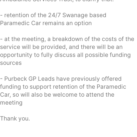
- retention of the 24/7 Swanage based
Paramedic Car remains an option
- at the meeting, a breakdown of the costs of the
service will be provided, and there will be an
opportunity to fully discuss all possible funding
sources
- Purbeck GP Leads have previously offered
funding to support retention of the Paramedic
Car, so will also be welcome to attend the
meeting
Thank you.