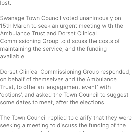
lost.
Swanage Town Council voted unanimously on
15th March to seek an urgent meeting with the
Ambulance Trust and Dorset Clinical
Commissioning Group to discuss the costs of
maintaining the service, and the funding
available.
Dorset Clinical Commissioning Group responded,
on behalf of themselves and the Ambulance
Trust, to offer an ‘engagement event’ with
‘options’, and asked the Town Council to suggest
some dates to meet, after the elections.
The Town Council replied to clarify that they were
seeking a meeting to discuss the funding of the