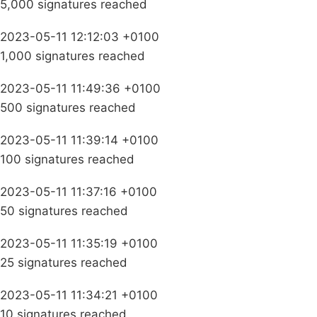
5,000 signatures reached
2023-05-11 12:12:03 +0100
1,000 signatures reached
2023-05-11 11:49:36 +0100
500 signatures reached
2023-05-11 11:39:14 +0100
100 signatures reached
2023-05-11 11:37:16 +0100
50 signatures reached
2023-05-11 11:35:19 +0100
25 signatures reached
2023-05-11 11:34:21 +0100
10 signatures reached