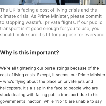
The UK is facing a cost of living crisis and the
climate crisis. As Prime Minister, please commit
to stopping wasteful private flights. If our public
transport isn't good enough for you to use, you
should make sure it's fit for purpose for everyone.
Why is this important?
We’re all tightening our purse strings because of the
cost of living crisis. Except, it seems, our Prime Minister
- who's flying about the place on private jets and
helicopters. It's a slap in the face to people who are
stuck dealing with failing public transport due to his
government’s inaction, while “No 10 are unable to say