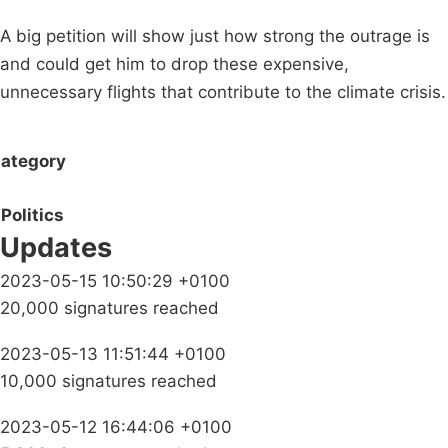
A big petition will show just how strong the outrage is
and could get him to drop these expensive,
unnecessary flights that contribute to the climate crisis.
ategory
Politics
Updates
2023-05-15 10:50:29 +0100
20,000 signatures reached
2023-05-13 11:51:44 +0100
10,000 signatures reached
2023-05-12 16:44:06 +0100