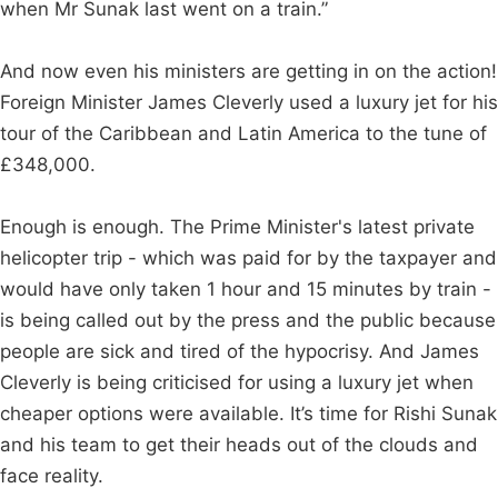
when Mr Sunak last went on a train.”
And now even his ministers are getting in on the action!
Foreign Minister James Cleverly used a luxury jet for his
tour of the Caribbean and Latin America to the tune of
£348,000.
Enough is enough. The Prime Minister's latest private
helicopter trip - which was paid for by the taxpayer and
would have only taken 1 hour and 15 minutes by train -
is being called out by the press and the public because
people are sick and tired of the hypocrisy. And James
Cleverly is being criticised for using a luxury jet when
cheaper options were available. It’s time for Rishi Sunak
and his team to get their heads out of the clouds and
face reality.