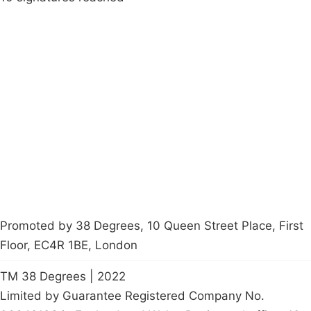
Campaigns
Privacy Policy
About
Donations
Latest News
Policy
Contact Us
Careers
Start a
petition
Promoted by 38 Degrees, 10 Queen Street Place, First
Floor, EC4R 1BE, London
TM 38 Degrees | 2022
Limited by Guarantee Registered Company No.