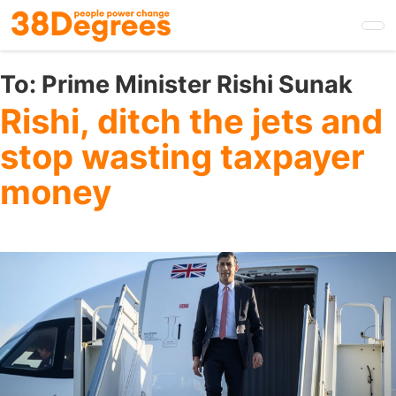
Skip
to
main
content
To:
Prime Minister Rishi Sunak
Rishi, ditch the jets and
stop wasting taxpayer
money