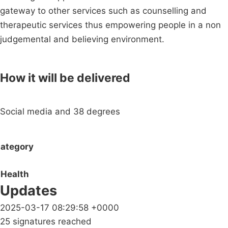
gateway to other services such as counselling and
therapeutic services thus empowering people in a non
judgemental and believing environment.
How it will be delivered
Social media and 38 degrees
ategory
Health
Updates
2025-03-17 08:29:58 +0000
25 signatures reached