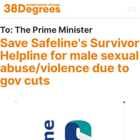
Skip
to
main
content
To:
The Prime Minister
Save Safeline's Survivor
Helpline for male sexual
abuse/violence due to
gov cuts