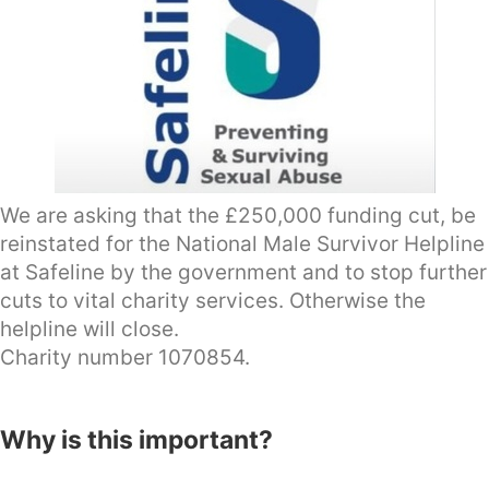
We are asking that the £250,000 funding cut, be
reinstated for the National Male Survivor Helpline
at Safeline by the government and to stop further
cuts to vital charity services. Otherwise the
helpline will close.
Charity number 1070854.
Why is this important?