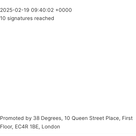
2025-02-19 09:40:02 +0000
10 signatures reached
Campaigns
Privacy Policy
About
Donations
Latest News
Policy
Contact Us
Careers
Start a
petition
Promoted by 38 Degrees, 10 Queen Street Place, First
Floor, EC4R 1BE, London