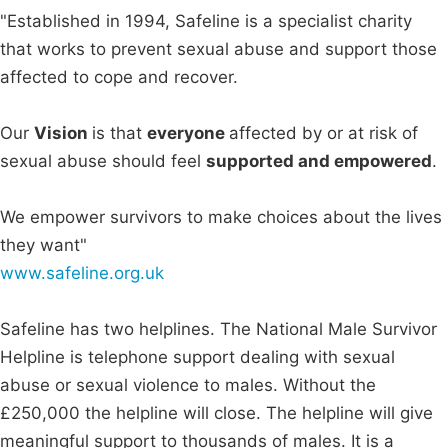
"Established in 1994, Safeline is a specialist charity
that works to prevent sexual abuse and support those
affected to cope and recover.
Our
Vision
is that
everyone
affected by or at risk of
sexual abuse should feel
supported and empowered
.
We empower survivors to make choices about the lives
they want"
www.safeline.org.uk
Safeline has two helplines. The National Male Survivor
Helpline is telephone support dealing with sexual
abuse or sexual violence to males. Without the
£250,000 the helpline will close. The helpline will give
meaningful support to thousands of males. It is a