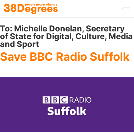
Skip
to
main
content
To:
Michelle Donelan, Secretary
of State for Digital, Culture, Media
and Sport
Save BBC Radio Suffolk