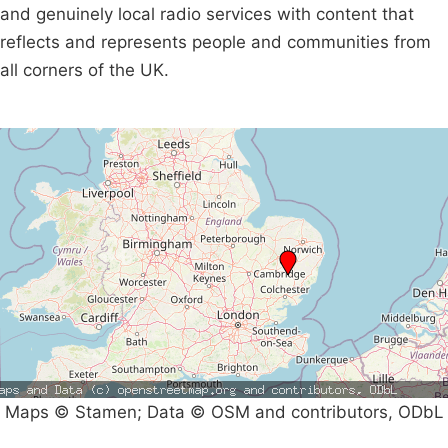
and genuinely local radio services with content that
reflects and represents people and communities from
all corners of the UK.
Maps © Stamen; Data © OSM and contributors, ODbL