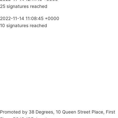
25 signatures reached
2022-11-14 11:08:45 +0000
10 signatures reached
Campaigns
Privacy Policy
About
Donations
Latest News
Policy
Contact Us
Careers
Start a
petition
Promoted by 38 Degrees, 10 Queen Street Place, First