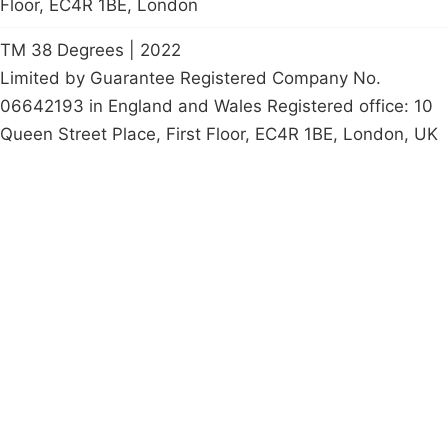
Floor, EC4R 1BE, London
TM 38 Degrees | 2022
Limited by Guarantee Registered Company No.
06642193 in England and Wales Registered office: 10
Queen Street Place, First Floor, EC4R 1BE, London, UK