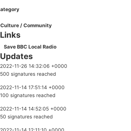
ategory
Culture / Community
Links
Save BBC Local Radio
Updates
2022-11-26 14:32:06 +0000
500 signatures reached
2022-11-14 17:51:14 +0000
100 signatures reached
2022-11-14 14:52:05 +0000
50 signatures reached
2022-11-14 12:11:10 +0000