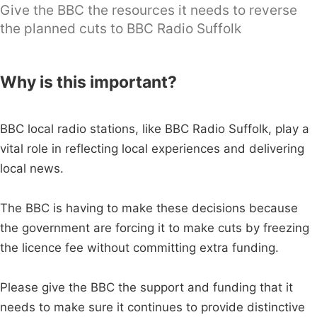
Give the BBC the resources it needs to reverse
the planned cuts to BBC Radio Suffolk
Why is this important?
BBC local radio stations, like BBC Radio Suffolk, play a
vital role in reflecting local experiences and delivering
local news.
The BBC is having to make these decisions because
the government are forcing it to make cuts by freezing
the licence fee without committing extra funding.
Please give the BBC the support and funding that it
needs to make sure it continues to provide distinctive