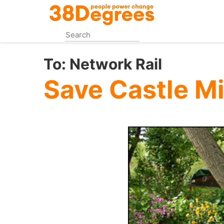
Skip
to
main
content
To:
Network Rail
Save Castle Mi