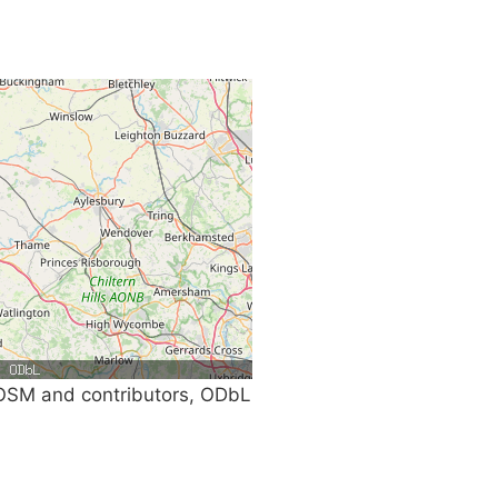
SM and contributors, ODbL