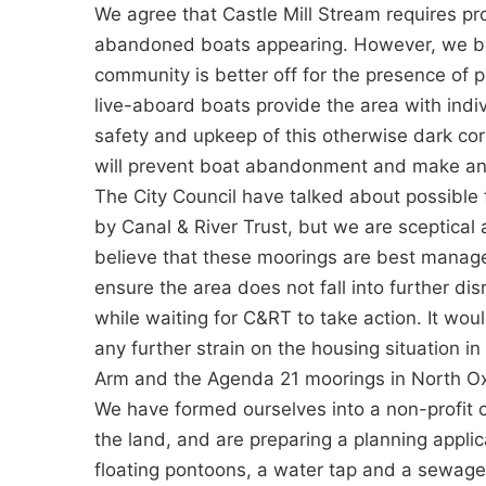
We agree that Castle Mill Stream requires p
abandoned boats appearing. However, we bel
community is better off for the presence of 
live-aboard boats provide the area with indi
safety and upkeep of this otherwise dark cor
will prevent boat abandonment and make any a
The City Council have talked about possible 
by Canal & River Trust, but we are sceptical
believe that these moorings are best manag
ensure the area does not fall into further d
while waiting for C&RT to take action. It wo
any further strain on the housing situation in
Arm and the Agenda 21 moorings in North Ox
We have formed ourselves into a non-profit 
the land, and are preparing a planning applic
floating pontoons, a water tap and a sewage 