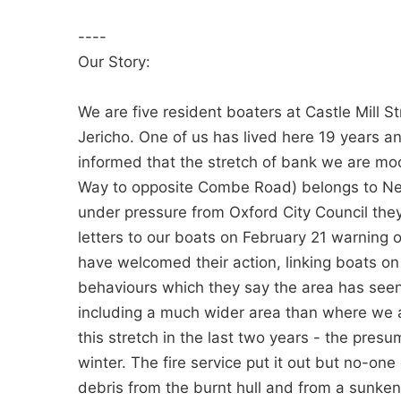
----
Our Story:
We are five resident boaters at Castle Mill S
Jericho. One of us has lived here 19 years a
informed that the stretch of bank we are mo
Way to opposite Combe Road) belongs to Netw
under pressure from Oxford City Council the
letters to our boats on February 21 warning o
have welcomed their action, linking boats on C
behaviours which they say the area has seen
including a much wider area than where we 
this stretch in the last two years - the pres
winter. The fire service put it out but no-one
debris from the burnt hull and from a sunke