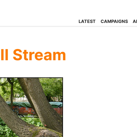
LATEST
CAMPAIGNS
A
ll Stream