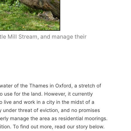
tle Mill Stream, and manage their
water of the Thames in Oxford, a stretch of
use for the land. However, it currently
ive and work in a city in the midst of a
ly under threat of eviction, and no promises
rly manage the area as residential moorings.
tion. To find out more, read our story below.