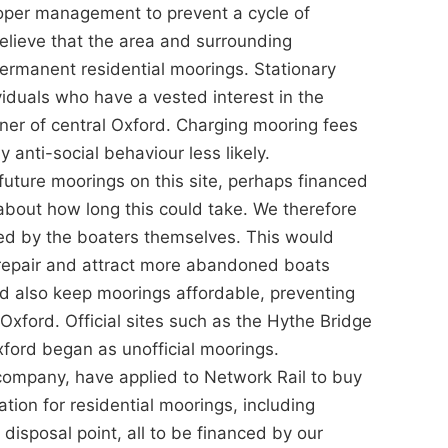
roper management to prevent a cycle of
ieve that the area and surrounding
permanent residential moorings. Stationary
viduals who have a vested interest in the
ner of central Oxford. Charging mooring fees
nti-social behaviour less likely.
future moorings on this site, perhaps financed
 about how long this could take. We therefore
ed by the boaters themselves. This would
isrepair and attract more abandoned boats
uld also keep moorings affordable, preventing
 Oxford. Official sites such as the Hythe Bridge
ford began as unofficial moorings.
company, have applied to Network Rail to buy
ation for residential moorings, including
disposal point, all to be financed by our