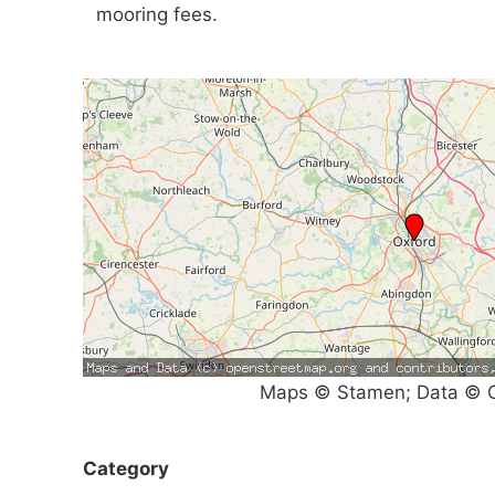
mooring fees.
Maps © Stamen; Data © O
Category