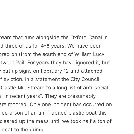
tream that runs alongside the Oxford Canal in
nd three of us for 4-6 years. We have been
ored on (from the south end of William Lucy
ork Rail. For years they have ignored it, but
y put up signs on February 12 and attached
f eviction. In a statement the City Council
astle Mill Stream to a long list of anti-social
 "in recent years". They are presumably
are moored. Only one incident has occurred on
umed arson of an uninhabited plastic boat this
 cleared up the mess until we took half a ton of
n boat to the dump.