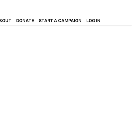
BOUT
DONATE
START A CAMPAIGN
LOG IN