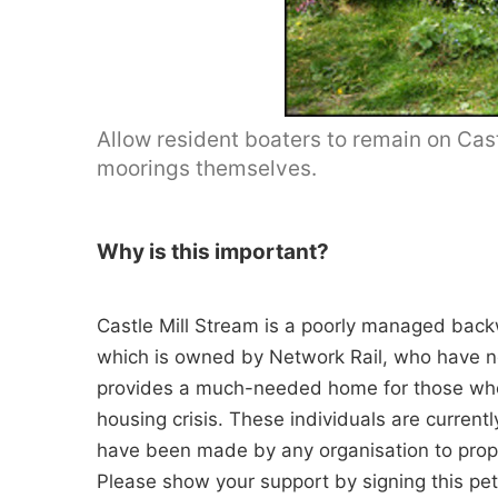
Allow resident boaters to remain on Cas
moorings themselves.
Why is this important?
Castle Mill Stream is a poorly managed back
which is owned by Network Rail, who have no 
provides a much-needed home for those who l
housing crisis. These individuals are current
have been made by any organisation to prope
Please show your support by signing this peti