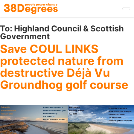
Skip
to
main
content
To:
Highland Council & Scottish
Government
Save COUL LINKS
protected nature from
destructive Déjà Vu
Groundhog golf course