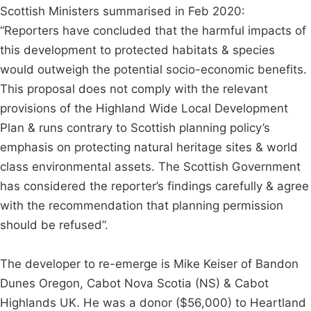
Scottish Ministers summarised in Feb 2020:
“Reporters have concluded that the harmful impacts of
this development to protected habitats & species
would outweigh the potential socio-economic benefits.
This proposal does not comply with the relevant
provisions of the Highland Wide Local Development
Plan & runs contrary to Scottish planning policy’s
emphasis on protecting natural heritage sites & world
class environmental assets. The Scottish Government
has considered the reporter’s findings carefully & agree
with the recommendation that planning permission
should be refused”.
The developer to re-emerge is Mike Keiser of Bandon
Dunes Oregon, Cabot Nova Scotia (NS) & Cabot
Highlands UK. He was a donor ($56,000) to Heartland