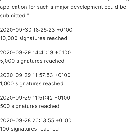
application for such a major development could be
submitted."
2020-09-30 18:26:23 +0100
10,000 signatures reached
2020-09-29 14:41:19 +0100
5,000 signatures reached
2020-09-29 11:57:53 +0100
1,000 signatures reached
2020-09-29 11:51:42 +0100
500 signatures reached
2020-09-28 20:13:55 +0100
100 signatures reached