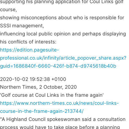
supporting his planning application for Coul Links golf
course,
showing misconceptions about who is responsible for
SSSI management,
influencing local public opinion and perhaps displaying
his conflicts of interests:
https://edition.pagesuite-
professional.co.uk/infinity/article_popover_share.aspx?
guid=1686840f-6660-426f-b874-d9745618b40b
2020-10-02 19:52:38 +0100
Northern Times, 2 October, 2020
'Golf course at Coul Links in the frame again'
https://www.northern-times.co.uk/news/coul-links-
course-in-the-frame-again-213744/
"A Highland Council spokeswoman said a consultation
process would have to take place before a planning