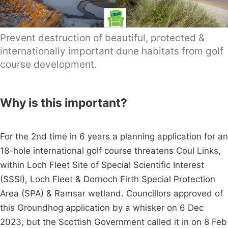
Prevent destruction of beautiful, protected &
internationally important dune habitats from golf
course development.
Why is this important?
For the 2nd time in 6 years a planning application for an
18-hole international golf course threatens Coul Links,
within Loch Fleet Site of Special Scientific Interest
(SSSI), Loch Fleet & Dornoch Firth Special Protection
Area (SPA) & Ramsar wetland. Councillors approved of
this Groundhog application by a whisker on 6 Dec
2023, but the Scottish Government called it in on 8 Feb