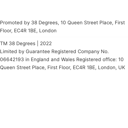
Promoted by 38 Degrees, 10 Queen Street Place, First
Floor, EC4R 1BE, London
TM 38 Degrees | 2022
Limited by Guarantee Registered Company No.
06642193 in England and Wales Registered office: 10
Queen Street Place, First Floor, EC4R 1BE, London, UK