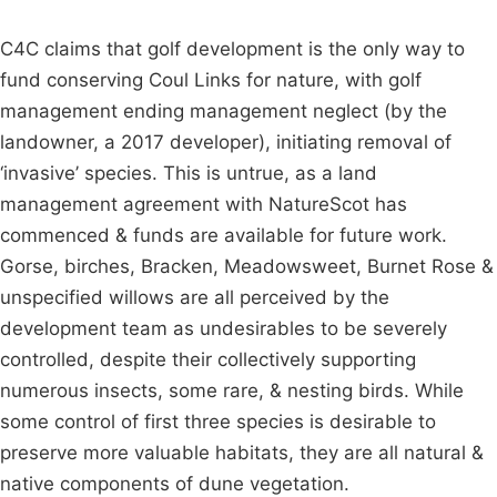
C4C claims that golf development is the only way to
fund conserving Coul Links for nature, with golf
management ending management neglect (by the
landowner, a 2017 developer), initiating removal of
‘invasive’ species. This is untrue, as a land
management agreement with NatureScot has
commenced & funds are available for future work.
Gorse, birches, Bracken, Meadowsweet, Burnet Rose &
unspecified willows are all perceived by the
development team as undesirables to be severely
controlled, despite their collectively supporting
numerous insects, some rare, & nesting birds. While
some control of first three species is desirable to
preserve more valuable habitats, they are all natural &
native components of dune vegetation.