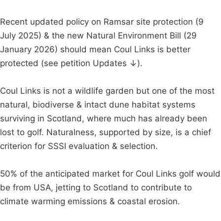
Recent updated policy on Ramsar site protection (9
July 2025) & the new Natural Environment Bill (29
January 2026) should mean Coul Links is better
protected (see petition Updates ↓).
Coul Links is not a wildlife garden but one of the most
natural, biodiverse & intact dune habitat systems
surviving in Scotland, where much has already been
lost to golf. Naturalness, supported by size, is a chief
criterion for SSSI evaluation & selection.
50% of the anticipated market for Coul Links golf would
be from USA, jetting to Scotland to contribute to
climate warming emissions & coastal erosion.