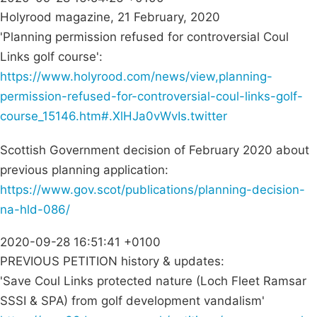
Holyrood magazine, 21 February, 2020
'Planning permission refused for controversial Coul
Links golf course':
https://www.holyrood.com/news/view,planning-
permission-refused-for-controversial-coul-links-golf-
course_15146.htm#.XlHJa0vWvIs.twitter
Scottish Government decision of February 2020 about
previous planning application:
https://www.gov.scot/publications/planning-decision-
na-hld-086/
2020-09-28 16:51:41 +0100
PREVIOUS PETITION history & updates:
'Save Coul Links protected nature (Loch Fleet Ramsar
SSSI & SPA) from golf development vandalism'