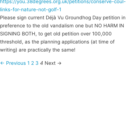
https://you.38degrees.org.uk/petitions/conserve-coul-
links-for-nature-not-golf-1
Please sign current Déjà Vu Groundhog Day petition in
preference to the old vandalism one but NO HARM IN
SIGNING BOTH, to get old petition over 100,000
threshold, as the planning applications (at time of
writing) are practically the same!
← Previous
1
2
3
4
Next →
Campaigns
Privacy Policy
About
Donations
Latest News
Policy
Contact Us
Careers
Start a
petition