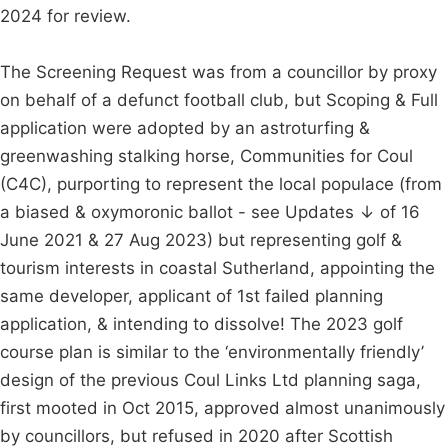
2024 for review.
The Screening Request was from a councillor by proxy
on behalf of a defunct football club, but Scoping & Full
application were adopted by an astroturfing &
greenwashing stalking horse, Communities for Coul
(C4C), purporting to represent the local populace (from
a biased & oxymoronic ballot - see Updates ↓ of 16
June 2021 & 27 Aug 2023) but representing golf &
tourism interests in coastal Sutherland, appointing the
same developer, applicant of 1st failed planning
application, & intending to dissolve! The 2023 golf
course plan is similar to the ‘environmentally friendly’
design of the previous Coul Links Ltd planning saga,
first mooted in Oct 2015, approved almost unanimously
by councillors, but refused in 2020 after Scottish