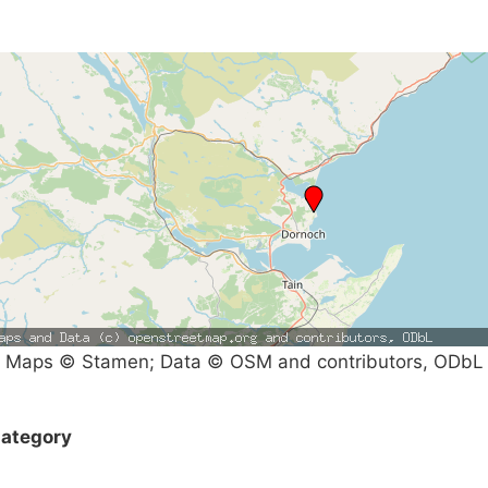
Maps © Stamen; Data © OSM and contributors, ODbL
ategory