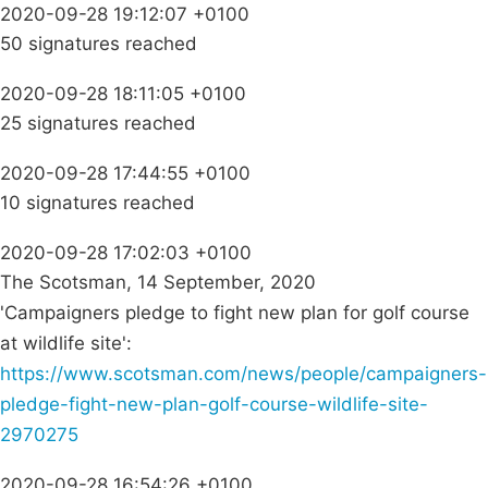
2020-09-28 19:12:07 +0100
50 signatures reached
2020-09-28 18:11:05 +0100
25 signatures reached
2020-09-28 17:44:55 +0100
10 signatures reached
2020-09-28 17:02:03 +0100
The Scotsman, 14 September, 2020
'Campaigners pledge to fight new plan for golf course
at wildlife site':
https://www.scotsman.com/news/people/campaigners-
pledge-fight-new-plan-golf-course-wildlife-site-
2970275
2020-09-28 16:54:26 +0100