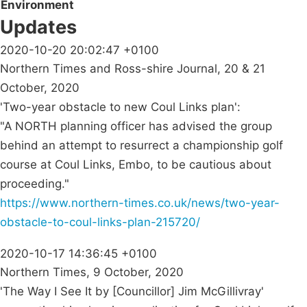
Environment
Updates
2020-10-20 20:02:47 +0100
Northern Times and Ross-shire Journal, 20 & 21
October, 2020
'Two-year obstacle to new Coul Links plan':
"A NORTH planning officer has advised the group
behind an attempt to resurrect a championship golf
course at Coul Links, Embo, to be cautious about
proceeding."
https://www.northern-times.co.uk/news/two-year-
obstacle-to-coul-links-plan-215720/
2020-10-17 14:36:45 +0100
Northern Times, 9 October, 2020
'The Way I See It by [Councillor] Jim McGillivray'