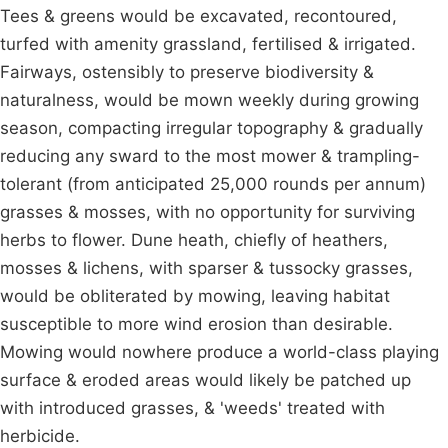
Tees & greens would be excavated, recontoured,
turfed with amenity grassland, fertilised & irrigated.
Fairways, ostensibly to preserve biodiversity &
naturalness, would be mown weekly during growing
season, compacting irregular topography & gradually
reducing any sward to the most mower & trampling-
tolerant (from anticipated 25,000 rounds per annum)
grasses & mosses, with no opportunity for surviving
herbs to flower. Dune heath, chiefly of heathers,
mosses & lichens, with sparser & tussocky grasses,
would be obliterated by mowing, leaving habitat
susceptible to more wind erosion than desirable.
Mowing would nowhere produce a world-class playing
surface & eroded areas would likely be patched up
with introduced grasses, & 'weeds' treated with
herbicide.