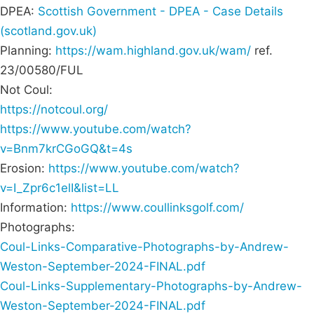
DPEA:
Scottish Government - DPEA - Case Details
(scotland.gov.uk)
Planning:
https://wam.highland.gov.uk/wam/
ref.
23/00580/FUL
Not Coul:
https://notcoul.org/
https://www.youtube.com/watch?
v=Bnm7krCGoGQ&t=4s
Erosion:
https://www.youtube.com/watch?
v=I_Zpr6c1elI&list=LL
Information:
https://www.coullinksgolf.com/
Photographs:
Coul-Links-Comparative-Photographs-by-Andrew-
Weston-September-2024-FINAL.pdf
Coul-Links-Supplementary-Photographs-by-Andrew-
Weston-September-2024-FINAL.pdf