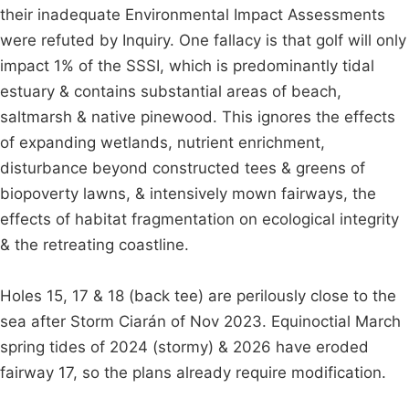
their inadequate Environmental Impact Assessments
were refuted by Inquiry. One fallacy is that golf will only
impact 1% of the SSSI, which is predominantly tidal
estuary & contains substantial areas of beach,
saltmarsh & native pinewood. This ignores the effects
of expanding wetlands, nutrient enrichment,
disturbance beyond constructed tees & greens of
biopoverty lawns, & intensively mown fairways, the
effects of habitat fragmentation on ecological integrity
& the retreating coastline.
Holes 15, 17 & 18 (back tee) are perilously close to the
sea after Storm Ciarán of Nov 2023. Equinoctial March
spring tides of 2024 (stormy) & 2026 have eroded
fairway 17, so the plans already require modification.