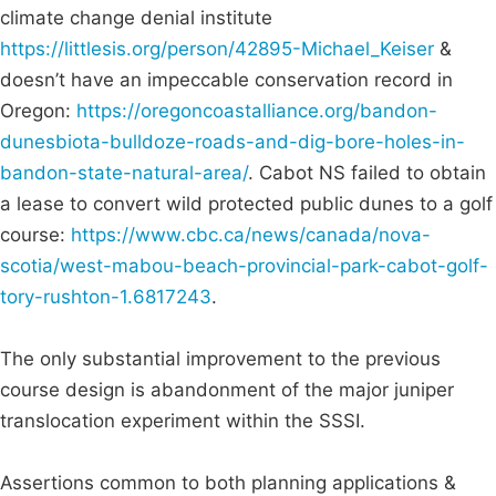
climate change denial institute
https://littlesis.org/person/42895-Michael_Keiser
&
doesn’t have an impeccable conservation record in
Oregon:
https://oregoncoastalliance.org/bandon-
dunesbiota-bulldoze-roads-and-dig-bore-holes-in-
bandon-state-natural-area/
. Cabot NS failed to obtain
a lease to convert wild protected public dunes to a golf
course:
https://www.cbc.ca/news/canada/nova-
scotia/west-mabou-beach-provincial-park-cabot-golf-
tory-rushton-1.6817243
.
The only substantial improvement to the previous
course design is abandonment of the major juniper
translocation experiment within the SSSI.
Assertions common to both planning applications &