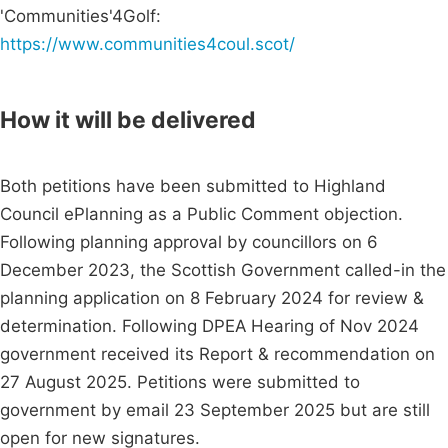
'Communities'4Golf:
https://www.communities4coul.scot/
How it will be delivered
Both petitions have been submitted to Highland
Council ePlanning as a Public Comment objection.
Following planning approval by councillors on 6
December 2023, the Scottish Government called-in the
planning application on 8 February 2024 for review &
determination. Following DPEA Hearing of Nov 2024
government received its Report & recommendation on
27 August 2025. Petitions were submitted to
government by email 23 September 2025 but are still
open for new signatures.