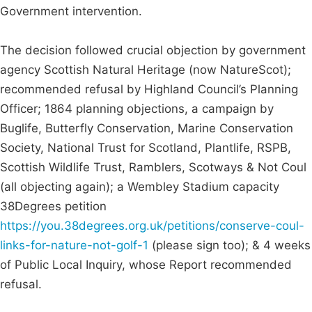
Government intervention.
The decision followed crucial objection by government
agency Scottish Natural Heritage (now NatureScot);
recommended refusal by Highland Council’s Planning
Officer; 1864 planning objections, a campaign by
Buglife, Butterfly Conservation, Marine Conservation
Society, National Trust for Scotland, Plantlife, RSPB,
Scottish Wildlife Trust, Ramblers, Scotways & Not Coul
(all objecting again); a Wembley Stadium capacity
38Degrees petition
https://you.38degrees.org.uk/petitions/conserve-coul-
links-for-nature-not-golf-1
(please sign too); & 4 weeks
of Public Local Inquiry, whose Report recommended
refusal.