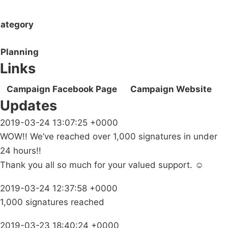
ategory
Planning
Links
Campaign Facebook Page
Campaign Website
Updates
2019-03-24 13:07:25 +0000
WOW!! We’ve reached over 1,000 signatures in under
24 hours!!
Thank you all so much for your valued support. ☺️
2019-03-24 12:37:58 +0000
1,000 signatures reached
2019-03-23 18:40:24 +0000