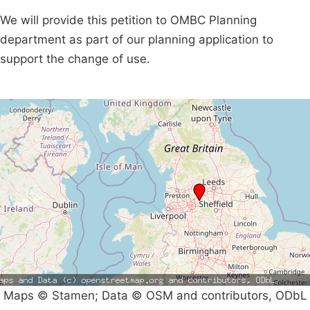
We will provide this petition to OMBC Planning
department as part of our planning application to
support the change of use.
Maps © Stamen; Data © OSM and contributors, ODbL