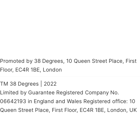
Contact Us
Careers
Start a
petition
Promoted by 38 Degrees, 10 Queen Street Place, First
Floor, EC4R 1BE, London
TM 38 Degrees | 2022
Limited by Guarantee Registered Company No.
06642193 in England and Wales Registered office: 10
Queen Street Place, First Floor, EC4R 1BE, London, UK