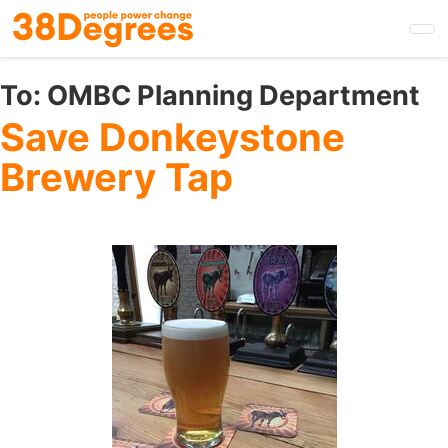
Skip
to
main
content
To:
OMBC Planning Department
Save Donkeystone
Brewery Tap