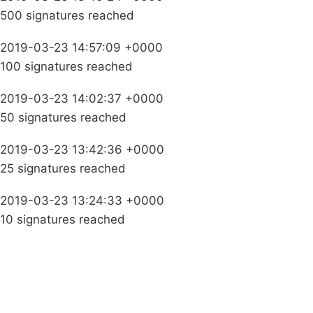
500 signatures reached
2019-03-23 14:57:09 +0000
100 signatures reached
2019-03-23 14:02:37 +0000
50 signatures reached
2019-03-23 13:42:36 +0000
25 signatures reached
2019-03-23 13:24:33 +0000
10 signatures reached
Campaigns
Privacy Policy
About
Donations
Latest News
Policy