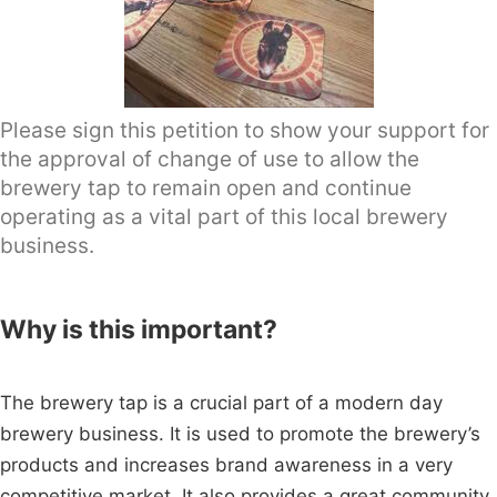
Please sign this petition to show your support for
the approval of change of use to allow the
brewery tap to remain open and continue
operating as a vital part of this local brewery
business.
Why is this important?
The brewery tap is a crucial part of a modern day
brewery business. It is used to promote the brewery’s
products and increases brand awareness in a very
competitive market. It also provides a great community