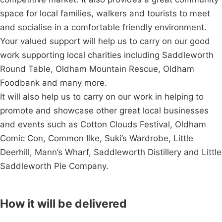
space for local families, walkers and tourists to meet
and socialise in a comfortable friendly environment.
Your valued support will help us to carry on our good
work supporting local charities including Saddleworth
Round Table, Oldham Mountain Rescue, Oldham
Foodbank and many more.
It will also help us to carry on our work in helping to
promote and showcase other great local businesses
and events such as Cotton Clouds Festival, Oldham
Comic Con, Common Ilke, Suki’s Wardrobe, Little
Deerhill, Mann’s Wharf, Saddleworth Distillery and Little
Saddleworth Pie Company.
How it will be delivered