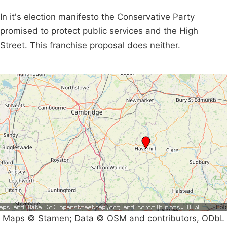
In it's election manifesto the Conservative Party
promised to protect public services and the High
Street. This franchise proposal does neither.
Maps © Stamen; Data © OSM and contributors, ODbL