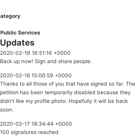
ategory
Public Services
Updates
2020-02-19 16:51:16 +0000
Back up now! Sign and share people.
2020-02-18 15:00:59 +0000
Thanks to all those of you that have signed so far. The
petition has been temporarily disabled because they
didn't like my profile photo. Hopefully it will be back
soon.
2020-02-17 18:34:44 +0000
100 signatures reached