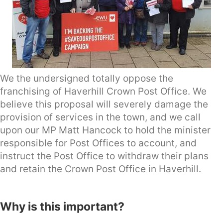
We the undersigned totally oppose the
franchising of Haverhill Crown Post Office. We
believe this proposal will severely damage the
provision of services in the town, and we call
upon our MP Matt Hancock to hold the minister
responsible for Post Offices to account, and
instruct the Post Office to withdraw their plans
and retain the Crown Post Office in Haverhill.
Why is this important?