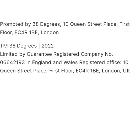
Promoted by 38 Degrees, 10 Queen Street Place, First
Floor, EC4R 1BE, London
TM 38 Degrees | 2022
Limited by Guarantee Registered Company No.
06642193 in England and Wales Registered office: 10
Queen Street Place, First Floor, EC4R 1BE, London, UK