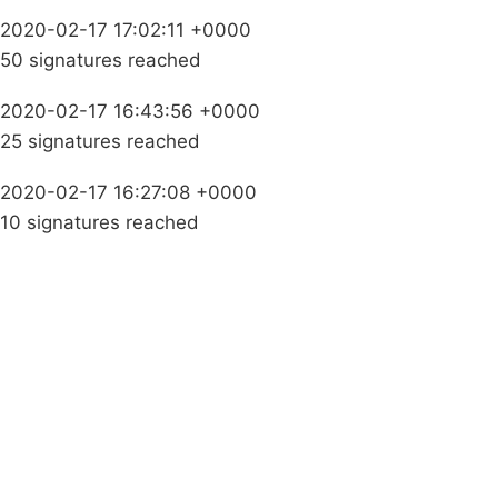
2020-02-17 17:02:11 +0000
50 signatures reached
2020-02-17 16:43:56 +0000
25 signatures reached
2020-02-17 16:27:08 +0000
10 signatures reached
Campaigns
Privacy Policy
About
Donations
Latest News
Policy
Contact Us
Careers
Start a
petition