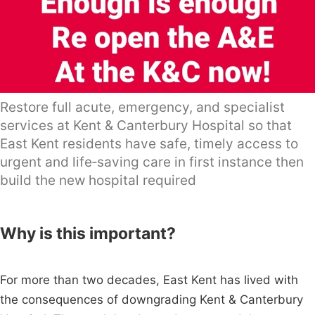
Restore full acute, emergency, and specialist
services at Kent & Canterbury Hospital so that
East Kent residents have safe, timely access to
urgent and life‑saving care in first instance then
build the new hospital required
Why is this important?
For more than two decades, East Kent has lived with
the consequences of downgrading Kent & Canterbury