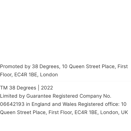
Latest News
Policy
Contact Us
Careers
Start a
petition
Promoted by 38 Degrees, 10 Queen Street Place, First
Floor, EC4R 1BE, London
TM 38 Degrees | 2022
Limited by Guarantee Registered Company No.
06642193 in England and Wales Registered office: 10
Queen Street Place, First Floor, EC4R 1BE, London, UK