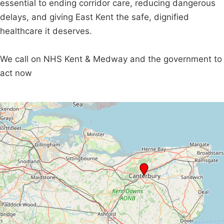
essential to ending corridor care, reducing dangerous
delays, and giving East Kent the safe, dignified
healthcare it deserves.
We call on NHS Kent & Medway and the government to
act now