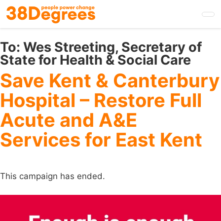
Skip
to
main
content
To:
Wes Streeting, Secretary of
State for Health & Social Care
Save Kent & Canterbury
Hospital – Restore Full
Acute and A&E
Services for East Kent
This campaign has ended.