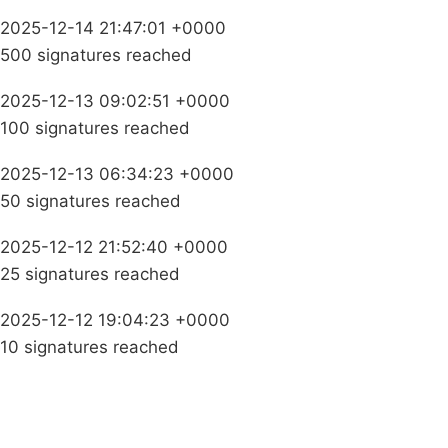
2025-12-14 21:47:01 +0000
500 signatures reached
2025-12-13 09:02:51 +0000
100 signatures reached
2025-12-13 06:34:23 +0000
50 signatures reached
2025-12-12 21:52:40 +0000
25 signatures reached
2025-12-12 19:04:23 +0000
10 signatures reached
Campaigns
Privacy Policy
About
Donations