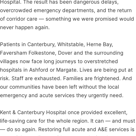
Hospital. The result has been dangerous delays,
overcrowded emergency departments, and the return
of corridor care — something we were promised would
never happen again.
Patients in Canterbury, Whitstable, Herne Bay,
Faversham Folkestone, Dover and the surrounding
villages now face long journeys to overstretched
hospitals in Ashford or Margate. Lives are being put at
risk. Staff are exhausted. Families are frightened. And
our communities have been left without the local
emergency and acute services they urgently need.
Kent & Canterbury Hospital once provided excellent,
life‑saving care for the whole region. It can — and must
— do so again. Restoring full acute and A&E services is