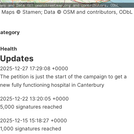
Maps © Stamen; Data © OSM and contributors, ODbL
ategory
Health
Updates
2025-12-27 17:29:08 +0000
The petition is just the start of the campaign to get a
new fully functioning hospital in Canterbury
2025-12-22 13:20:05 +0000
5,000 signatures reached
2025-12-15 15:18:27 +0000
1,000 signatures reached