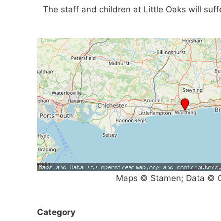
The staff and children at Little Oaks will suf
Maps © Stamen; Data © O
Category