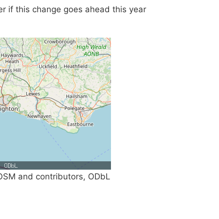
fer if this change goes ahead this year
SM and contributors, ODbL