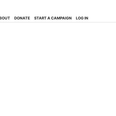
BOUT
DONATE
START A CAMPAIGN
LOG IN