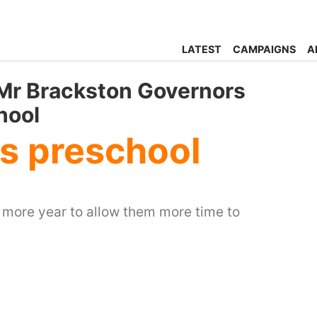
LATEST
CAMPAIGNS
A
 Mr Brackston Governors
hool
ks preschool
e more year to allow them more time to