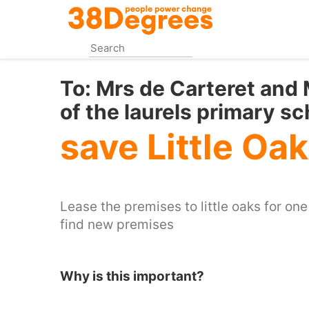
Skip
to
main
content
To:
Mrs de Carteret and
of the laurels primary sc
save Little Oa
Lease the premises to little oaks for on
find new premises
Why is this important?