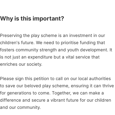
Why is this important?
Preserving the play scheme is an investment in our
children's future. We need to prioritise funding that
fosters community strength and youth development. It
is not just an expenditure but a vital service that
enriches our society.
Please sign this petition to call on our local authorities
to save our beloved play scheme, ensuring it can thrive
for generations to come. Together, we can make a
difference and secure a vibrant future for our children
and our community.