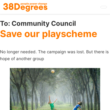
Skip
to
main
content
To:
Community Council
Save our playscheme
No longer needed. The campaign was lost. But there is
hope of another group