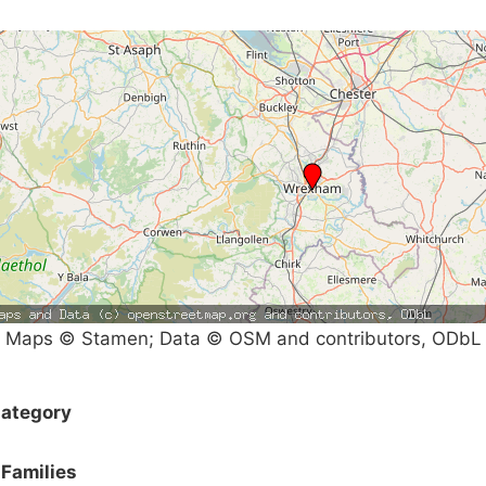
Maps © Stamen; Data © OSM and contributors, ODbL
ategory
Families