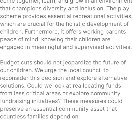
come together, learn, and grow in an environment
that champions diversity and inclusion. The play
scheme provides essential recreational activities,
which are crucial for the holistic development of
children. Furthermore, it offers working parents
peace of mind, knowing their children are
engaged in meaningful and supervised activities.
Budget cuts should not jeopardize the future of
our children. We urge the local council to
reconsider this decision and explore alternative
solutions. Could we look at reallocating funds
from less critical areas or explore community
fundraising initiatives? These measures could
preserve an essential community asset that
countless families depend on.