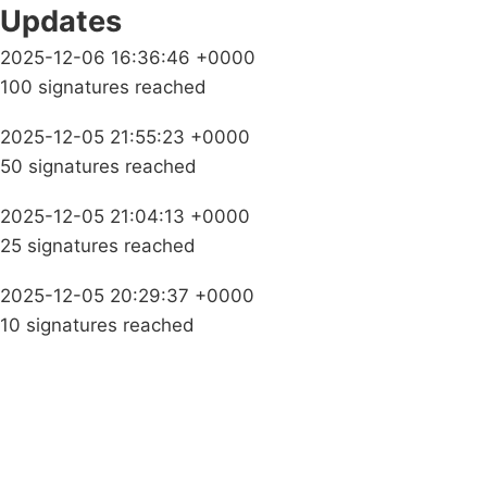
Updates
2025-12-06 16:36:46 +0000
100 signatures reached
2025-12-05 21:55:23 +0000
50 signatures reached
2025-12-05 21:04:13 +0000
25 signatures reached
2025-12-05 20:29:37 +0000
10 signatures reached
Campaigns
Privacy Policy
About
Donations
Latest News
Policy
Contact Us
Careers