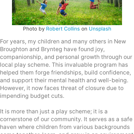
Photo by
Robert Collins
on
Unsplash
For years, my children and many others in New
Broughton and Brynteg have found joy,
companionship, and personal growth through our
local play scheme. This invaluable program has
helped them forge friendships, build confidence,
and support their mental health and well-being.
However, it now faces threat of closure due to
impending budget cuts.
It is more than just a play scheme; it is a
cornerstone of our community. It serves as a safe
haven where children from various backgrounds