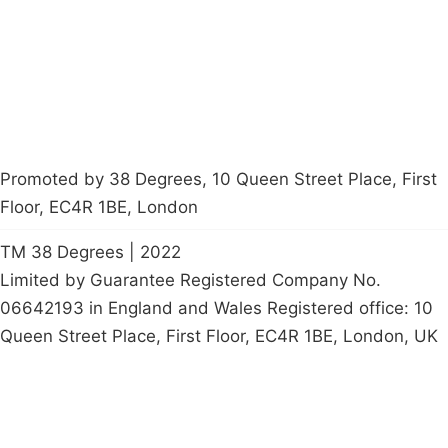
Start a
petition
Promoted by 38 Degrees, 10 Queen Street Place, First
Floor, EC4R 1BE, London
TM 38 Degrees | 2022
Limited by Guarantee Registered Company No.
06642193 in England and Wales Registered office: 10
Queen Street Place, First Floor, EC4R 1BE, London, UK