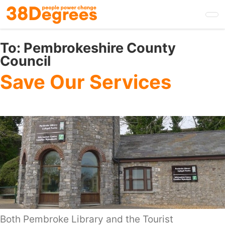
Skip
to
main
content
To:
Pembrokeshire County
Council
Save Our Services
Both Pembroke Library and the Tourist