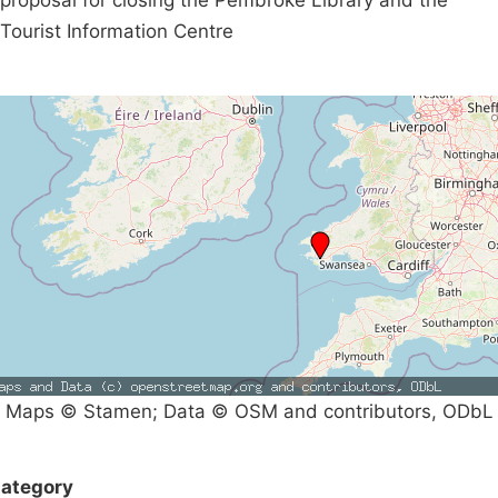
Tourist Information Centre
Maps © Stamen; Data © OSM and contributors, ODbL
ategory