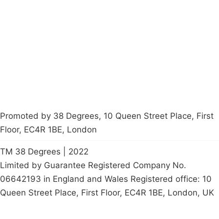
Latest News
Policy
Contact Us
Careers
Start a
petition
Promoted by 38 Degrees, 10 Queen Street Place, First
Floor, EC4R 1BE, London
TM 38 Degrees | 2022
Limited by Guarantee Registered Company No.
06642193 in England and Wales Registered office: 10
Queen Street Place, First Floor, EC4R 1BE, London, UK