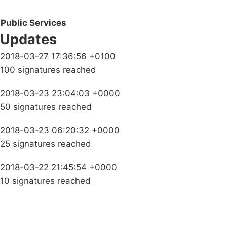
Public Services
Updates
2018-03-27 17:36:56 +0100
100 signatures reached
2018-03-23 23:04:03 +0000
50 signatures reached
2018-03-23 06:20:32 +0000
25 signatures reached
2018-03-22 21:45:54 +0000
10 signatures reached
Campaigns
Privacy Policy
About
Donations