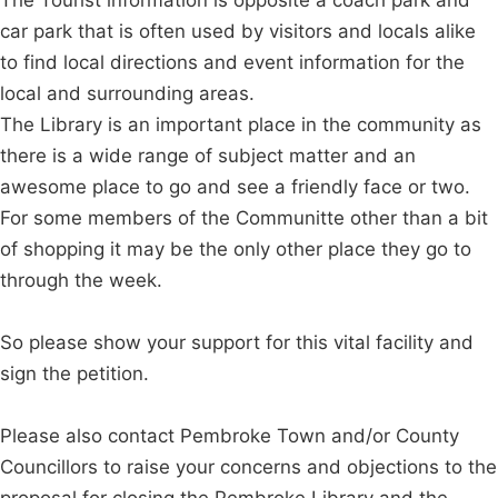
car park that is often used by visitors and locals alike
to find local directions and event information for the
local and surrounding areas.
The Library is an important place in the community as
there is a wide range of subject matter and an
awesome place to go and see a friendly face or two.
For some members of the Communitte other than a bit
of shopping it may be the only other place they go to
through the week.
So please show your support for this vital facility and
sign the petition.
Please also contact Pembroke Town and/or County
Councillors to raise your concerns and objections to the
proposal for closing the Pembroke Library and the