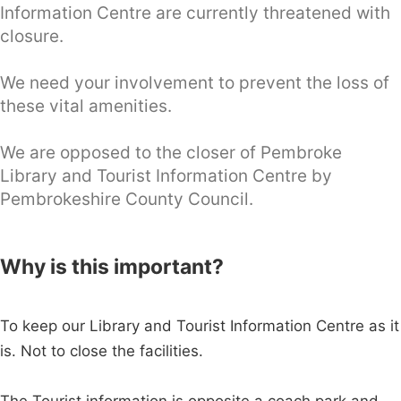
Information Centre are currently threatened with
closure.
We need your involvement to prevent the loss of
these vital amenities.
We are opposed to the closer of Pembroke
Library and Tourist Information Centre by
Pembrokeshire County Council.
Why is this important?
To keep our Library and Tourist Information Centre as it
is. Not to close the facilities.
The Tourist information is opposite a coach park and