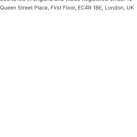
Queen Street Place, First Floor, EC4R 1BE, London, UK