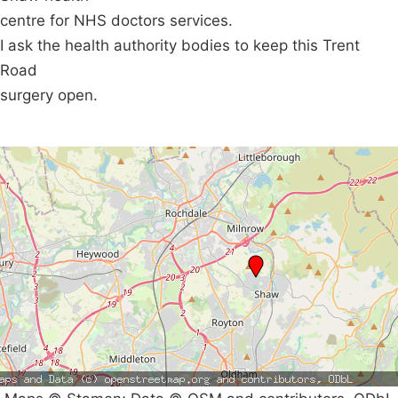
centre for NHS doctors services.
I ask the health authority bodies to keep this Trent
Road
surgery open.