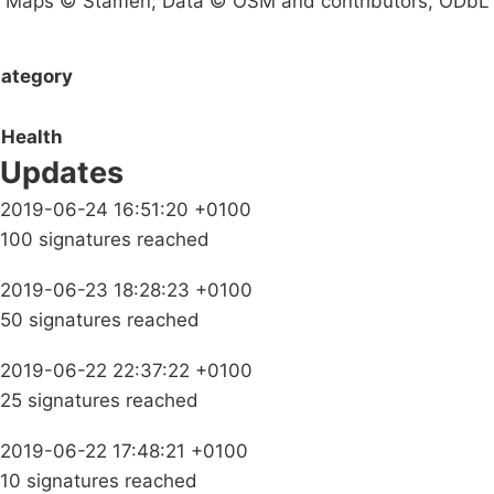
Maps © Stamen; Data © OSM and contributors, ODbL
ategory
Health
Updates
2019-06-24 16:51:20 +0100
100 signatures reached
2019-06-23 18:28:23 +0100
50 signatures reached
2019-06-22 22:37:22 +0100
25 signatures reached
2019-06-22 17:48:21 +0100
10 signatures reached