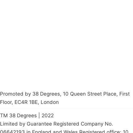
Campaigns
Privacy Policy
About
Donations
Latest News
Policy
Contact Us
Careers
Start a
petition
Promoted by 38 Degrees, 10 Queen Street Place, First
Floor, EC4R 1BE, London
TM 38 Degrees | 2022
Limited by Guarantee Registered Company No.
06642193 in England and Wales Registered office: 10