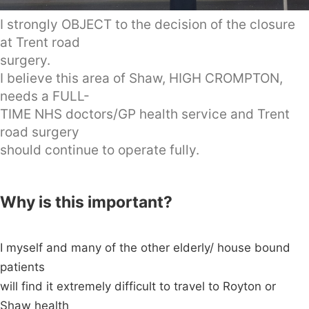
I strongly OBJECT to the decision of the closure
at Trent road
surgery.
I believe this area of Shaw, HIGH CROMPTON,
needs a FULL-
TIME NHS doctors/GP health service and Trent
road surgery
should continue to operate fully.
Why is this important?
I myself and many of the other elderly/ house bound
patients
will find it extremely difficult to travel to Royton or
Shaw health