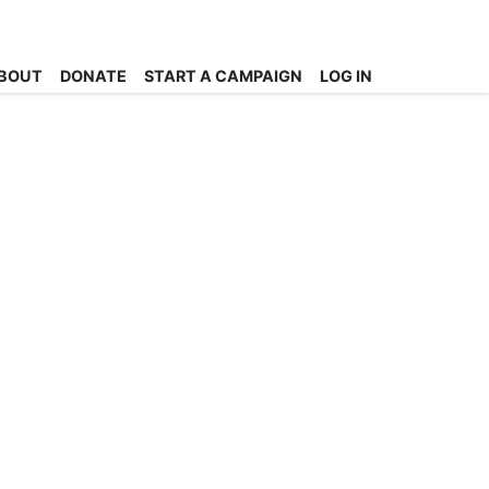
BOUT
DONATE
START A CAMPAIGN
LOG IN