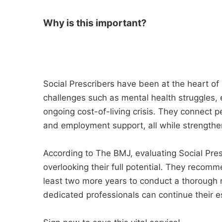
Why is this important?
Social Prescribers have been at the heart of
challenges such as mental health struggles, 
ongoing cost-of-living crisis. They connect p
and employment support, all while strength
According to The BMJ, evaluating Social Pres
overlooking their full potential. They recom
least two more years to conduct a thorough r
dedicated professionals can continue their e