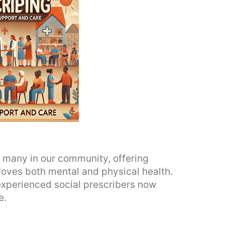
or many in our community, offering
roves both mental and physical health.
xperienced social prescribers now
e.