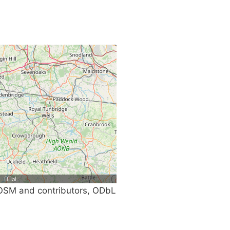
SM and contributors, ODbL