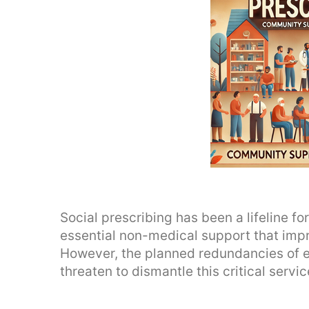
Social prescribing has been a lifeline f
essential non-medical support that imp
However, the planned redundancies of e
threaten to dismantle this critical servic