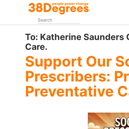
Skip
to
main
content
To:
Katherine Saunders C
Care.
Support Our So
Prescribers: Pr
Preventative C