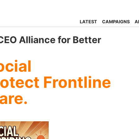
LATEST
CAMPAIGNS
A
EO Alliance for Better
cial
otect Frontline
are.