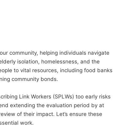
 our community, helping individuals navigate
elderly isolation, homelessness, and the
eople to vital resources, including food banks
ening community bonds.
cribing Link Workers (SPLWs) too early risks
mend extending the evaluation period by at
eview of their impact. Let’s ensure these
ssential work.