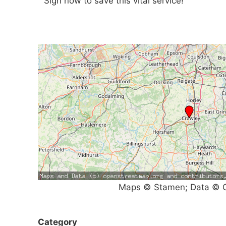
Sign now to save this vital service!
Maps © Stamen; Data © O
Category