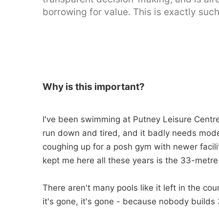
borrowing for value. This is exactly such
Why is this important?
I've been swimming at Putney Leisure Centre f
run down and tired, and it badly needs mode
coughing up for a posh gym with newer facilit
kept me here all these years is the 33-metre
There aren't many pools like it left in the cou
it's gone, it's gone - because nobody build