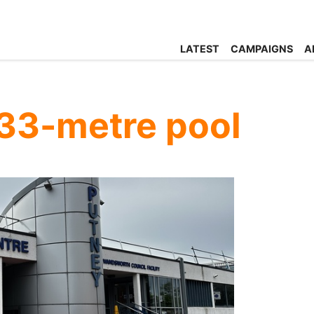
LATEST
CAMPAIGNS
A
 33-metre pool