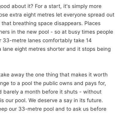
d about it? For a start, it's simply more
ose extra eight metres let everyone spread out
d that breathing space disappears. Places
mers in the new pool - so at busy times people
ur 33-metre lanes comfortably take 14
 lane eight metres shorter and it stops being
take away the one thing that makes it worth
ge to a pool the public owns and pays for,
barely a month before it shuts - without
s our pool. We deserve a say in its future.
 keep our 33-metre pool and to ask us before