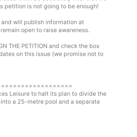
 petition is not going to be enough!
 and will publish information at
l remain open to raise awareness.
SIGN THE PETITION and check the box
dates on this issue (we promise not to
===================
 Leisure to halt its plan to divide the
 into a 25-metre pool and a separate