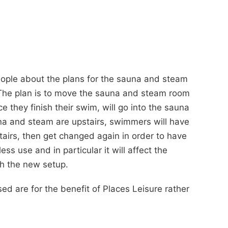
eople about the plans for the sauna and steam
. The plan is to move the sauna and steam room
they finish their swim, will go into the sauna
una and steam are upstairs, swimmers will have
tairs, then get changed again in order to have
ess use and in particular it will affect the
th the new setup.
d are for the benefit of Places Leisure rather