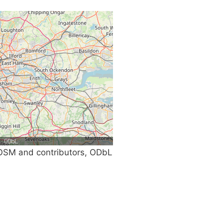
SM and contributors, ODbL