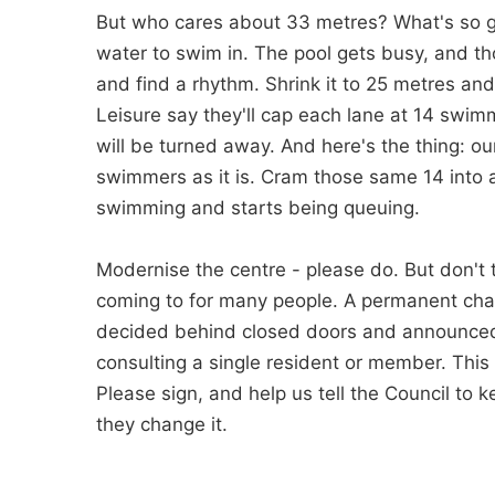
But who cares about 33 metres? What's so goo
water to swim in. The pool gets busy, and th
and find a rhythm. Shrink it to 25 metres an
Leisure say they'll cap each lane at 14 swim
will be turned away. And here's the thing: o
swimmers as it is. Cram those same 14 into a
swimming and starts being queuing.
Modernise the centre - please do. But don't 
coming to for many people. A permanent chan
decided behind closed doors and announced 
consulting a single resident or member. This i
Please sign, and help us tell the Council to
they change it.