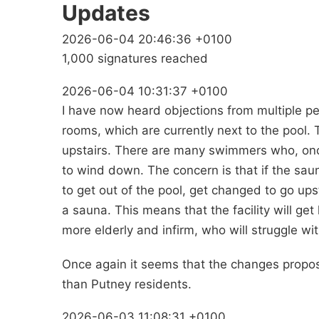
Updates
2026-06-04 20:46:36 +0100
1,000 signatures reached
2026-06-04 10:31:37 +0100
I have now heard objections from multiple p
rooms, which are currently next to the pool
upstairs. There are many swimmers who, once 
to wind down. The concern is that if the sa
to get out of the pool, get changed to go ups
a sauna. This means that the facility will get l
more elderly and infirm, who will struggle wi
Once again it seems that the changes propose
than Putney residents.
2026-06-03 11:08:31 +0100