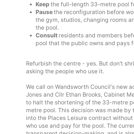
Keep
the full-length 33-metre pool 
Pause
the reconfiguration before wo
the gym, studios, changing rooms a
the pool.
Consult
residents and members bef
pool that the public owns and pays f
Refurbish the centre - yes. But don't shr
asking the people who use it.
We call on Wandsworth Council's new adm
Jones and Cllr Ethan Brooks, Cabinet Me
to halt the shortening of the 33-metre p
metre pool. This decision was made by 
into the Places Leisure contract withou
who use and pay for the pool. The curren
transparent decision-making, and is alr