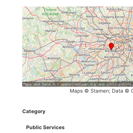
Maps © Stamen; Data © O
Category
Public Services