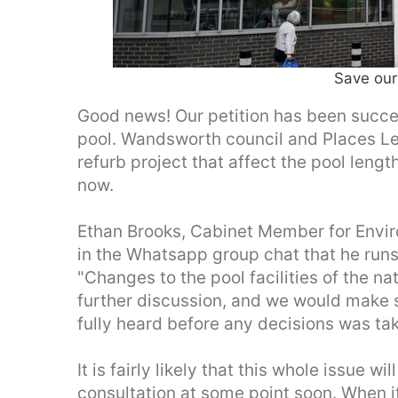
Save our
Good news! Our petition has been success
pool. Wandsworth council and Places Lei
refurb project that affect the pool len
now.
Ethan Brooks, Cabinet Member for Envi
in the Whatsapp group chat that he ru
"Changes to the pool facilities of the n
further discussion, and we would make 
fully heard before any decisions was tak
It is fairly likely that this whole issue w
consultation at some point soon. When it 