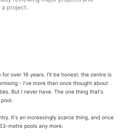
 a project.
or over 16 years. I'll be honest: the centre is
rnising - I've more than once thought about
ies. But I never have. The one thing that's
 pool.
ntry. It's an increasingly scarce thing, and once
s 33-metre pools any more.