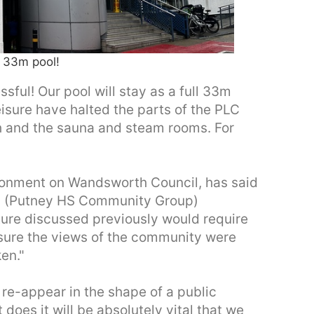
 33m pool!
ful! Our pool will stay as a full 33m
sure have halted the parts of the PLC
gth and the sauna and steam rooms. For
ronment on Wandsworth Council, has said
ns (Putney HS Community Group)
ature discussed previously would require
sure the views of the community were
en."
ill re-appear in the shape of a public
does it will be absolutely vital that we