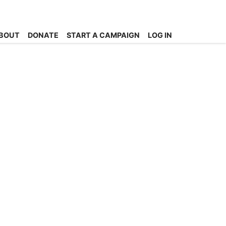
BOUT
DONATE
START A CAMPAIGN
LOG IN