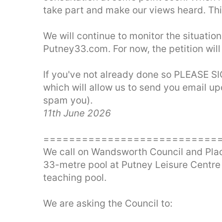
take part and make our views heard. This
We will continue to monitor the situation
Putney33.com. For now, the petition wil
If you've not already done so PLEASE 
which will allow us to send you email up
spam you).
11th June 2026
===========================
We call on Wandsworth Council and Places
33-metre pool at Putney Leisure Centre
teaching pool.
We are asking the Council to: