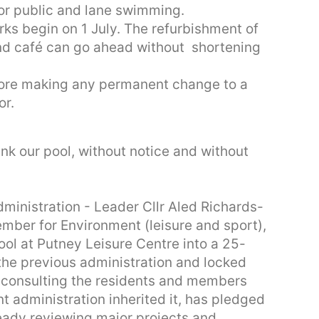
for public and lane swimming.
rks begin on 1 July. The refurbishment of
nd café can go ahead without shortening
ore making any permanent change to a
or.
ink our pool, without notice and without
inistration - Leader Cllr Aled Richards-
mber for Environment (leisure and sport),
ool at Putney Leisure Centre into a 25-
the previous administration and locked
t consulting the residents and members
t administration inherited it, has pledged
eady reviewing major projects and