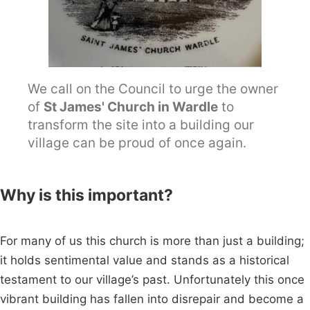
We call on the Council to urge the owner
of
St James' Church in Wardle
to
transform the site into a building our
village can be proud of once again.
Why is this important?
For many of us this church is more than just a building;
it holds sentimental value and stands as a historical
testament to our village’s past. Unfortunately this once
vibrant building has fallen into disrepair and become a