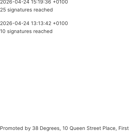
2026-04-24 15:19:36 +0100
25 signatures reached
2026-04-24 13:13:42 +0100
10 signatures reached
Campaigns
Privacy Policy
About
Donations
Latest News
Policy
Contact Us
Careers
Start a
petition
Promoted by 38 Degrees, 10 Queen Street Place, First