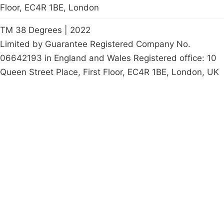
Floor, EC4R 1BE, London
TM 38 Degrees | 2022
Limited by Guarantee Registered Company No.
06642193 in England and Wales Registered office: 10
Queen Street Place, First Floor, EC4R 1BE, London, UK