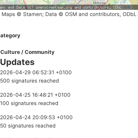
Maps © Stamen; Data © OSM and contributors, ODbL
ategory
Culture / Community
Updates
2026-04-29 06:52:31 +0100
500 signatures reached
2026-04-25 16:48:21 +0100
100 signatures reached
2026-04-24 20:09:53 +0100
50 signatures reached