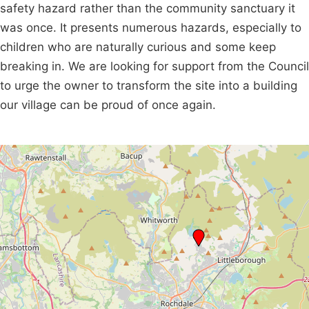
safety hazard rather than the community sanctuary it
was once. It presents numerous hazards, especially to
children who are naturally curious and some keep
breaking in. We are looking for support from the Council
to urge the owner to transform the site into a building
our village can be proud of once again.