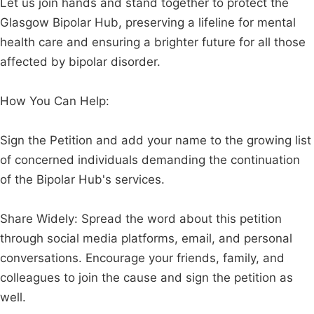
Let us join hands and stand together to protect the
Glasgow Bipolar Hub, preserving a lifeline for mental
health care and ensuring a brighter future for all those
affected by bipolar disorder.
How You Can Help:
Sign the Petition and add your name to the growing list
of concerned individuals demanding the continuation
of the Bipolar Hub's services.
Share Widely: Spread the word about this petition
through social media platforms, email, and personal
conversations. Encourage your friends, family, and
colleagues to join the cause and sign the petition as
well.