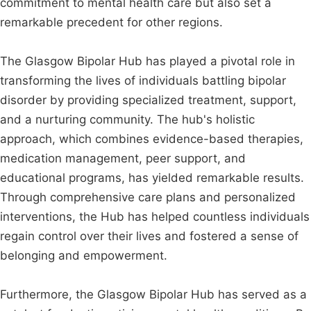
commitment to mental health care but also set a
remarkable precedent for other regions.
The Glasgow Bipolar Hub has played a pivotal role in
transforming the lives of individuals battling bipolar
disorder by providing specialized treatment, support,
and a nurturing community. The hub's holistic
approach, which combines evidence-based therapies,
medication management, peer support, and
educational programs, has yielded remarkable results.
Through comprehensive care plans and personalized
interventions, the Hub has helped countless individuals
regain control over their lives and fostered a sense of
belonging and empowerment.
Furthermore, the Glasgow Bipolar Hub has served as a