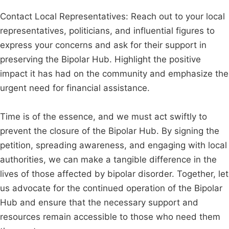
Contact Local Representatives: Reach out to your local
representatives, politicians, and influential figures to
express your concerns and ask for their support in
preserving the Bipolar Hub. Highlight the positive
impact it has had on the community and emphasize the
urgent need for financial assistance.
Time is of the essence, and we must act swiftly to
prevent the closure of the Bipolar Hub. By signing the
petition, spreading awareness, and engaging with local
authorities, we can make a tangible difference in the
lives of those affected by bipolar disorder. Together, let
us advocate for the continued operation of the Bipolar
Hub and ensure that the necessary support and
resources remain accessible to those who need them