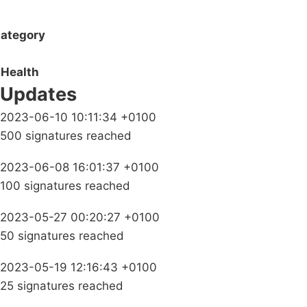
ategory
Health
Updates
2023-06-10 10:11:34 +0100
500 signatures reached
2023-06-08 16:01:37 +0100
100 signatures reached
2023-05-27 00:20:27 +0100
50 signatures reached
2023-05-19 12:16:43 +0100
25 signatures reached