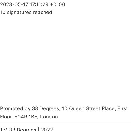
2023-05-17 17:11:29 +0100
10 signatures reached
Campaigns
Privacy Policy
About
Donations
Latest News
Policy
Contact Us
Careers
Start a
petition
Promoted by 38 Degrees, 10 Queen Street Place, First
Floor, EC4R 1BE, London
TM 38 Degrees | 2022