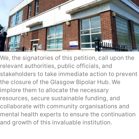
We, the signatories of this petition, call upon the
relevant authorities, public officials, and
stakeholders to take immediate action to prevent
the closure of the Glasgow Bipolar Hub. We
implore them to allocate the necessary
resources, secure sustainable funding, and
collaborate with community organisations and
mental health experts to ensure the continuation
and growth of this invaluable institution.