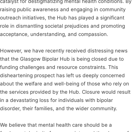
catalyst for destigmatizing mental health conditions. By
raising public awareness and engaging in community
outreach initiatives, the Hub has played a significant
role in dismantling societal prejudices and promoting
acceptance, understanding, and compassion.
However, we have recently received distressing news
that the Glasgow Bipolar Hub is being closed due to
funding challenges and resource constraints. This
disheartening prospect has left us deeply concerned
about the welfare and well-being of those who rely on
the services provided by the Hub. Closure would result
in a devastating loss for individuals with bipolar
disorder, their families, and the wider community.
We believe that mental health care should be a