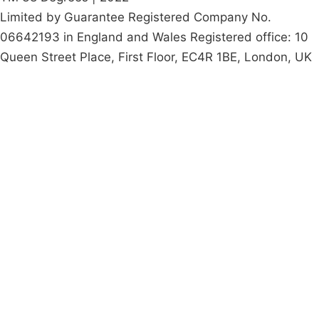
Limited by Guarantee Registered Company No.
06642193 in England and Wales Registered office: 10
Queen Street Place, First Floor, EC4R 1BE, London, UK