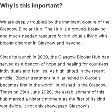
Why is this important?
We are deeply troubled by the imminent closure of the
Glasgow Bipolar Hub. The Hub is a ground-breaking
and much-needed resource for individuals living with
bipolar disorder in Glasgow and beyond.
Since its launch in 2020, the Glasgow Bipolar Hub has
served as a beacon of hope and healing for countless
individuals and families. As highlighted in the recent
article "Bipolar treatment hub launched in Gorbals
becomes first in the world" published in the Glasgow
Times on 29th June 2020, the establishment of this
hub marked a historic moment as the first of its kind
worldwide. It not only showcased Glasgow's