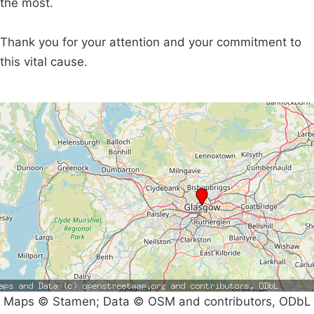
the most.
Thank you for your attention and your commitment to
this vital cause.
Maps © Stamen; Data © OSM and contributors, ODbL