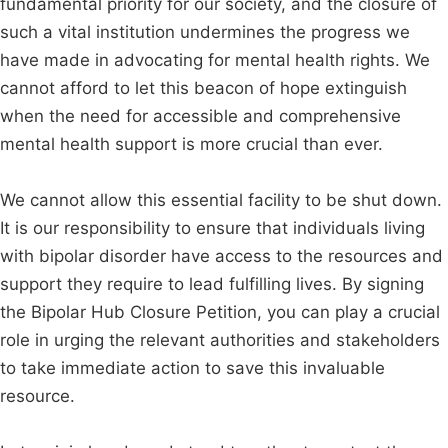
fundamental priority for our society, and the closure of
such a vital institution undermines the progress we
have made in advocating for mental health rights. We
cannot afford to let this beacon of hope extinguish
when the need for accessible and comprehensive
mental health support is more crucial than ever.
We cannot allow this essential facility to be shut down.
It is our responsibility to ensure that individuals living
with bipolar disorder have access to the resources and
support they require to lead fulfilling lives. By signing
the Bipolar Hub Closure Petition, you can play a crucial
role in urging the relevant authorities and stakeholders
to take immediate action to save this invaluable
resource.