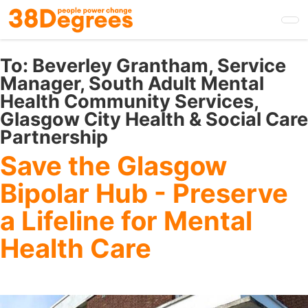
Skip
to
main
content
To:
Beverley Grantham, Service
Manager, South Adult Mental
Health Community Services,
Glasgow City Health & Social Care
Partnership
Save the Glasgow
Bipolar Hub - Preserve
a Lifeline for Mental
Health Care