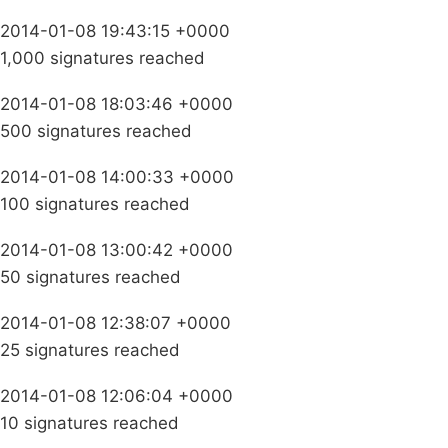
2014-01-08 19:43:15 +0000
1,000 signatures reached
2014-01-08 18:03:46 +0000
500 signatures reached
2014-01-08 14:00:33 +0000
100 signatures reached
2014-01-08 13:00:42 +0000
50 signatures reached
2014-01-08 12:38:07 +0000
25 signatures reached
2014-01-08 12:06:04 +0000
10 signatures reached