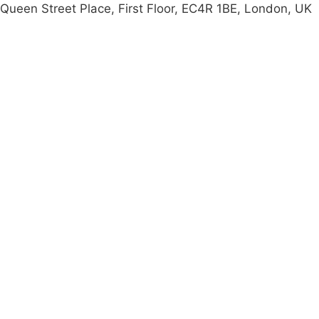
Queen Street Place, First Floor, EC4R 1BE, London, UK