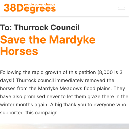
Skip
to
main
content
To:
Thurrock Council
Save the Mardyke
Horses
Following the rapid growth of this petition (8,000 is 3
days!) Thurrock council immediately removed the
horses from the Mardyke Meadows flood plains. They
have also promised never to let them graze there in the
winter months again. A big thank you to everyone who
supported this campaign.