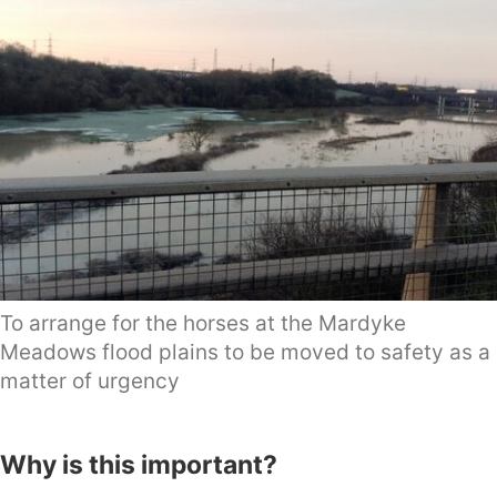
To arrange for the horses at the Mardyke
Meadows flood plains to be moved to safety as a
matter of urgency
Why is this important?