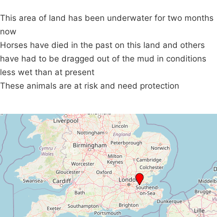
This area of land has been underwater for two months
now
Horses have died in the past on this land and others
have had to be dragged out of the mud in conditions
less wet than at present
These animals are at risk and need protection