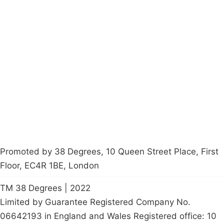
Campaigns
Privacy Policy
About
Donations
Latest News
Policy
Contact Us
Careers
Start a
petition
Promoted by 38 Degrees, 10 Queen Street Place, First
Floor, EC4R 1BE, London
TM 38 Degrees | 2022
Limited by Guarantee Registered Company No.
06642193 in England and Wales Registered office: 10