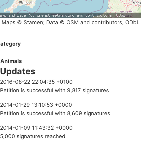
Maps © Stamen; Data © OSM and contributors, ODbL
ategory
Animals
Updates
2016-08-22 22:04:35 +0100
Petition is successful with 9,817 signatures
2014-01-29 13:10:53 +0000
Petition is successful with 8,609 signatures
2014-01-09 11:43:32 +0000
5,000 signatures reached