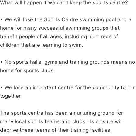
What will happen if we can’t keep the sports centre?
• We will lose the Sports Centre swimming pool and a
home for many successful swimming groups that
benefit people of all ages, including hundreds of
children that are learning to swim.
• No sports halls, gyms and training grounds means no
home for sports clubs.
• We lose an important centre for the community to join
together
The sports centre has been a nurturing ground for
many local sports teams and clubs. Its closure will
deprive these teams of their training facilities,