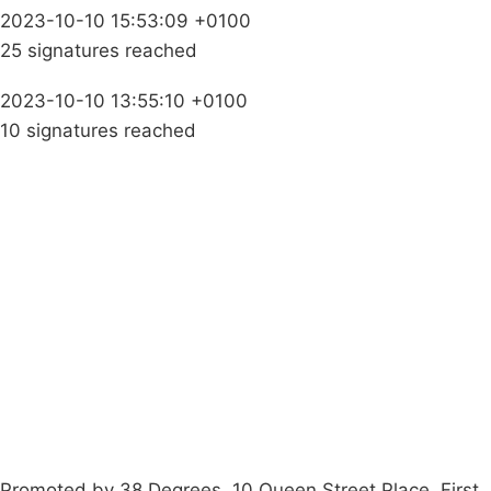
2023-10-10 15:53:09 +0100
25 signatures reached
2023-10-10 13:55:10 +0100
10 signatures reached
Campaigns
Privacy Policy
About
Donations
Latest News
Policy
Contact Us
Careers
Start a
petition
Promoted by 38 Degrees, 10 Queen Street Place, First