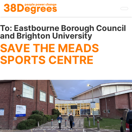
Skip
to
main
content
To:
Eastbourne Borough Council
and Brighton University
SAVE THE MEADS
SPORTS CENTRE