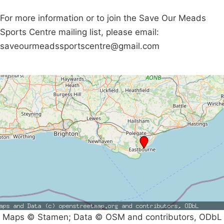
For more information or to join the Save Our Meads
Sports Centre mailing list, please email:
saveourmeadssportscentre@gmail.com
Maps © Stamen; Data © OSM and contributors, ODbL