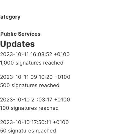
ategory
Public Services
Updates
2023-10-11 16:08:52 +0100
1,000 signatures reached
2023-10-11 09:10:20 +0100
500 signatures reached
2023-10-10 21:03:17 +0100
100 signatures reached
2023-10-10 17:50:11 +0100
50 signatures reached