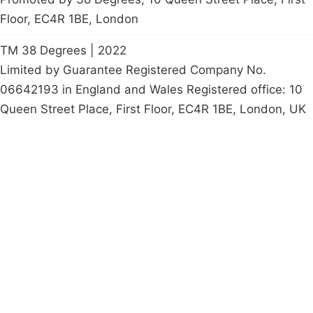
Floor, EC4R 1BE, London
TM 38 Degrees | 2022
Limited by Guarantee Registered Company No.
06642193 in England and Wales Registered office: 10
Queen Street Place, First Floor, EC4R 1BE, London, UK