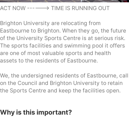
ACT NOW ------> TIME IS RUNNING OUT
Brighton University are relocating from
Eastbourne to Brighton. When they go, the future
of the University Sports Centre is at serious risk.
The sports facilities and swimming pool it offers
are one of most valuable sports and health
assets to the residents of Eastbourne.
We, the undersigned residents of Eastbourne, call
on the Council and Brighton University to retain
the Sports Centre and keep the facilities open.
Why is this important?