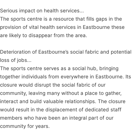
Serious impact on health services...
The sports centre is a resource that fills gaps in the
provision of vital health services in Eastbourne these
are likely to disappear from the area.
Deterioration of Eastbourne’s social fabric and potential
loss of jobs...
The sports centre serves as a social hub, bringing
together individuals from everywhere in Eastbourne. Its
closure would disrupt the social fabric of our
community, leaving many without a place to gather,
interact and build valuable relationships. The closure
would result in the displacement of dedicated staff
members who have been an integral part of our
community for years.