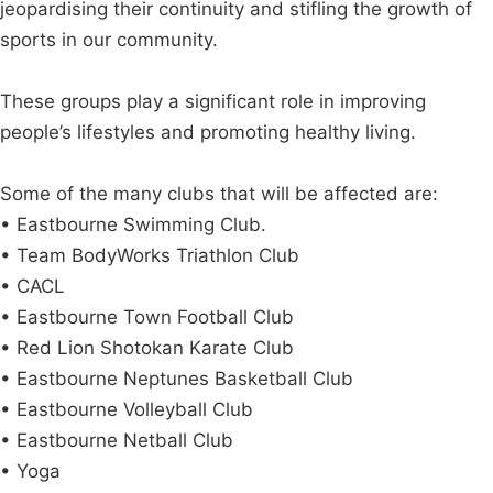
jeopardising their continuity and stifling the growth of
sports in our community.
These groups play a significant role in improving
people’s lifestyles and promoting healthy living.
Some of the many clubs that will be affected are:
• Eastbourne Swimming Club.
• Team BodyWorks Triathlon Club
• CACL
• Eastbourne Town Football Club
• Red Lion Shotokan Karate Club
• Eastbourne Neptunes Basketball Club
• Eastbourne Volleyball Club
• Eastbourne Netball Club
• Yoga