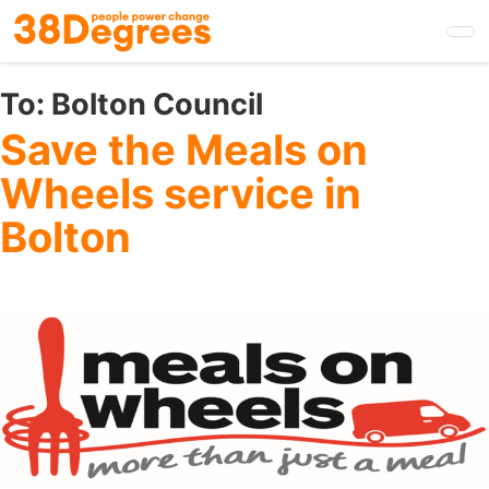
Skip
to
main
content
To:
Bolton Council
Save the Meals on
Wheels service in
Bolton