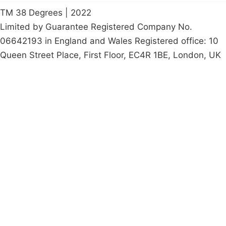
TM 38 Degrees | 2022
Limited by Guarantee Registered Company No.
06642193 in England and Wales Registered office: 10
Queen Street Place, First Floor, EC4R 1BE, London, UK