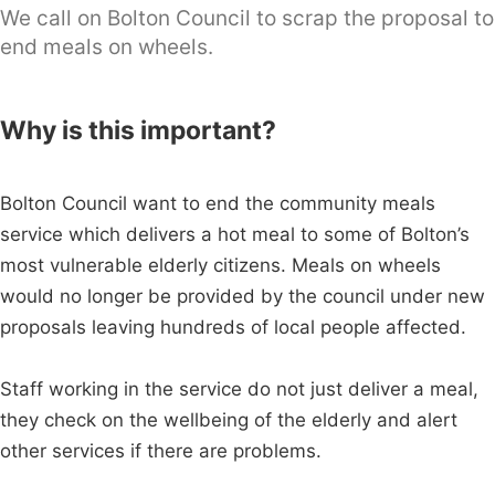
We call on Bolton Council to scrap the proposal to
end meals on wheels.
Why is this important?
Bolton Council want to end the community meals
service which delivers a hot meal to some of Bolton’s
most vulnerable elderly citizens. Meals on wheels
would no longer be provided by the council under new
proposals leaving hundreds of local people affected.
Staff working in the service do not just deliver a meal,
they check on the wellbeing of the elderly and alert
other services if there are problems.