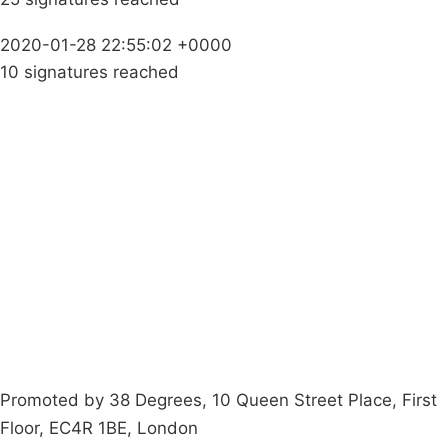
2020-01-28 22:55:02 +0000
10 signatures reached
Campaigns
Privacy Policy
About
Donations
Latest News
Policy
Contact Us
Careers
Start a
petition
Promoted by 38 Degrees, 10 Queen Street Place, First
Floor, EC4R 1BE, London