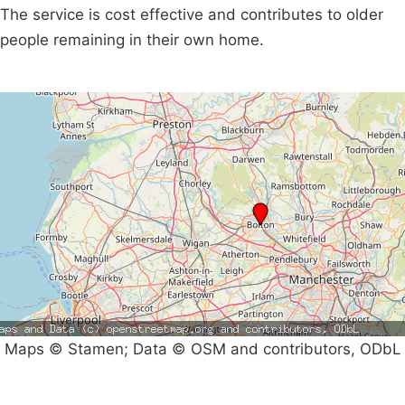
The service is cost effective and contributes to older
people remaining in their own home.
Maps © Stamen; Data © OSM and contributors, ODbL