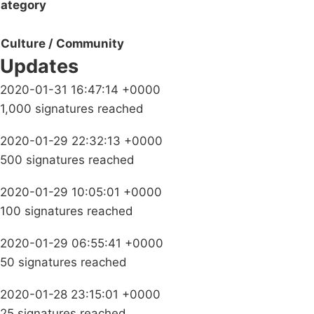
ategory
Culture / Community
Updates
2020-01-31 16:47:14 +0000
1,000 signatures reached
2020-01-29 22:32:13 +0000
500 signatures reached
2020-01-29 10:05:01 +0000
100 signatures reached
2020-01-29 06:55:41 +0000
50 signatures reached
2020-01-28 23:15:01 +0000
25 signatures reached