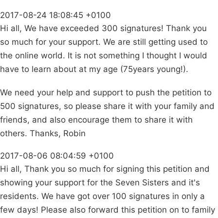
2017-08-24 18:08:45 +0100
Hi all, We have exceeded 300 signatures! Thank you
so much for your support. We are still getting used to
the online world. It is not something I thought I would
have to learn about at my age (75years young!).
We need your help and support to push the petition to
500 signatures, so please share it with your family and
friends, and also encourage them to share it with
others. Thanks, Robin
2017-08-06 08:04:59 +0100
Hi all, Thank you so much for signing this petition and
showing your support for the Seven Sisters and it's
residents. We have got over 100 signatures in only a
few days! Please also forward this petition on to family