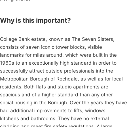
Why is this important?
College Bank estate, known as The Seven Sisters,
consists of seven iconic tower blocks, visible
landmarks for miles around, which were built in the
1960s to an exceptionally high standard in order to
successfully attract outside professionals into the
Metropolitan Borough of Rochdale, as well as for local
residents. Both flats and studio apartments are
spacious and of a higher standard than any other
social housing in the Borough. Over the years they have
had additional improvements to lifts, windows,
kitchens and bathrooms. They have no external
cladding and meet fire safety regulations. A large