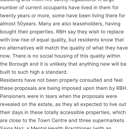
number of current occupants have lived in them for
twenty years or more, some have been living there for
almost 50years. Many are also leaseholders, having
bought their properties. RBH say they wish to replace
with low rise of equal quality, but residents know that
no alternatives will match the quality of what they have
now. There is no social housing of this quality within
the Borough and it is unlikely that anything new will be
built to such high a standard.
Residents have not been properly consulted and feel
these proposals are being imposed upon them by RBH.
Pensioners were in tears when the proposals were
revealed on the estate, as they all expected to live out
their days in these totally accessible properties, which
are close to the Town Centre and three supermarkets.
Saiqa Naz, a Mental Health Practitioner (with an