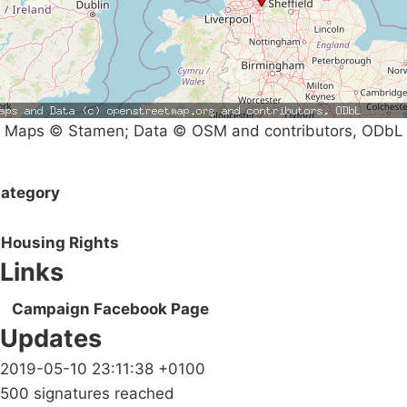
Maps © Stamen; Data © OSM and contributors, ODbL
ategory
Housing Rights
Links
Campaign Facebook Page
Updates
2019-05-10 23:11:38 +0100
500 signatures reached