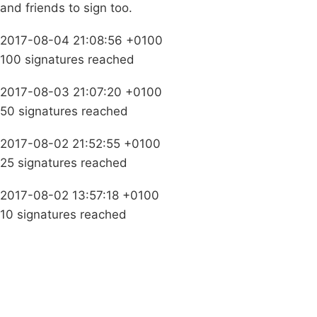
and friends to sign too.
2017-08-04 21:08:56 +0100
100 signatures reached
2017-08-03 21:07:20 +0100
50 signatures reached
2017-08-02 21:52:55 +0100
25 signatures reached
2017-08-02 13:57:18 +0100
10 signatures reached
Campaigns
Privacy Policy
About
Donations
Latest News
Policy
Contact Us
Careers