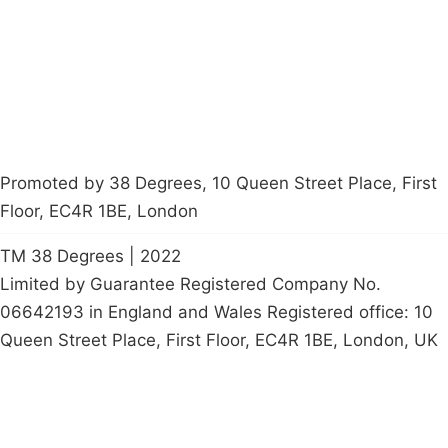
Start a
petition
Promoted by 38 Degrees, 10 Queen Street Place, First
Floor, EC4R 1BE, London
TM 38 Degrees | 2022
Limited by Guarantee Registered Company No.
06642193 in England and Wales Registered office: 10
Queen Street Place, First Floor, EC4R 1BE, London, UK