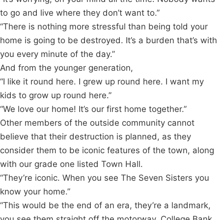
to go and live where they don’t want to.”
“There is nothing more stressful than being told your
home is going to be destroyed. It’s a burden that’s with
you every minute of the day.”
And from the younger generation,
“I like it round here. I grew up round here. I want my
kids to grow up round here.”
“We love our home! It’s our first home together.”
Other members of the outside community cannot
believe that their destruction is planned, as they
consider them to be iconic features of the town, along
with our grade one listed Town Hall.
“They’re iconic. When you see The Seven Sisters you
know your home.”
“This would be the end of an era, they’re a landmark,
you see them straight off the motorway. College Bank