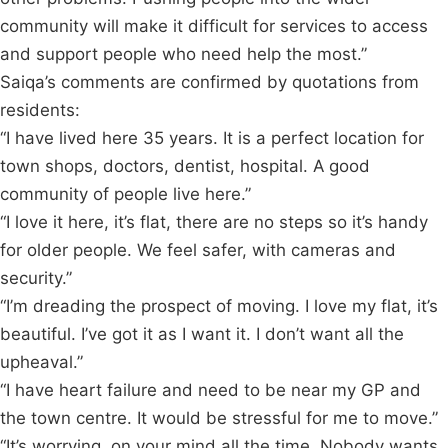
community will make it difficult for services to access
and support people who need help the most.”
Saiqa’s comments are confirmed by quotations from
residents:
“I have lived here 35 years. It is a perfect location for
town shops, doctors, dentist, hospital. A good
community of people live here.”
“I love it here, it’s flat, there are no steps so it’s handy
for older people. We feel safer, with cameras and
security.”
“I’m dreading the prospect of moving. I love my flat, it’s
beautiful. I’ve got it as I want it. I don’t want all the
upheaval.”
“I have heart failure and need to be near my GP and
the town centre. It would be stressful for me to move.”
“It’s worrying, on your mind all the time. Nobody wants