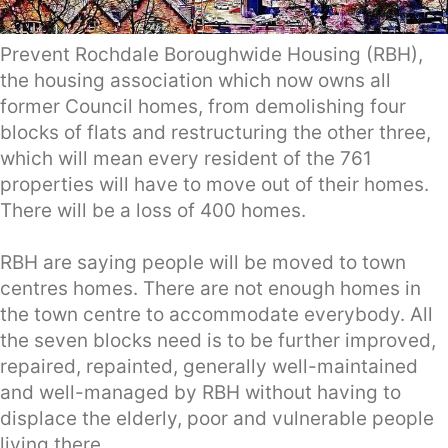
Prevent Rochdale Boroughwide Housing (RBH),
the housing association which now owns all
former Council homes, from demolishing four
blocks of flats and restructuring the other three,
which will mean every resident of the 761
properties will have to move out of their homes.
There will be a loss of 400 homes.
RBH are saying people will be moved to town
centres homes. There are not enough homes in
the town centre to accommodate everybody. All
the seven blocks need is to be further improved,
repaired, repainted, generally well-maintained
and well-managed by RBH without having to
displace the elderly, poor and vulnerable people
living there.