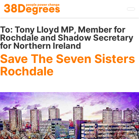
Skip
to
main
content
To:
Tony Lloyd MP, Member for
Rochdale and Shadow Secretary
for Northern Ireland
Save The Seven Sisters
Rochdale