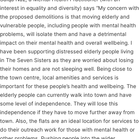
interest in equality and diversity) says “My concern with
the proposed demolitions is that moving elderly and
vulnerable people, including people with mental health
problems, will isolate them and have a detrimental
impact on their mental health and overall wellbeing. I
have been supporting distressed elderly people living
in The Seven Sisters as they are worried about losing
their homes and are not sleeping well. Being close to
the town centre, local amenities and services is
important for these people’s health and wellbeing. The
elderly people can currently walk into town and have
some level of independence. They will lose this
independence if they have to move further away from
town. Also, the flats are an ideal location for services to
do their outreach work for those with mental health or
other problems. Pushing people into the wider