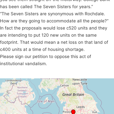
has been called The Seven Sisters for years.”
“The Seven Sisters are synonymous with Rochdale.
How are they going to accommodate all the people?”
In fact the proposals would lose c520 units and they
are intending to put 120 new units on the same
footprint. That would mean a net loss on that land of
c400 units at a time of housing shortage.
Please sign our petition to oppose this act of
institutional vandalism.