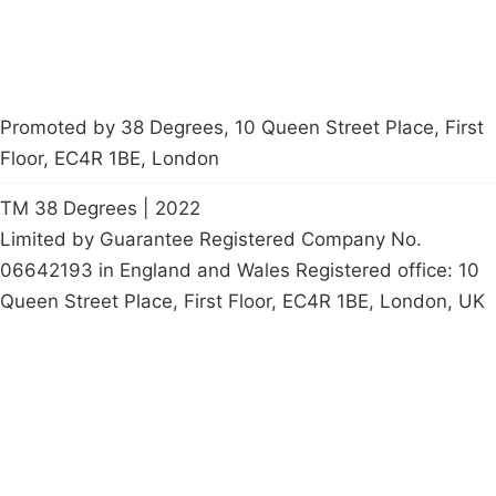
Promoted by 38 Degrees, 10 Queen Street Place, First
Floor, EC4R 1BE, London
TM 38 Degrees | 2022
Limited by Guarantee Registered Company No.
06642193 in England and Wales Registered office: 10
Queen Street Place, First Floor, EC4R 1BE, London, UK