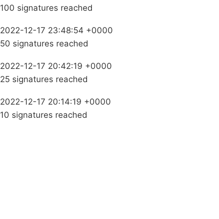
100 signatures reached
2022-12-17 23:48:54 +0000
50 signatures reached
2022-12-17 20:42:19 +0000
25 signatures reached
2022-12-17 20:14:19 +0000
10 signatures reached
Campaigns
Privacy Policy
About
Donations
Latest News
Policy
Contact Us
Careers
Start a
petition