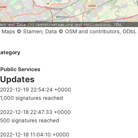
Maps © Stamen; Data © OSM and contributors, ODbL
ategory
Public Services
Updates
2022-12-19 22:54:24 +0000
1,000 signatures reached
2022-12-18 22:47:33 +0000
500 signatures reached
2022-12-18 11:04:10 +0000