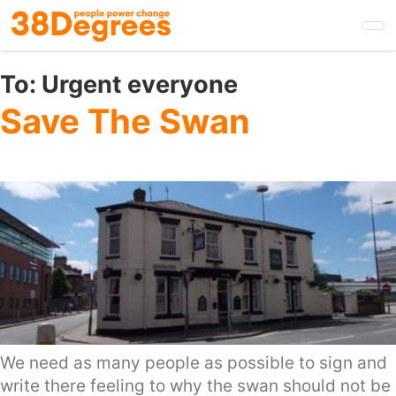
Skip
to
main
content
To:
Urgent everyone
Save The Swan
We need as many people as possible to sign and
write there feeling to why the swan should not be