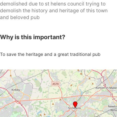
demolished due to st helens council trying to
demolish the history and heritage of this town
and beloved pub
Why is this important?
To save the heritage and a great traditional pub