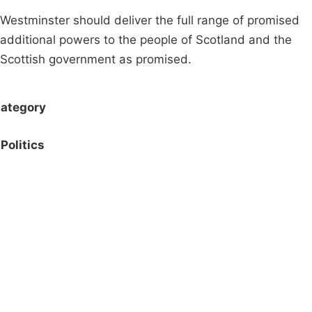
Westminster should deliver the full range of promised
additional powers to the people of Scotland and the
Scottish government as promised.
ategory
Politics
Campaigns
Privacy Policy
About
Donations
Latest News
Policy
Contact Us
Careers
Start a
petition