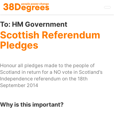
Skip
to
main
content
To:
HM Government
Scottish Referendum
Pledges
Honour all pledges made to the people of
Scotland in return for a NO vote in Scotland’s
Independence referendum on the 18th
September 2014
Why is this important?