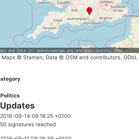
Maps © Stamen; Data © OSM and contributors, ODbL
ategory
Politics
Updates
2016-09-14 08:18:25 +0100
50 signatures reached
2016-09-11 08:29:39 +0100