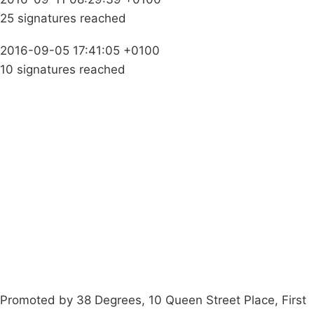
25 signatures reached
2016-09-05 17:41:05 +0100
10 signatures reached
Campaigns
Privacy Policy
About
Donations
Latest News
Policy
Contact Us
Careers
Start a
petition
Promoted by 38 Degrees, 10 Queen Street Place, First