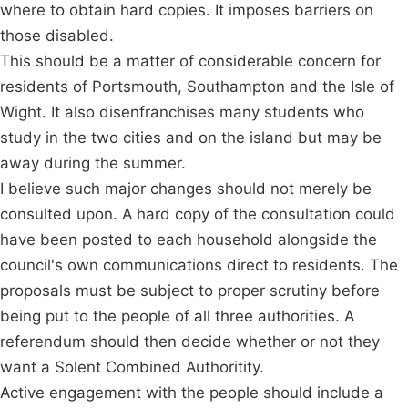
where to obtain hard copies. It imposes barriers on
those disabled.
This should be a matter of considerable concern for
residents of Portsmouth, Southampton and the Isle of
Wight. It also disenfranchises many students who
study in the two cities and on the island but may be
away during the summer.
I believe such major changes should not merely be
consulted upon. A hard copy of the consultation could
have been posted to each household alongside the
council's own communications direct to residents. The
proposals must be subject to proper scrutiny before
being put to the people of all three authorities. A
referendum should then decide whether or not they
want a Solent Combined Authoritity.
Active engagement with the people should include a