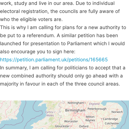
work, study and live in our area. Due to individual
electoral registration, the councils are fully aware of
who the eligible voters are.
This is why I am calling for plans for a new authority to
be put to a referendum. A similar petition has been
launched for presentation to Parliament which I would
also encourage you to sign here:
https://petition.parliament.uk/petitions/165665
In summary, I am calling for politicians to accept that a
new combined authority should only go ahead with a
majority in favour in each of the three council areas.