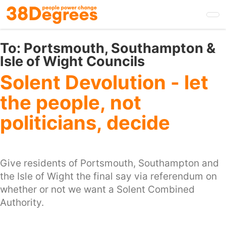
Skip
to
main
content
To:
Portsmouth, Southampton &
Isle of Wight Councils
Solent Devolution - let
the people, not
politicians, decide
Give residents of Portsmouth, Southampton and
the Isle of Wight the final say via referendum on
whether or not we want a Solent Combined
Authority.