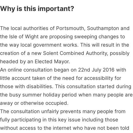
Why is this important?
The local authorities of Portsmouth, Southampton and
the Isle of Wight are proposing sweeping changes to
the way local government works. This will result in the
creation of a new Solent Combined Authority, possibly
headed by an Elected Mayor.
An online consultation began on 22nd July 2016 with
little account taken of the need for accessibility for
those with disabilities. This consultation started during
the busy summer holiday period when many people are
away or otherwise occupied.
The consultation unfairly prevents many people from
fully participating in this key issue including those
without access to the internet who have not been told