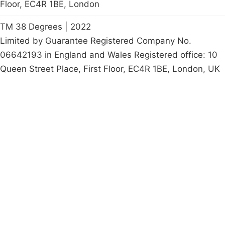
Floor, EC4R 1BE, London
TM 38 Degrees | 2022
Limited by Guarantee Registered Company No.
06642193 in England and Wales Registered office: 10
Queen Street Place, First Floor, EC4R 1BE, London, UK