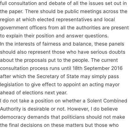
full consultation and debate of all the issues set out in
the paper. There should be public meetings across the
region at which elected representatives and local
government officers from all the authorities are present
to explain their position and answer questions.
In the interests of fairness and balance, these panels
should also represent those who have serious doubts
about the proposals put to the people. The current
consultation process runs until 18th September 2016
after which the Secretary of State may simply pass
legislation to give effect to appoint an acting mayor
ahead of elections next year.
I do not take a position on whether a Solent Combined
Authority is desirable or not. However, I do believe
democracy demands that politicians should not make
the final decisions on these matters but those who