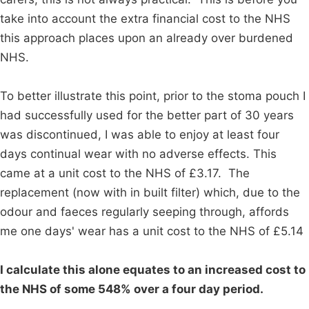
take into account the extra financial cost to the NHS
this approach places upon an already over burdened
NHS.
To better illustrate this point, prior to the stoma pouch I
had successfully used for the better part of 30 years
was discontinued, I was able to enjoy at least four
days continual wear with no adverse effects. This
came at a unit cost to the NHS of £3.17. The
replacement (now with in built filter) which, due to the
odour and faeces regularly seeping through, affords
me one days' wear has a unit cost to the NHS of £5.14
I calculate this alone equates to an increased cost to
the NHS of some 548% over a four day period.