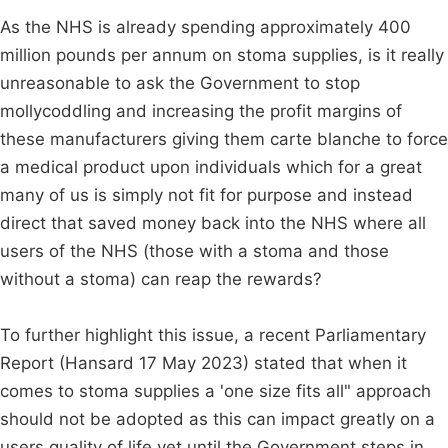
As the NHS is already spending approximately 400
million pounds per annum on stoma supplies, is it really
unreasonable to ask the Government to stop
mollycoddling and increasing the profit margins of
these manufacturers giving them carte blanche to force
a medical product upon individuals which for a great
many of us is simply not fit for purpose and instead
direct that saved money back into the NHS where all
users of the NHS (those with a stoma and those
without a stoma) can reap the rewards?
To further highlight this issue, a recent Parliamentary
Report (Hansard 17 May 2023) stated that when it
comes to stoma supplies a 'one size fits all" approach
should not be adopted as this can impact greatly on a
users quality of life yet until the Government steps in