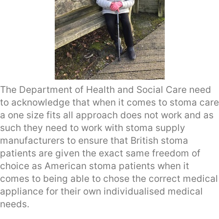
The Department of Health and Social Care need
to acknowledge that when it comes to stoma care
a one size fits all approach does not work and as
such they need to work with stoma supply
manufacturers to ensure that British stoma
patients are given the exact same freedom of
choice as American stoma patients when it
comes to being able to chose the correct medical
appliance for their own individualised medical
needs.