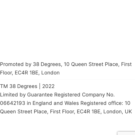
Latest News
Policy
Contact Us
Careers
Start a
petition
Promoted by 38 Degrees, 10 Queen Street Place, First
Floor, EC4R 1BE, London
TM 38 Degrees | 2022
Limited by Guarantee Registered Company No.
06642193 in England and Wales Registered office: 10
Queen Street Place, First Floor, EC4R 1BE, London, UK