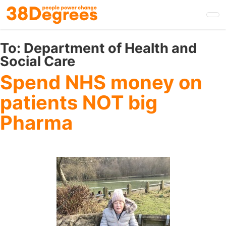
Skip
to
main
content
To:
Department of Health and
Social Care
Spend NHS money on
patients NOT big
Pharma