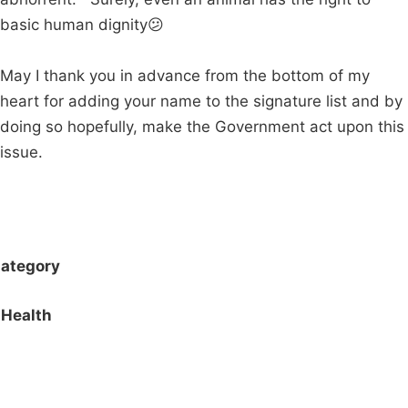
basic human dignity😕
May I thank you in advance from the bottom of my
heart for adding your name to the signature list and by
doing so hopefully, make the Government act upon this
issue.
ategory
Health
Campaigns
Privacy Policy
About
Donations