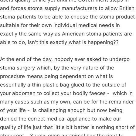
and forces stoma supply manufacturers to allow British
stoma patients to be able to choose the stoma product
suitable for their own individual medical needs in
exactly the same way as American stoma patients are
able to do, isn't this exactly what is happening??
At the end of the day, nobody ever asked to undergo
stoma surgery which, by the very nature of the
procedure means being dependent on what is
essentially a thin plastic bag glued to the outside of
your abdomen to collect your bodily faeces - which in
many cases such as my own, can be for the remainder
of your life - is challenging enough but now being
denied the correct medical appliance to make our
quality of life just that little bit better is nothing short of
abhorrent. Surely, even an animal has the right to