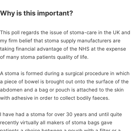
Why is this important?
This poll regards the issue of stoma-care in the UK and
my firm belief that stoma supply manufacturers are
taking financial advantage of the NHS at the expense
of many stoma patients quality of life.
A stoma is formed during a surgical procedure in which
a piece of bowel is brought out onto the surface of the
abdomen and a bag or pouch is attached to the skin
with adhesive in order to collect bodily faeces.
I have had a stoma for over 30 years and until quite
recently virtually all makers of stoma bags gave
patients a choice between a pouch with a filter or a