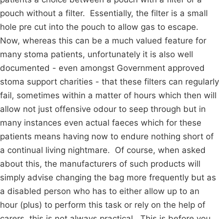
pouch without a filter. Essentially, the filter is a small
hole pre cut into the pouch to allow gas to escape.
Now, whereas this can be a much valued feature for
many stoma patients, unfortunately it is also well
documented - even amongst Government approved
stoma support charities - that these filters can regularly
fail, sometimes within a matter of hours which then will
allow not just offensive odour to seep through but in
many instances even actual faeces which for these
patients means having now to endure nothing short of
a continual living nightmare. Of course, when asked
about this, the manufacturers of such products will
simply advise changing the bag more frequently but as
a disabled person who has to either allow up to an
hour (plus) to perform this task or rely on the help of
carers, this is not always practical. This is before you