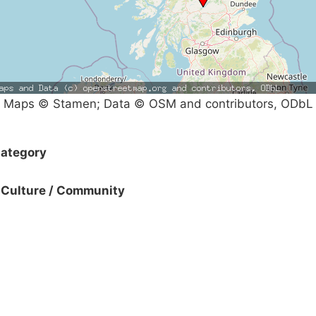
Maps © Stamen; Data © OSM and contributors, ODbL
ategory
Culture / Community
Campaigns
Privacy Policy
About
Donations
Latest News
Policy
Contact Us
Careers
Start a
petition