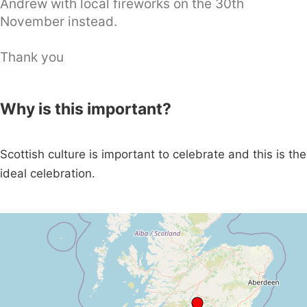
Andrew with local fireworks on the 30th
November instead.
Thank you
Why is this important?
Scottish culture is important to celebrate and this is the
ideal celebration.