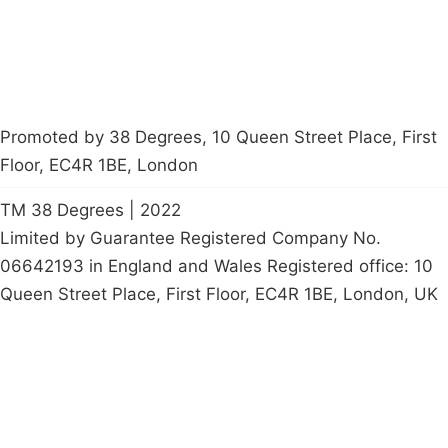
Promoted by 38 Degrees, 10 Queen Street Place, First
Floor, EC4R 1BE, London
TM 38 Degrees | 2022
Limited by Guarantee Registered Company No.
06642193 in England and Wales Registered office: 10
Queen Street Place, First Floor, EC4R 1BE, London, UK