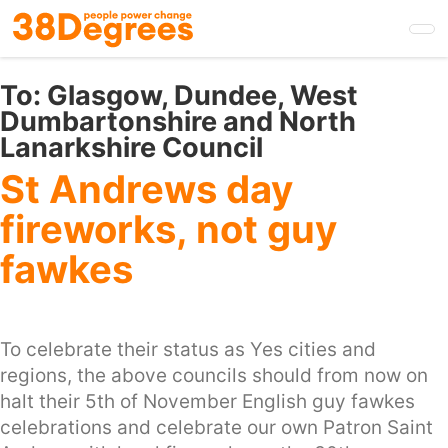
Skip
to
main
content
To:
Glasgow, Dundee, West
Dumbartonshire and North
Lanarkshire Council
St Andrews day
fireworks, not guy
fawkes
To celebrate their status as Yes cities and
regions, the above councils should from now on
halt their 5th of November English guy fawkes
celebrations and celebrate our own Patron Saint