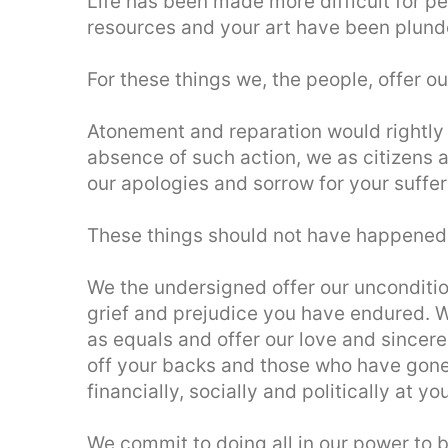
Life has been made more difficult for peo
resources and your art have been plunde
For these things we, the people, offer ou
Atonement and reparation would rightly 
absence of such action, we as citizens ar
our apologies and sorrow for your suffer
These things should not have happened
We the undersigned offer our uncondition
grief and prejudice you have endured. 
as equals and offer our love and sincere
off your backs and those who have gone 
financially, socially and politically at y
We commit to doing all in our power to 