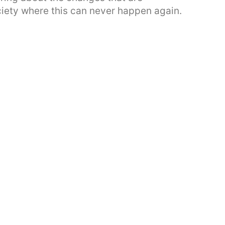
ciety where this can never happen again.