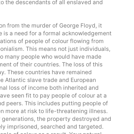
to the descendants of all enslaved and
 on from the murder of George Floyd, it
re is a need for a formal acknowledgement
ations of people of colour flowing from
lonialism. This means not just individuals,
 so many people who would have made
ent of their countries. The loss of this
 day. These countries have remained
 Atlantic slave trade and European
nal loss of income both inherited and
ve seen fit to pay people of colour at a
nd peers. This includes putting people of
 more at risk to life-threatening illness.
er generations, the property destroyed and
tely imprisoned, searched and targeted.