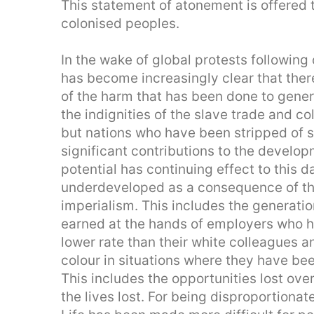
This statement of atonement is offered 
colonised peoples.
In the wake of global protests following
has become increasingly clear that the
of the harm that has been done to gener
the indignities of the slave trade and co
but nations who have been stripped of
significant contributions to the developm
potential has continuing effect to this
underdeveloped as a consequence of the
imperialism. This includes the generatio
earned at the hands of employers who ha
lower rate than their white colleagues a
colour in situations where they have been
This includes the opportunities lost ov
the lives lost. For being disproportiona