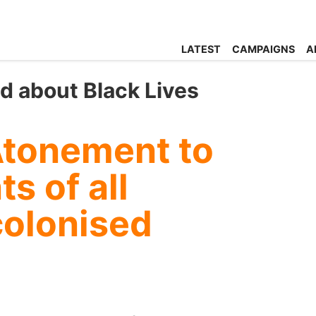
LATEST
CAMPAIGNS
A
ed about Black Lives
Atonement to
s of all
colonised