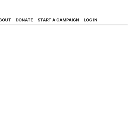
BOUT
DONATE
START A CAMPAIGN
LOG IN