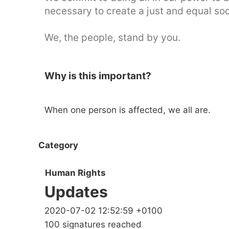
necessary to create a just and equal so
We, the people, stand by you.
Why is this important?
When one person is affected, we all are.
Category
Human Rights
Updates
2020-07-02 12:52:59 +0100
100 signatures reached