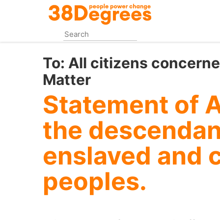
Skip
to
main
content
To:
All citizens concern
Matter
Statement of 
the descendant
enslaved and 
peoples.