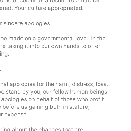
ple of colour as a result. Your natural
red. Your culture appropriated.
r sincere apologies.
be made on a governmental level. In the
e taking it into our own hands to offer
ing.
.
al apologies for the harm, distress, loss,
We stand by you, our fellow human beings,
 apologies on behalf of those who profit
before us gaining both in stature,
our expense.
bring about the changes that are