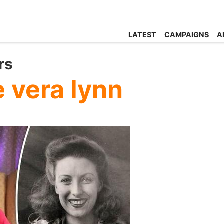
LATEST
CAMPAIGNS
A
rs
 vera lynn