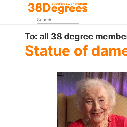
Skip
to
main
content
To:
all 38 degree membe
Statue of dame