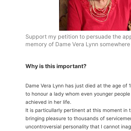
Support my petition to persuade the appr
memory of Dame Vera Lynn somewhere 
Why is this important?
Dame Vera Lynn has just died at the age of 1
to honour a lady whom even younger people w
achieved in her life.
It is particullarly pertinent at this moment i
bringing pleasure to thousands of servicem
uncontroversial personality that I cannot ina