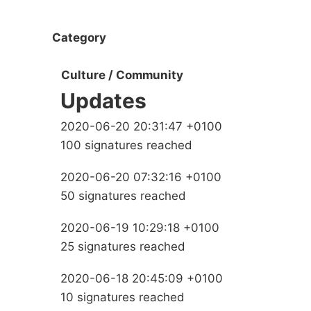
Category
Culture / Community
Updates
2020-06-20 20:31:47 +0100
100 signatures reached
2020-06-20 07:32:16 +0100
50 signatures reached
2020-06-19 10:29:18 +0100
25 signatures reached
2020-06-18 20:45:09 +0100
10 signatures reached