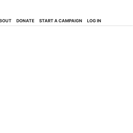
BOUT
DONATE
START A CAMPAIGN
LOG IN