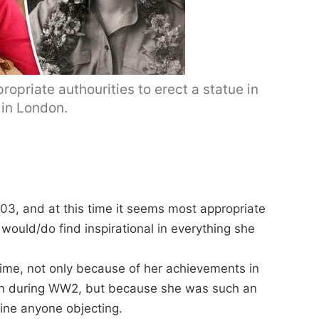
opriate authourities to erect a statue in
in London.
03, and at this time it seems most appropriate
ould/do find inspirational in everything she
n time, not only because of her achievements in
en during WW2, but because she was such an
gine anyone objecting.