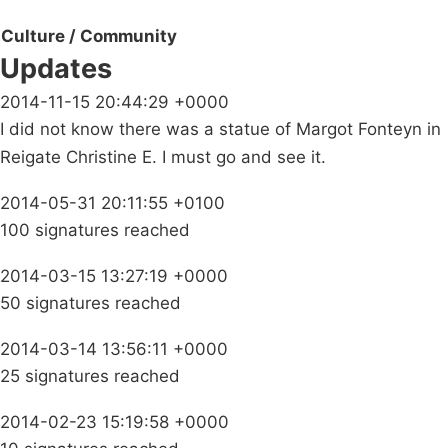
Culture / Community
Updates
2014-11-15 20:44:29 +0000
I did not know there was a statue of Margot Fonteyn in
Reigate Christine E. I must go and see it.
2014-05-31 20:11:55 +0100
100 signatures reached
2014-03-15 13:27:19 +0000
50 signatures reached
2014-03-14 13:56:11 +0000
25 signatures reached
2014-02-23 15:19:58 +0000