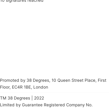
10 signatures reached
Campaigns
Privacy Policy
About
Donations
Latest News
Policy
Contact Us
Careers
Start a
petition
Promoted by 38 Degrees, 10 Queen Street Place, First
Floor, EC4R 1BE, London
TM 38 Degrees | 2022
Limited by Guarantee Registered Company No.