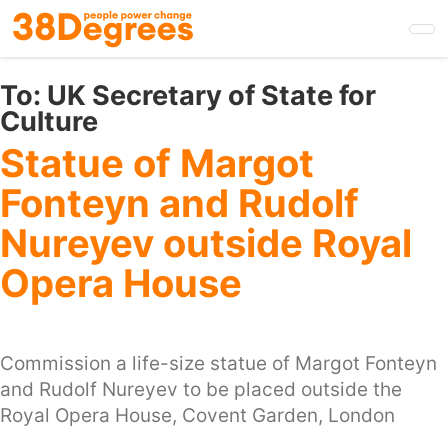
Skip
to
main
content
To:
UK Secretary of State for
Culture
Statue of Margot
Fonteyn and Rudolf
Nureyev outside Royal
Opera House
Commission a life-size statue of Margot Fonteyn
and Rudolf Nureyev to be placed outside the
Royal Opera House, Covent Garden, London