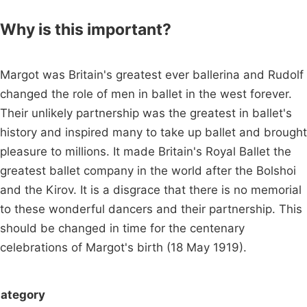
Why is this important?
Margot was Britain's greatest ever ballerina and Rudolf
changed the role of men in ballet in the west forever.
Their unlikely partnership was the greatest in ballet's
history and inspired many to take up ballet and brought
pleasure to millions. It made Britain's Royal Ballet the
greatest ballet company in the world after the Bolshoi
and the Kirov. It is a disgrace that there is no memorial
to these wonderful dancers and their partnership. This
should be changed in time for the centenary
celebrations of Margot's birth (18 May 1919).
ategory