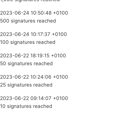
2023-06-24 10:50:48 +0100
500 signatures reached
2023-06-24 10:17:37 +0100
100 signatures reached
2023-06-22 18:19:15 +0100
50 signatures reached
2023-06-22 10:24:06 +0100
25 signatures reached
2023-06-22 09:14:07 +0100
10 signatures reached
Campaigns
Privacy Policy