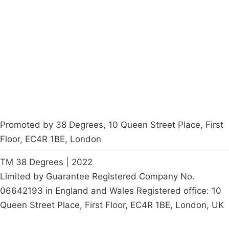
About
Donations
Latest News
Policy
Contact Us
Careers
Start a
petition
Promoted by 38 Degrees, 10 Queen Street Place, First
Floor, EC4R 1BE, London
TM 38 Degrees | 2022
Limited by Guarantee Registered Company No.
06642193 in England and Wales Registered office: 10
Queen Street Place, First Floor, EC4R 1BE, London, UK