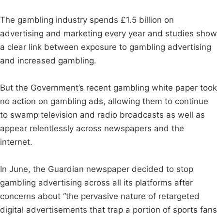
The gambling industry spends £1.5 billion on
advertising and marketing every year and studies show
a clear link between exposure to gambling advertising
and increased gambling.
But the Government’s recent gambling white paper took
no action on gambling ads, allowing them to continue
to swamp television and radio broadcasts as well as
appear relentlessly across newspapers and the
internet.
In June, the Guardian newspaper decided to stop
gambling advertising across all its platforms after
concerns about “the pervasive nature of retargeted
digital advertisements that trap a portion of sports fans