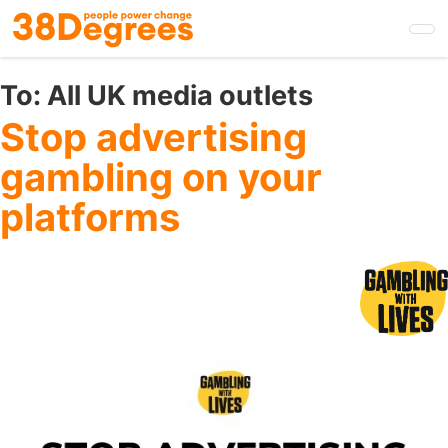
Skip
to
main
content
To:
All UK media outlets
Stop advertising
gambling on your
platforms