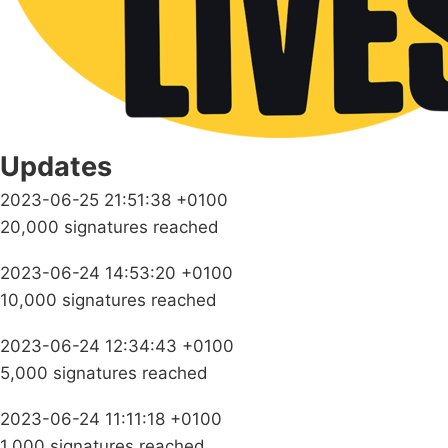
Updates
2023-06-25 21:51:38 +0100
20,000 signatures reached
2023-06-24 14:53:20 +0100
10,000 signatures reached
2023-06-24 12:34:43 +0100
5,000 signatures reached
2023-06-24 11:11:18 +0100
1,000 signatures reached