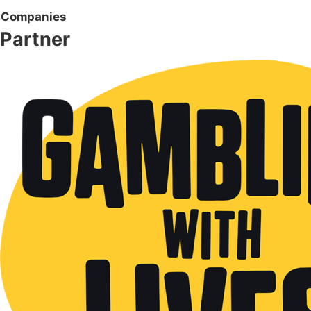
Companies
Partner