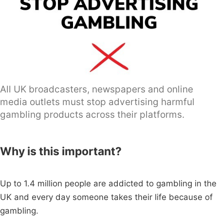
All UK broadcasters, newspapers and online
media outlets must stop advertising harmful
gambling products across their platforms.
Why is this important?
Up to 1.4 million people are addicted to gambling in the
UK and every day someone takes their life because of
gambling.