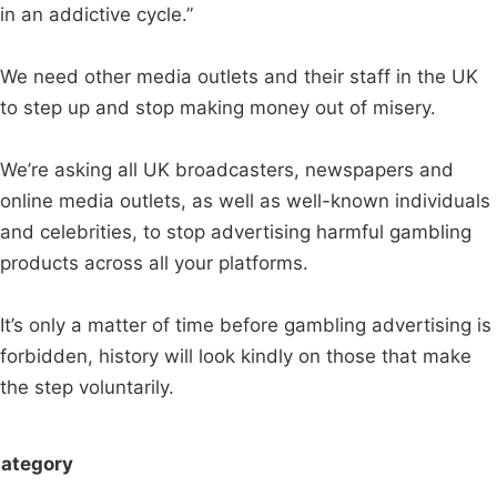
in an addictive cycle.”
We need other media outlets and their staff in the UK
to step up and stop making money out of misery.
We’re asking all UK broadcasters, newspapers and
online media outlets, as well as well-known individuals
and celebrities, to stop advertising harmful gambling
products across all your platforms.
It’s only a matter of time before gambling advertising is
forbidden, history will look kindly on those that make
the step voluntarily.
ategory