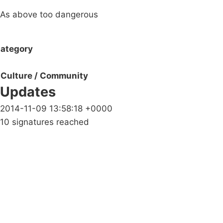
As above too dangerous
ategory
Culture / Community
Updates
2014-11-09 13:58:18 +0000
10 signatures reached
Campaigns
Privacy Policy
About
Donations
Latest News
Policy
Contact Us
Careers
Start a
petition