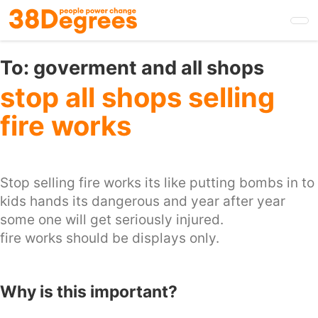
Skip
to
main
content
To:
goverment and all shops
stop all shops selling
fire works
Stop selling fire works its like putting bombs in to
kids hands its dangerous and year after year
some one will get seriously injured.
fire works should be displays only.
Why is this important?