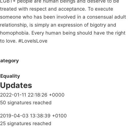
LGBT+ people are human beings and deserve to be
treated with respect and acceptance. To execute
someone who has been involved in a consensual adult
relationship, is simply an expression of bigotry and
homophobia. Every human being should have the right
to love. #LoveIsLove
ategory
Equality
Updates
2022-01-11 22:18:26 +0000
50 signatures reached
2019-04-03 13:38:39 +0100
25 signatures reached