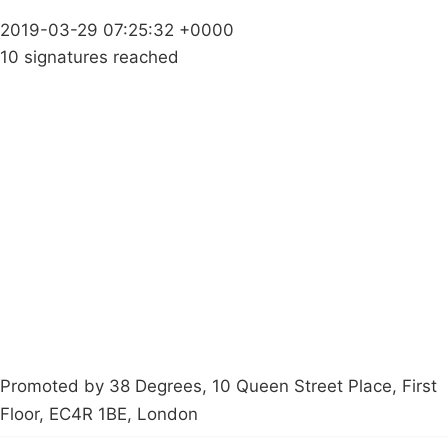
2019-03-29 07:25:32 +0000
10 signatures reached
Campaigns
Privacy Policy
About
Donations
Latest News
Policy
Contact Us
Careers
Start a
petition
Promoted by 38 Degrees, 10 Queen Street Place, First
Floor, EC4R 1BE, London