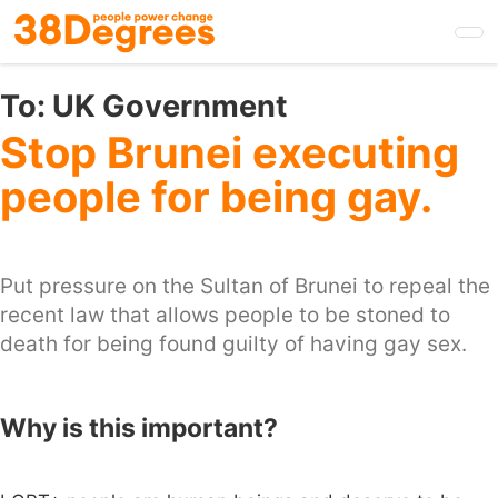
Skip
to
main
content
To:
UK Government
Stop Brunei executing
people for being gay.
Put pressure on the Sultan of Brunei to repeal the
recent law that allows people to be stoned to
death for being found guilty of having gay sex.
Why is this important?